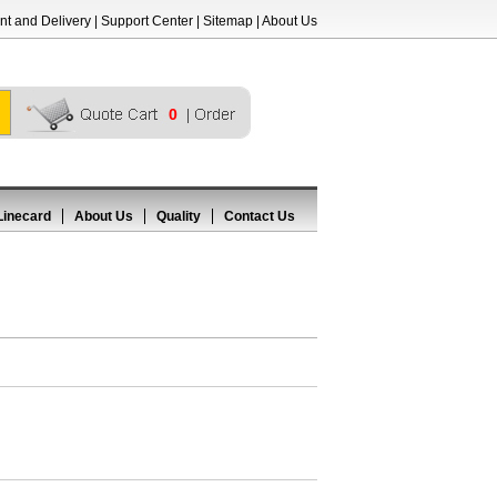
t and Delivery
|
Support Center
|
Sitemap
|
About Us
0
Linecard
About Us
Quality
Contact Us