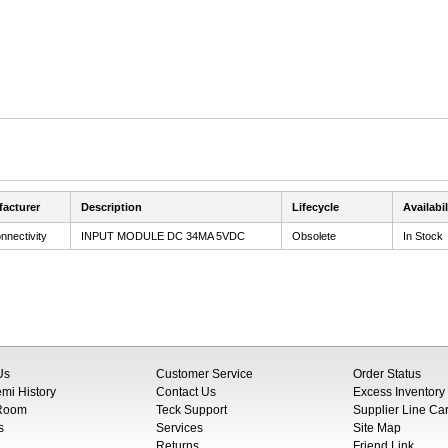
acturer
Description
Lifecycle
Availabil
nnectivity
INPUT MODULE DC 34MA 5VDC
Obsolete
In Stock
Us
Customer Service
Order Status
i History
Contact Us
Excess Inventory
 Room
Teck Support
Supplier Line Ca
s
Services
Site Map
Returns
Friend Link