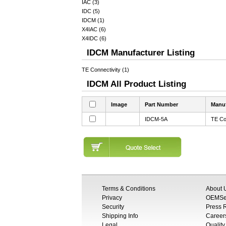
IAC (3)
IDC (5)
IDCM (1)
X4IAC (6)
X4IDC (6)
IDCM Manufacturer Listing
TE Connectivity (1)
IDCM All Product Listing
Image
Part Number
Manuf
IDCM-5A
TE Co
Terms & Conditions
About 
Privacy
OEMSem
Security
Press
Shipping Info
Career
Legal
Quality