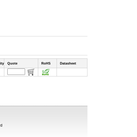
ity
Quote
RoHS
Datasheet
rd