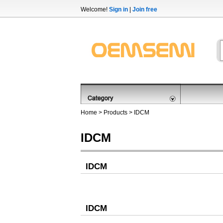
Welcome!
Sign in
|
Join free
Home
>
Products
>
IDCM
IDCM
IDCM
IDCM