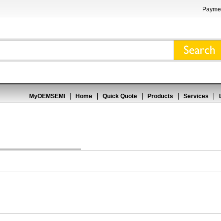
Paymen
MyOEMSEMI
Home
Quick Quote
Products
Services