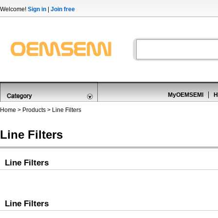
Welcome!
Sign in
|
Join free
MyOEMSEMI
H
Home
>
Products
>
Line Filters
Line Filters
Line Filters
Line Filters