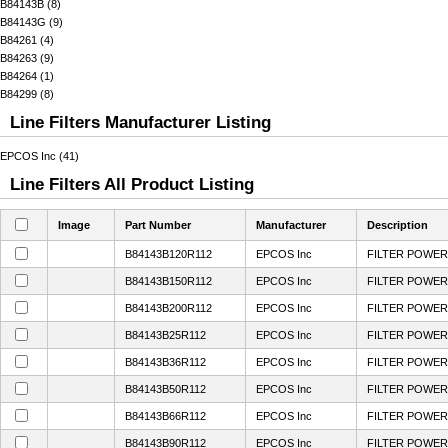
B84143B (8)
B84143G (9)
B84261 (4)
B84263 (9)
B84264 (1)
B84299 (8)
Line Filters Manufacturer Listing
EPCOS Inc (41)
Line Filters All Product Listing
Image
Part Number
Manufacturer
Description
B84143B120R112
EPCOS Inc
FILTER POWER 
B84143B150R112
EPCOS Inc
FILTER POWER 
B84143B200R112
EPCOS Inc
FILTER POWER 
B84143B25R112
EPCOS Inc
FILTER POWER 
B84143B36R112
EPCOS Inc
FILTER POWER 
B84143B50R112
EPCOS Inc
FILTER POWER 
B84143B66R112
EPCOS Inc
FILTER POWER 
B84143B90R112
EPCOS Inc
FILTER POWER 