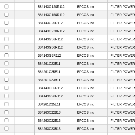
B84143G120R112
EPCOS Inc
FILTER POWER 
B84143G150R112
EPCOS Inc
FILTER POWER 
B84143G20R112
EPCOS Inc
FILTER POWER 
B84143G220R112
EPCOS Inc
FILTER POWER 
B84143G36R112
EPCOS Inc
FILTER POWER 
B84143G50R112
EPCOS Inc
FILTER POWER 
B84143G8R112
EPCOS Inc
FILTER POWER 
B84261C23E11
EPCOS Inc
FILTER POWER 
B84261C25E11
EPCOS Inc
FILTER POWER 
B84261D23B11
EPCOS Inc
FILTER POWER 
B84143G66R112
EPCOS Inc
FILTER POWER 
B84143G90R112
EPCOS Inc
FILTER POWER 
B84261D25E11
EPCOS Inc
FILTER POWER 
B84263C22B13
EPCOS Inc
FILTER POWER 
B84263C22E13
EPCOS Inc
FILTER POWER 
B84263C23B13
EPCOS Inc
FILTER POWER 