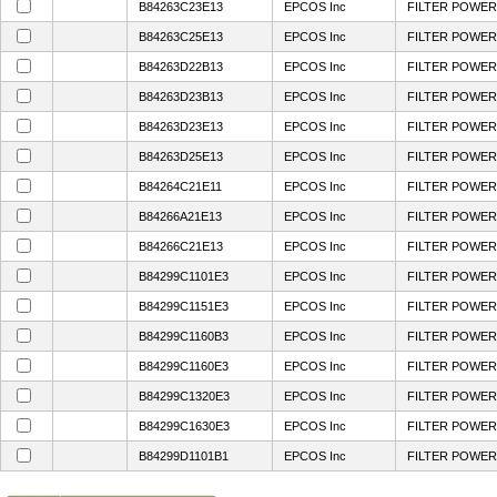
B84263C23E13
EPCOS Inc
FILTER POWER 
B84263C25E13
EPCOS Inc
FILTER POWER 
B84263D22B13
EPCOS Inc
FILTER POWER 
B84263D23B13
EPCOS Inc
FILTER POWER 
B84263D23E13
EPCOS Inc
FILTER POWER 
B84263D25E13
EPCOS Inc
FILTER POWER 
B84264C21E11
EPCOS Inc
FILTER POWER 
B84266A21E13
EPCOS Inc
FILTER POWER 
B84266C21E13
EPCOS Inc
FILTER POWER 
B84299C1101E3
EPCOS Inc
FILTER POWER 
B84299C1151E3
EPCOS Inc
FILTER POWER 
B84299C1160B3
EPCOS Inc
FILTER POWER 
B84299C1160E3
EPCOS Inc
FILTER POWER 
B84299C1320E3
EPCOS Inc
FILTER POWER 
B84299C1630E3
EPCOS Inc
FILTER POWERL
B84299D1101B1
EPCOS Inc
FILTER POWER 