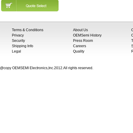
Terms & Conditions
About Us
Privacy
OEMSemi History
C
Security
Press Room
T
Shipping Info
Careers
S
Legal
Quality
@copy OEMSEMI Electronics,Inc.2012.All rights reserved.