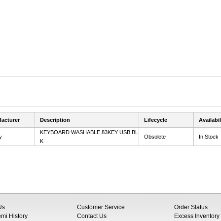
acturer
Description
Lifecycle
Availabil
KEYBOARD WASHABLE 83KEY USB BL
y
Obsolete
In Stock
K
Us
Customer Service
Order Status
i History
Contact Us
Excess Inventory