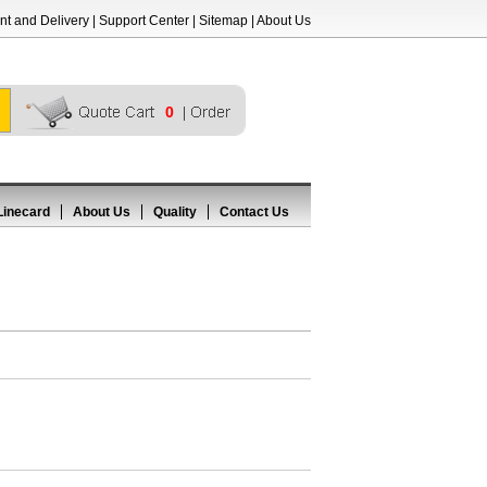
t and Delivery
|
Support Center
|
Sitemap
|
About Us
0
Linecard
About Us
Quality
Contact Us