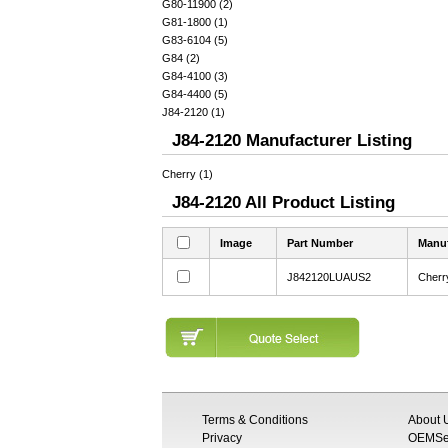
G80-11900 (2)
G81-1800 (1)
G83-6104 (5)
G84 (2)
G84-4100 (3)
G84-4400 (5)
J84-2120 (1)
J84-2120 Manufacturer Listing
Cherry (1)
J84-2120 All Product Listing
Image
Part Number
Manuf
J842120LUAUS2
Cherr
Terms & Conditions
About 
Privacy
OEMSem