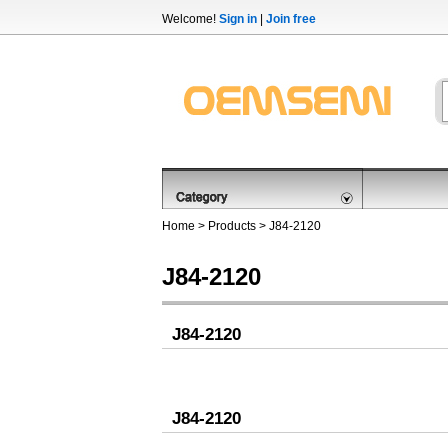
Welcome!
Sign in
|
Join free
Home
>
Products
>
J84-2120
J84-2120
J84-2120
J84-2120