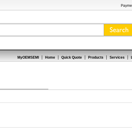
Paymen
MyOEMSEMI
Home
Quick Quote
Products
Services