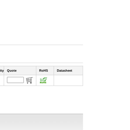
ity
Quote
RoHS
Datasheet