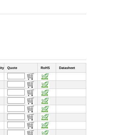
ity
Quote
RoHS
Datasheet