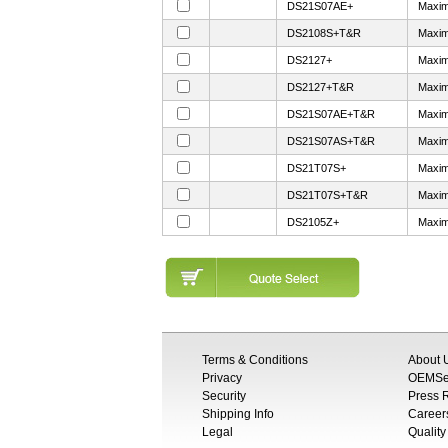
DS21S07AE+
Maxim
DS2108S+T&R
Maxim
DS2127+
Maxim
DS2127+T&R
Maxim
DS21S07AE+T&R
Maxim
DS21S07AS+T&R
Maxim
DS21T07S+
Maxim
DS21T07S+T&R
Maxim
DS2105Z+
Maxim
Terms & Conditions
About 
Privacy
OEMSem
Security
Press
Shipping Info
Career
Legal
Quality