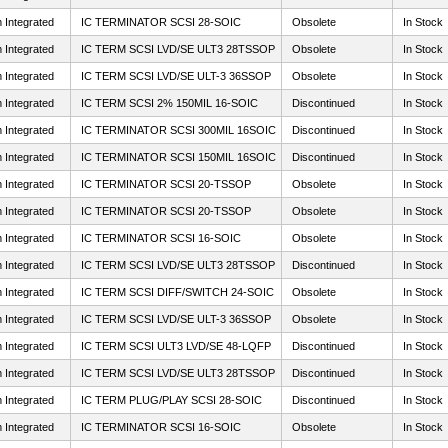
 Integrated
IC TERMINATOR SCSI 28-SOIC
Obsolete
In Stock
 Integrated
IC TERM SCSI LVD/SE ULT3 28TSSOP
Obsolete
In Stock
 Integrated
IC TERM SCSI LVD/SE ULT-3 36SSOP
Obsolete
In Stock
 Integrated
IC TERM SCSI 2% 150MIL 16-SOIC
Discontinued
In Stock
 Integrated
IC TERMINATOR SCSI 300MIL 16SOIC
Discontinued
In Stock
 Integrated
IC TERMINATOR SCSI 150MIL 16SOIC
Discontinued
In Stock
 Integrated
IC TERMINATOR SCSI 20-TSSOP
Obsolete
In Stock
 Integrated
IC TERMINATOR SCSI 20-TSSOP
Obsolete
In Stock
 Integrated
IC TERMINATOR SCSI 16-SOIC
Obsolete
In Stock
 Integrated
IC TERM SCSI LVD/SE ULT3 28TSSOP
Discontinued
In Stock
 Integrated
IC TERM SCSI DIFF/SWITCH 24-SOIC
Obsolete
In Stock
 Integrated
IC TERM SCSI LVD/SE ULT-3 36SSOP
Obsolete
In Stock
 Integrated
IC TERM SCSI ULT3 LVD/SE 48-LQFP
Discontinued
In Stock
 Integrated
IC TERM SCSI LVD/SE ULT3 28TSSOP
Discontinued
In Stock
 Integrated
IC TERM PLUG/PLAY SCSI 28-SOIC
Discontinued
In Stock
 Integrated
IC TERMINATOR SCSI 16-SOIC
Obsolete
In Stock