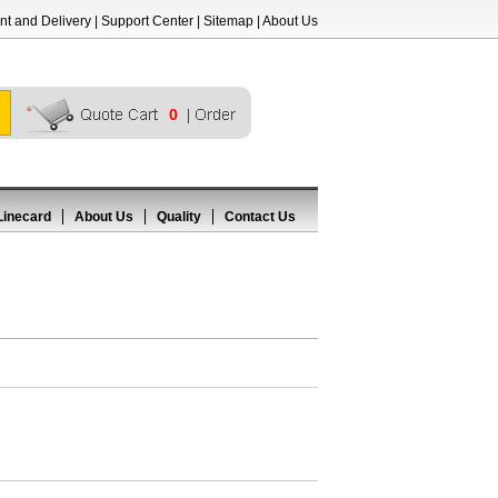
t and Delivery
|
Support Center
|
Sitemap
|
About Us
0
Linecard
About Us
Quality
Contact Us