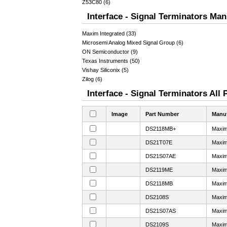
Z53C80 (6)
Interface - Signal Terminators Man
Maxim Integrated (33)
Microsemi Analog Mixed Signal Group (6)
ON Semiconductor (9)
Texas Instruments (50)
Vishay Siliconix (5)
Zilog (6)
Interface - Signal Terminators All 
Image
Part Number
Manuf
DS2118MB+
Maxim
DS21T07E
Maxim
DS21S07AE
Maxim
DS2119ME
Maxim
DS2118MB
Maxim
DS2108S
Maxim
DS21S07AS
Maxim
DS2109S
Maxim