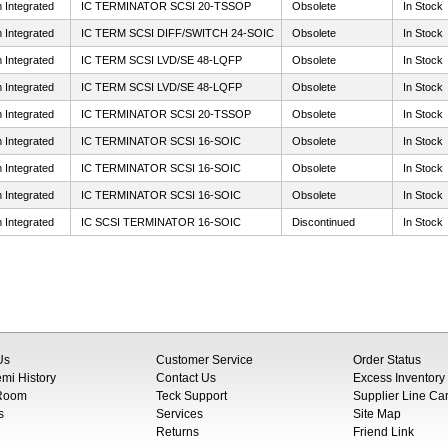
 Integrated
IC TERMINATOR SCSI 20-TSSOP
Obsolete
In Stock
 Integrated
IC TERM SCSI DIFF/SWITCH 24-SOIC
Obsolete
In Stock
 Integrated
IC TERM SCSI LVD/SE 48-LQFP
Obsolete
In Stock
 Integrated
IC TERM SCSI LVD/SE 48-LQFP
Obsolete
In Stock
 Integrated
IC TERMINATOR SCSI 20-TSSOP
Obsolete
In Stock
 Integrated
IC TERMINATOR SCSI 16-SOIC
Obsolete
In Stock
 Integrated
IC TERMINATOR SCSI 16-SOIC
Obsolete
In Stock
 Integrated
IC TERMINATOR SCSI 16-SOIC
Obsolete
In Stock
 Integrated
IC SCSI TERMINATOR 16-SOIC
Discontinued
In Stock
Us
Customer Service
Order Status
i History
Contact Us
Excess Inventory
 Room
Teck Support
Supplier Line Ca
s
Services
Site Map
Returns
Friend Link