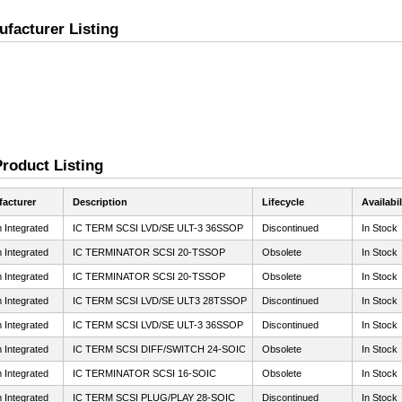
ufacturer Listing
Product Listing
acturer
Description
Lifecycle
Availabil
 Integrated
IC TERM SCSI LVD/SE ULT-3 36SSOP
Discontinued
In Stock
 Integrated
IC TERMINATOR SCSI 20-TSSOP
Obsolete
In Stock
 Integrated
IC TERMINATOR SCSI 20-TSSOP
Obsolete
In Stock
 Integrated
IC TERM SCSI LVD/SE ULT3 28TSSOP
Discontinued
In Stock
 Integrated
IC TERM SCSI LVD/SE ULT-3 36SSOP
Discontinued
In Stock
 Integrated
IC TERM SCSI DIFF/SWITCH 24-SOIC
Obsolete
In Stock
 Integrated
IC TERMINATOR SCSI 16-SOIC
Obsolete
In Stock
 Integrated
IC TERM SCSI PLUG/PLAY 28-SOIC
Discontinued
In Stock