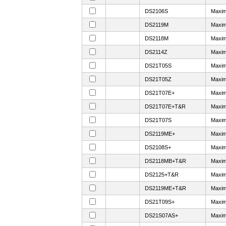
DS2106S
Maxim
DS2119M
Maxim
DS2118M
Maxim
DS2114Z
Maxim
DS21T05S
Maxim
DS21T05Z
Maxim
DS21T07E+
Maxim
DS21T07E+T&R
Maxim
DS21T07S
Maxim
DS2119ME+
Maxim
DS2108S+
Maxim
DS2118MB+T&R
Maxim
DS2125+T&R
Maxim
DS2119ME+T&R
Maxim
DS21T09S+
Maxim
DS21S07AS+
Maxim