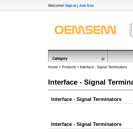
Welcome!
Sign in
|
Join free
Home
>
Products
>
Interface - Signal Terminators
Interface - Signal Termin
Interface - Signal Terminators
Interface - Signal Terminators