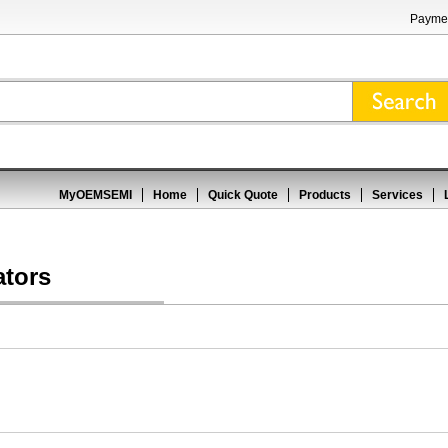
Paymen
MyOEMSEMI
Home
Quick Quote
Products
Services
ators