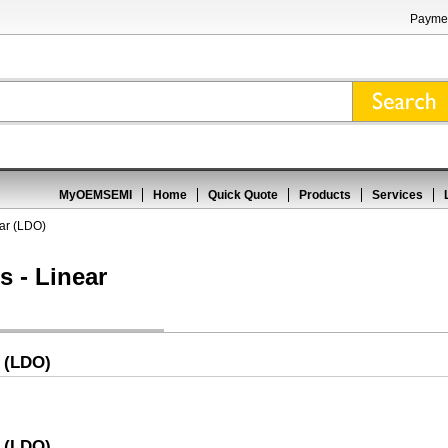
Paymen
MyOEMSEMI
Home
Quick Quote
Products
Services
ear (LDO)
s - Linear
r (LDO)
r (LDO)