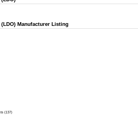
r (LDO) Manufacturer Listing
ts (137)