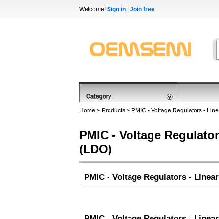
Welcome!
Sign in
|
Join free
Home
>
Products
>
PMIC - Voltage Regulators - Lin
PMIC - Voltage Regulator
(LDO)
PMIC - Voltage Regulators - Linea
PMIC - Voltage Regulators - Linea