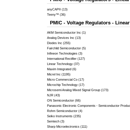
anyCAP® (13)
Teeny™ (36)
PMIC - Voltage Regulators - Linea
AKM Semiconductor Inc (1)
Analog Devices Inc (13)
Diodes Inc (255)
Fairchild Semiconductor (5)
Infineon Technologies (3)
International Rectifier (127)
Linear Technology (37)
Maxim Integrated (6)
Micrel Inc (1195)
Micro Commercial Co (17)
Microchip Technology (17)
Microsemi Analog Mixed Signal Group (173)
NJR (43)
ON Semiconductor (66)
Panasonic Electronic Components - Semiconductor Produc
Rohm Semiconductor (4)
Seiko Instruments (235)
Semtech (3)
Sharp Microelectronics (111)