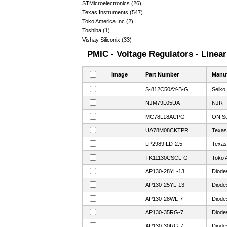
STMicroelectronics (26)
Texas Instruments (547)
Toko America Inc (2)
Toshiba (1)
Vishay Siliconix (33)
PMIC - Voltage Regulators - Linear
Image
Part Number
Manuf
S-812C50AY-B-G
Seiko
NJM79L05UA
NJR
MC78L18ACPG
ON Se
UA78M08CKTPR
Texas
LP2989ILD-2.5
Texas
TK11130CSCL-G
Toko 
AP130-28YL-13
Diode
AP130-25YL-13
Diode
AP130-28WL-7
Diode
AP130-35RG-7
Diode
AP130-30RG-7
Diode