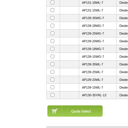
AP131-18WL-7
Diode
AP131-15WL-7
Diode
AP139-35WG-7
Diode
AP139-28WG-7
Diode
AP139-25WG-7
Diode
AP139-20WG-7
Diode
AP139-18WG-7
Diode
AP139-15WG-7
Diode
AP139-35WL-7
Diode
AP139-25WL-7
Diode
AP139-20WL-7
Diode
AP139-15WL-7
Diode
AP130-35YRL-13
Diode