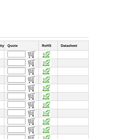
ity
Quote
RoHS
Datasheet