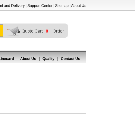
t and Delivery
|
Support Center
|
Sitemap
|
About Us
0
Linecard
About Us
Quality
Contact Us