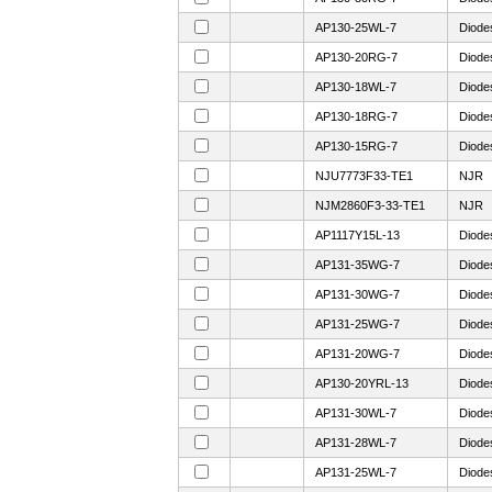
AP130-25WL-7
Diode
AP130-20RG-7
Diode
AP130-18WL-7
Diode
AP130-18RG-7
Diode
AP130-15RG-7
Diode
NJU7773F33-TE1
NJR
NJM2860F3-33-TE1
NJR
AP1117Y15L-13
Diode
AP131-35WG-7
Diode
AP131-30WG-7
Diode
AP131-25WG-7
Diode
AP131-20WG-7
Diode
AP130-20YRL-13
Diode
AP131-30WL-7
Diode
AP131-28WL-7
Diode
AP131-25WL-7
Diode