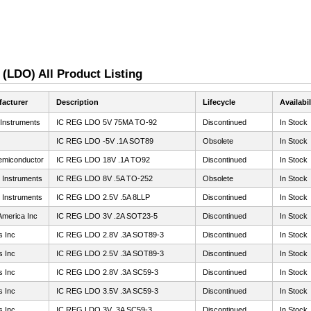
 (LDO) All Product Listing
acturer
Description
Lifecycle
Availabil
 Instruments
IC REG LDO 5V 75MA TO-92
Discontinued
In Stock
IC REG LDO -5V .1A SOT89
Obsolete
In Stock
miconductor
IC REG LDO 18V .1A TO92
Discontinued
In Stock
 Instruments
IC REG LDO 8V .5A TO-252
Obsolete
In Stock
 Instruments
IC REG LDO 2.5V .5A 8LLP
Discontinued
In Stock
America Inc
IC REG LDO 3V .2A SOT23-5
Discontinued
In Stock
s Inc
IC REG LDO 2.8V .3A SOT89-3
Discontinued
In Stock
s Inc
IC REG LDO 2.5V .3A SOT89-3
Discontinued
In Stock
s Inc
IC REG LDO 2.8V .3A SC59-3
Discontinued
In Stock
s Inc
IC REG LDO 3.5V .3A SC59-3
Discontinued
In Stock
s Inc
IC REG LDO 3V .3A SC59-3
Discontinued
In Stock