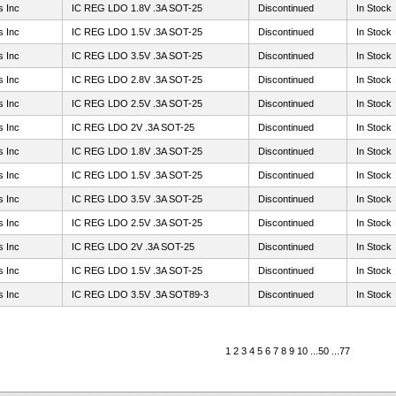
s Inc
IC REG LDO 1.8V .3A SOT-25
Discontinued
In Stock
s Inc
IC REG LDO 1.5V .3A SOT-25
Discontinued
In Stock
s Inc
IC REG LDO 3.5V .3A SOT-25
Discontinued
In Stock
s Inc
IC REG LDO 2.8V .3A SOT-25
Discontinued
In Stock
s Inc
IC REG LDO 2.5V .3A SOT-25
Discontinued
In Stock
s Inc
IC REG LDO 2V .3A SOT-25
Discontinued
In Stock
s Inc
IC REG LDO 1.8V .3A SOT-25
Discontinued
In Stock
s Inc
IC REG LDO 1.5V .3A SOT-25
Discontinued
In Stock
s Inc
IC REG LDO 3.5V .3A SOT-25
Discontinued
In Stock
s Inc
IC REG LDO 2.5V .3A SOT-25
Discontinued
In Stock
s Inc
IC REG LDO 2V .3A SOT-25
Discontinued
In Stock
s Inc
IC REG LDO 1.5V .3A SOT-25
Discontinued
In Stock
s Inc
IC REG LDO 3.5V .3A SOT89-3
Discontinued
In Stock
1
2
3
4
5
6
7
8
9
10
...
50
...
77