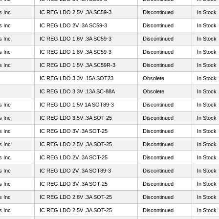
s Inc
IC REG LDO 2.5V .3A SC59-3
Discontinued
In Stock
s Inc
IC REG LDO 2V .3A SC59-3
Discontinued
In Stock
s Inc
IC REG LDO 1.8V .3A SC59-3
Discontinued
In Stock
s Inc
IC REG LDO 1.8V .3A SC59-3
Discontinued
In Stock
s Inc
IC REG LDO 1.5V .3A SC59R-3
Discontinued
In Stock
IC REG LDO 3.3V .15A SOT23
Obsolete
In Stock
IC REG LDO 3.3V .13A SC-88A
Obsolete
In Stock
s Inc
IC REG LDO 1.5V 1A SOT89-3
Discontinued
In Stock
s Inc
IC REG LDO 3.5V .3A SOT-25
Discontinued
In Stock
s Inc
IC REG LDO 3V .3A SOT-25
Discontinued
In Stock
s Inc
IC REG LDO 2.5V .3A SOT-25
Discontinued
In Stock
s Inc
IC REG LDO 2V .3A SOT-25
Discontinued
In Stock
s Inc
IC REG LDO 2V .3A SOT89-3
Discontinued
In Stock
s Inc
IC REG LDO 3V .3A SOT-25
Discontinued
In Stock
s Inc
IC REG LDO 2.8V .3A SOT-25
Discontinued
In Stock
s Inc
IC REG LDO 2.5V .3A SOT-25
Discontinued
In Stock