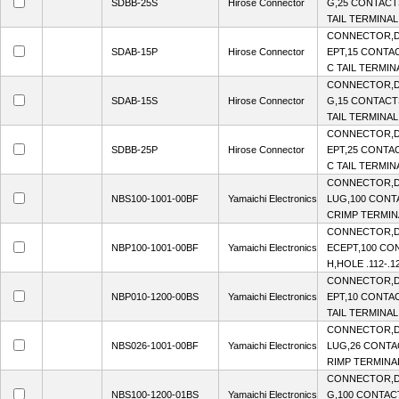
SDBB-25S
Hirose Connector
G,25 CONTACTS
TAIL TERMINAL,
CONNECTOR,D
SDAB-15P
Hirose Connector
EPT,15 CONTAC
C TAIL TERMINA
CONNECTOR,D
SDAB-15S
Hirose Connector
G,15 CONTACTS
TAIL TERMINAL,
CONNECTOR,D
SDBB-25P
Hirose Connector
EPT,25 CONTAC
C TAIL TERMINA
CONNECTOR,D-
NBS100-1001-00BF
Yamaichi Electronics
LUG,100 CONTA
CRIMP TERMINA
CONNECTOR,D
NBP100-1001-00BF
Yamaichi Electronics
ECEPT,100 CON
H,HOLE .112-.1
CONNECTOR,D
NBP010-1200-00BS
Yamaichi Electronics
EPT,10 CONTAC
TAIL TERMINAL
CONNECTOR,D-
NBS026-1001-00BF
Yamaichi Electronics
LUG,26 CONTAC
RIMP TERMINAL
CONNECTOR,D
NBS100-1200-01BS
Yamaichi Electronics
G,100 CONTACT