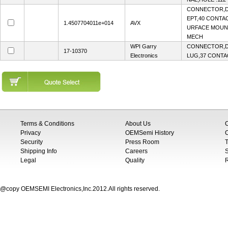
CONNECTOR,D
EPT,40 CONTAC
1.4507704011e+014
AVX
URFACE MOUN
MECH
WPI Garry
CONNECTOR,D-
17-10370
Electronics
LUG,37 CONTAC
Terms & Conditions
About Us
Privacy
OEMSemi History
C
Security
Press Room
T
Shipping Info
Careers
S
Legal
Quality
@copy OEMSEMI Electronics,Inc.2012.All rights reserved.