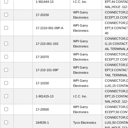
1-901444-13
I.C.C. Inc.
EPT,44 CONTAC
NAL,HOLE .112-
WPI Garry
CONNECTOR,D
17-20150
Electronics
ECEPT,15 CONT
CONNECTOR,D
WPI Garry
17-2210-001-09P-A
EPT,9 CONTACT
Electronics
40
CONNECTOR,D
WPI Garry
17-215-001-15S
G,15 CONTACTS
Electronics
AIL TERMINAL,
WPI Garry
CONNECTOR,D
17-20370
Electronics
ECEPT,37 CONT
CONNECTOR,D
WPI Garry
17-210-101-09P
EPT,9 CONTACT
Electronics
TAIL TERMINAL
WPI Garry
CONNECTOR,D-
17-10150
Electronics
LUG,15 CONTAC
CONNECTOR,D
1-901415-13
I.C.C. Inc.
EPT,15 CONTAC
NAL,HOLE .112-
WPI Garry
CONNECTOR,D
17-20500
Electronics
ECEPT,50 CONT
CONNECTOR,D-
164535-1
Tyco Electronics
LUG,50 CONTA
NAL,HOLE .112-