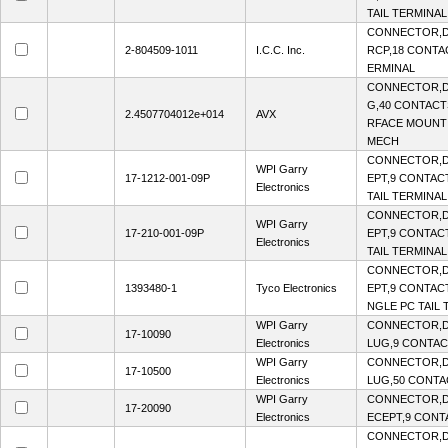
TAIL TERMINAL
CONNECTOR,D-
2-804509-1011
I.C.C. Inc.
RCP,18 CONTAC
ERMINAL
CONNECTOR,D
G,40 CONTACTS
2.4507704012e+014
AVX
RFACE MOUNT
MECH
CONNECTOR,D
WPI Garry
17-1212-001-09P
EPT,9 CONTACT
Electronics
TAIL TERMINAL
CONNECTOR,D
WPI Garry
17-210-001-09P
EPT,9 CONTACT
Electronics
TAIL TERMINAL
CONNECTOR,D
1393480-1
Tyco Electronics
EPT,9 CONTACT
NGLE PC TAIL 
WPI Garry
CONNECTOR,D-
17-10090
Electronics
LUG,9 CONTACT
WPI Garry
CONNECTOR,D-
17-10500
Electronics
LUG,50 CONTAC
WPI Garry
CONNECTOR,D
17-20090
Electronics
ECEPT,9 CONTA
CONNECTOR,D