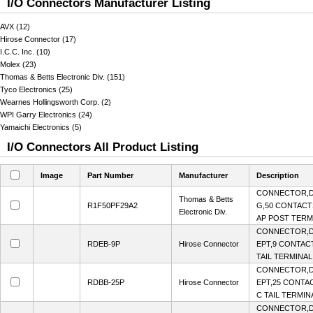
I/O Connectors Manufacturer Listing
AVX (12)
Hirose Connector (17)
I.C.C. Inc. (10)
Molex (23)
Thomas & Betts Electronic Div. (151)
Tyco Electronics (25)
Wearnes Hollingsworth Corp. (2)
WPI Garry Electronics (24)
Yamaichi Electronics (5)
I/O Connectors All Product Listing
Image
Part Number
Manufacturer
Description
CONNECTOR,D
Thomas & Betts
R1F50PF29A2
G,50 CONTACTS
Electronic Div.
AP POST TERMI
CONNECTOR,D
RDEB-9P
Hirose Connector
EPT,9 CONTACT
TAIL TERMINAL
CONNECTOR,D
RDBB-25P
Hirose Connector
EPT,25 CONTAC
C TAIL TERMIN
CONNECTOR,D