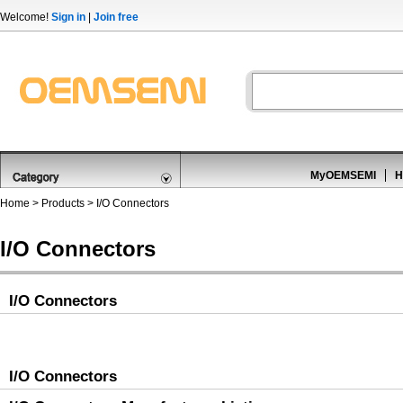
Welcome!
Sign in
|
Join free
MyOEMSEMI
H
Home
>
Products
>
I/O Connectors
I/O Connectors
I/O Connectors
I/O Connectors