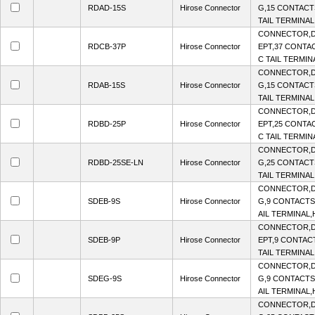
RDAD-15S
Hirose Connector
G,15 CONTACTS
TAIL TERMINAL
CONNECTOR,D
RDCB-37P
Hirose Connector
EPT,37 CONTAC
C TAIL TERMIN
CONNECTOR,D
RDAB-15S
Hirose Connector
G,15 CONTACTS
TAIL TERMINAL
CONNECTOR,D
RDBD-25P
Hirose Connector
EPT,25 CONTAC
C TAIL TERMIN
CONNECTOR,D
RDBD-25SE-LN
Hirose Connector
G,25 CONTACTS
TAIL TERMINAL
CONNECTOR,D
SDEB-9S
Hirose Connector
G,9 CONTACTS,
AIL TERMINAL,H
CONNECTOR,D
SDEB-9P
Hirose Connector
EPT,9 CONTACT
TAIL TERMINAL,
CONNECTOR,D
SDEG-9S
Hirose Connector
G,9 CONTACTS,
AIL TERMINAL,H
CONNECTOR,D