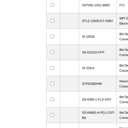
SST050-1X01-868S
FCI
WPI G
STL2-1260GGT-008U
Electr
Bel St
SI-10030
Conne
Bel St
SS-611010-FFP
Conne
Bel St
SI-20114
Conne
Nanon
STP025B2HM
Corpo
Bel St
SS-6366-1-FLS-OST
Conne
SS-6466S-A-PG1-OST-
Bel St
BA
Conne