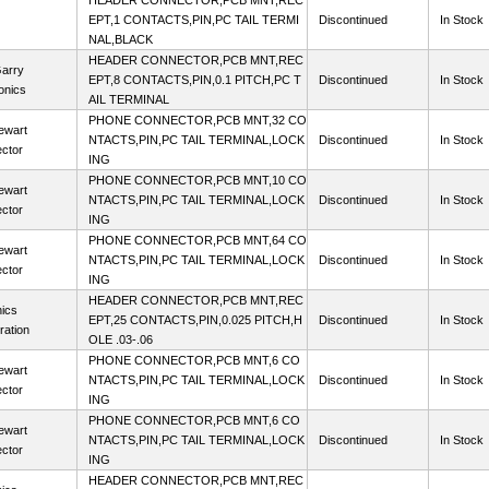
HEADER CONNECTOR,PCB MNT,REC
EPT,1 CONTACTS,PIN,PC TAIL TERMI
Discontinued
In Stock
NAL,BLACK
HEADER CONNECTOR,PCB MNT,REC
arry
EPT,8 CONTACTS,PIN,0.1 PITCH,PC T
Discontinued
In Stock
onics
AIL TERMINAL
PHONE CONNECTOR,PCB MNT,32 CO
ewart
NTACTS,PIN,PC TAIL TERMINAL,LOCK
Discontinued
In Stock
ctor
ING
PHONE CONNECTOR,PCB MNT,10 CO
ewart
NTACTS,PIN,PC TAIL TERMINAL,LOCK
Discontinued
In Stock
ctor
ING
PHONE CONNECTOR,PCB MNT,64 CO
ewart
NTACTS,PIN,PC TAIL TERMINAL,LOCK
Discontinued
In Stock
ctor
ING
HEADER CONNECTOR,PCB MNT,REC
ics
EPT,25 CONTACTS,PIN,0.025 PITCH,H
Discontinued
In Stock
ration
OLE .03-.06
PHONE CONNECTOR,PCB MNT,6 CO
ewart
NTACTS,PIN,PC TAIL TERMINAL,LOCK
Discontinued
In Stock
ctor
ING
PHONE CONNECTOR,PCB MNT,6 CO
ewart
NTACTS,PIN,PC TAIL TERMINAL,LOCK
Discontinued
In Stock
ctor
ING
HEADER CONNECTOR,PCB MNT,REC