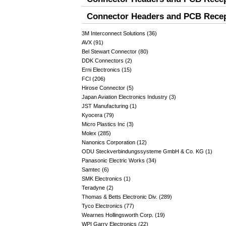
Connector Headers and PCB Recept
3M Interconnect Solutions (36)
AVX (91)
Bel Stewart Connector (80)
DDK Connectors (2)
Erni Electronics (15)
FCI (206)
Hirose Connector (5)
Japan Aviation Electronics Industry (3)
JST Manufacturing (1)
Kyocera (79)
Micro Plastics Inc (3)
Molex (285)
Nanonics Corporation (12)
ODU Steckverbindungssysteme GmbH & Co. KG (1)
Panasonic Electric Works (34)
Samtec (6)
SMK Electronics (1)
Teradyne (2)
Thomas & Betts Electronic Div. (289)
Tyco Electronics (77)
Wearnes Hollingsworth Corp. (19)
WPI Garry Electronics (22)