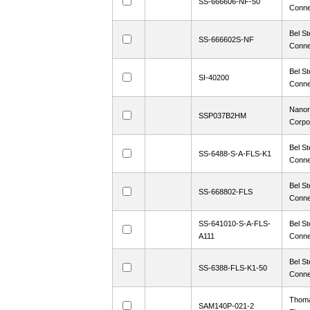
SS-666606-NF-50
Conne
Bel St
SS-666602S-NF
Conne
Bel St
SI-40200
Conne
Nanon
SSP037B2HM
Corpo
Bel St
SS-6488-S-A-FLS-K1
Conne
Bel St
SS-668802-FLS
Conne
SS-641010-S-A-FLS-
Bel St
A111
Conne
Bel St
SS-6388-FLS-K1-50
Conne
Thoma
SAM140P-021-2