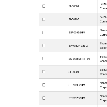
Bel St
SI-60001
Conne
Bel St
SI-50196
Conne
Nanon
SSP009B2HM
Corpo
Thoma
SAM020P-021-2
Electr
Bel St
SS-668808-NF-50
Conne
Bel St
SI-50001
Conne
Nanon
STP009B2HM
Corpo
Nanon
STP037B2HM
Corpo