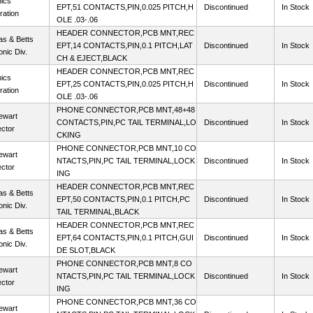
ics
EPT,51 CONTACTS,PIN,0.025 PITCH,H
Discontinued
In Stock
ration
OLE .03-.06
HEADER CONNECTOR,PCB MNT,REC
s & Betts
EPT,14 CONTACTS,PIN,0.1 PITCH,LAT
Discontinued
In Stock
onic Div.
CH & EJECT,BLACK
HEADER CONNECTOR,PCB MNT,REC
ics
EPT,25 CONTACTS,PIN,0.025 PITCH,H
Discontinued
In Stock
ration
OLE .03-.06
PHONE CONNECTOR,PCB MNT,48+48
ewart
CONTACTS,PIN,PC TAIL TERMINAL,LO
Discontinued
In Stock
ctor
CKING
PHONE CONNECTOR,PCB MNT,10 CO
ewart
NTACTS,PIN,PC TAIL TERMINAL,LOCK
Discontinued
In Stock
ctor
ING
HEADER CONNECTOR,PCB MNT,REC
s & Betts
EPT,50 CONTACTS,PIN,0.1 PITCH,PC
Discontinued
In Stock
onic Div.
TAIL TERMINAL,BLACK
HEADER CONNECTOR,PCB MNT,REC
s & Betts
EPT,64 CONTACTS,PIN,0.1 PITCH,GUI
Discontinued
In Stock
onic Div.
DE SLOT,BLACK
PHONE CONNECTOR,PCB MNT,8 CO
ewart
NTACTS,PIN,PC TAIL TERMINAL,LOCK
Discontinued
In Stock
ctor
ING
PHONE CONNECTOR,PCB MNT,36 CO
ewart