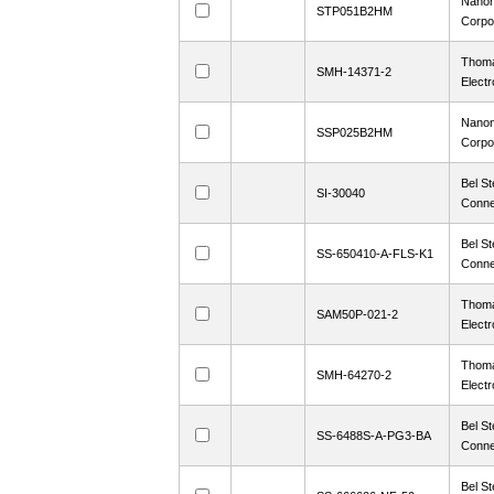
Nanon
STP051B2HM
Corpo
Thoma
SMH-14371-2
Electr
Nanon
SSP025B2HM
Corpo
Bel St
SI-30040
Conne
Bel St
SS-650410-A-FLS-K1
Conne
Thoma
SAM50P-021-2
Electr
Thoma
SMH-64270-2
Electr
Bel St
SS-6488S-A-PG3-BA
Conne
Bel St