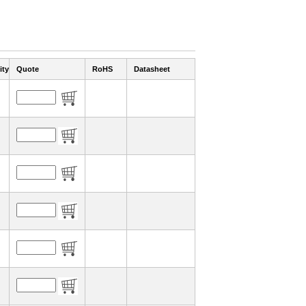
ity
Quote
RoHS
Datasheet