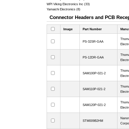
WPI Viking Electronics Inc (33)
Yamaichi Electronics (8)
Connector Headers and PCB Recept
Image
Part Number
Manuf
Thoma
PS-32SR-GAA
Electr
Thoma
PS-12DR-GAA
Electr
Thoma
SAM100P-021-2
Electr
Thoma
SAM110P-021-2
Electr
Thoma
SAM120P-021-2
Electr
Nanon
STM009B2HM
Corpo