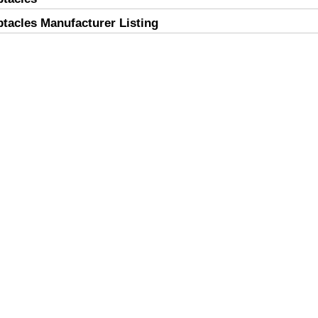
acles Manufacturer Listing