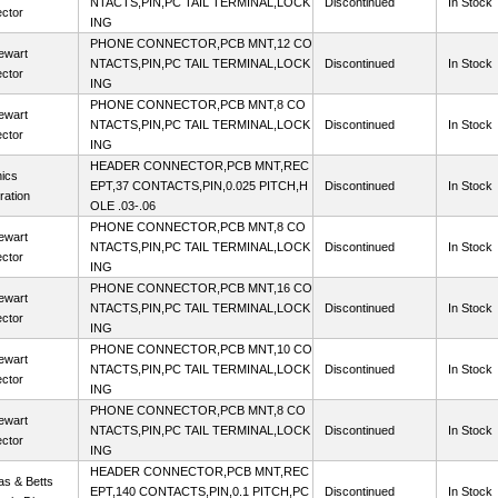
NTACTS,PIN,PC TAIL TERMINAL,LOCK
Discontinued
In Stock
ctor
ING
PHONE CONNECTOR,PCB MNT,12 CO
ewart
NTACTS,PIN,PC TAIL TERMINAL,LOCK
Discontinued
In Stock
ctor
ING
PHONE CONNECTOR,PCB MNT,8 CO
ewart
NTACTS,PIN,PC TAIL TERMINAL,LOCK
Discontinued
In Stock
ctor
ING
HEADER CONNECTOR,PCB MNT,REC
ics
EPT,37 CONTACTS,PIN,0.025 PITCH,H
Discontinued
In Stock
ration
OLE .03-.06
PHONE CONNECTOR,PCB MNT,8 CO
ewart
NTACTS,PIN,PC TAIL TERMINAL,LOCK
Discontinued
In Stock
ctor
ING
PHONE CONNECTOR,PCB MNT,16 CO
ewart
NTACTS,PIN,PC TAIL TERMINAL,LOCK
Discontinued
In Stock
ctor
ING
PHONE CONNECTOR,PCB MNT,10 CO
ewart
NTACTS,PIN,PC TAIL TERMINAL,LOCK
Discontinued
In Stock
ctor
ING
PHONE CONNECTOR,PCB MNT,8 CO
ewart
NTACTS,PIN,PC TAIL TERMINAL,LOCK
Discontinued
In Stock
ctor
ING
HEADER CONNECTOR,PCB MNT,REC
s & Betts
EPT,140 CONTACTS,PIN,0.1 PITCH,PC
Discontinued
In Stock