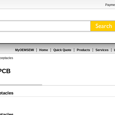
Paymen
MyOEMSEMI
Home
Quick Quote
Products
Services
ceptacles
 PCB
tacles
tacles