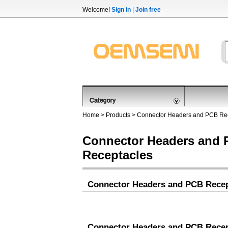
Welcome!
Sign in
|
Join free
Home
>
Products
>
Connector Headers and PCB Re
Connector Headers and
Receptacles
Connector Headers and PCB Recep
Connector Headers and PCB Recep