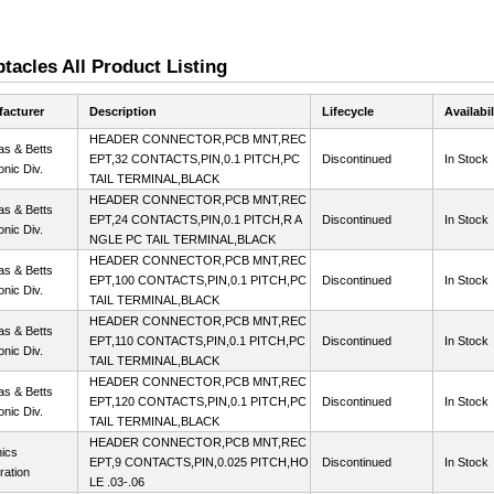
acles All Product Listing
acturer
Description
Lifecycle
Availabil
HEADER CONNECTOR,PCB MNT,REC
s & Betts
EPT,32 CONTACTS,PIN,0.1 PITCH,PC
Discontinued
In Stock
onic Div.
TAIL TERMINAL,BLACK
HEADER CONNECTOR,PCB MNT,REC
s & Betts
EPT,24 CONTACTS,PIN,0.1 PITCH,R A
Discontinued
In Stock
onic Div.
NGLE PC TAIL TERMINAL,BLACK
HEADER CONNECTOR,PCB MNT,REC
s & Betts
EPT,100 CONTACTS,PIN,0.1 PITCH,PC
Discontinued
In Stock
onic Div.
TAIL TERMINAL,BLACK
HEADER CONNECTOR,PCB MNT,REC
s & Betts
EPT,110 CONTACTS,PIN,0.1 PITCH,PC
Discontinued
In Stock
onic Div.
TAIL TERMINAL,BLACK
HEADER CONNECTOR,PCB MNT,REC
s & Betts
EPT,120 CONTACTS,PIN,0.1 PITCH,PC
Discontinued
In Stock
onic Div.
TAIL TERMINAL,BLACK
HEADER CONNECTOR,PCB MNT,REC
ics
EPT,9 CONTACTS,PIN,0.025 PITCH,HO
Discontinued
In Stock
ration
LE .03-.06