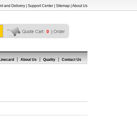
t and Delivery
|
Support Center
|
Sitemap
|
About Us
0
Linecard
About Us
Quality
Contact Us