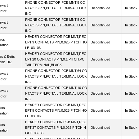
PHONE CONNECTOR,PCB MNT,8 CO
ewart
NTACTS,PIN,PC TAIL TERMINAL,LOCK
Discontinued
In Stock
ctor
ING
PHONE CONNECTOR,PCB MNT,8 CO
ewart
NTACTS,PIN,PC TAIL TERMINAL,LOCK
Discontinued
In Stock
ctor
ING
HEADER CONNECTOR,PCB MNT,REC
ics
EPT,9 CONTACTS,PIN,0.025 PITCH,HO
Discontinued
In Stock
ration
LE .03-.06
HEADER CONNECTOR,PCB MNT,REC
s & Betts
EPT,20 CONTACTS,PIN,0.1 PITCH,PC
Discontinued
In Stock
onic Div.
TAIL TERMINAL,BLACK
PHONE CONNECTOR,PCB MNT,64 CO
ewart
NTACTS,PIN,PC TAIL TERMINAL,LOCK
Discontinued
In Stock
ctor
ING
PHONE CONNECTOR,PCB MNT,10 CO
ewart
NTACTS,PIN,PC TAIL TERMINAL,LOCK
Discontinued
In Stock
ctor
ING
HEADER CONNECTOR,PCB MNT,REC
ics
EPT,9 CONTACTS,PIN,0.025 PITCH,HO
Discontinued
In Stock
ration
LE .03-.06
HEADER CONNECTOR,PCB MNT,REC
ics
EPT,37 CONTACTS,PIN,0.025 PITCH,H
Discontinued
In Stock
ration
OLE .03-.06