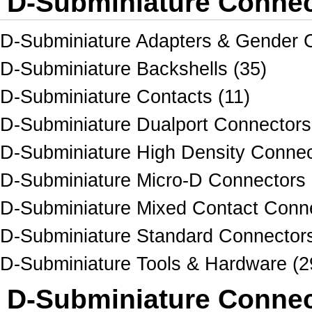
D-Subminiature Connec
D-Subminiature Adapters & Gender 
D-Subminiature Backshells (35)
D-Subminiature Contacts (11)
D-Subminiature Dualport Connectors
D-Subminiature High Density Connec
D-Subminiature Micro-D Connectors 
D-Subminiature Mixed Contact Conne
D-Subminiature Standard Connectors
D-Subminiature Tools & Hardware (2
D-Subminiature Connec