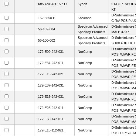
K85R2X-AD-15P-O
Kycon
5 M OPENBODY
KT
D-Subminiature 
152-5650-E
Kobiconn
C R/A PCB PLU
Spectrum Advanced
D-Subminiature 
56-102-004
Specialty Products
MALE 470PF
Spectrum Advanced
D-Subminiature
56-100-002
Specialty Products
S 100 ADPT KIT
D-Subminiature 
172-E09-242-031
NorComp
POS. WI/WR FE
D-Subminiature 
172-E37-242-011
NorComp
POS. WI/WR FEM
D-Subminiature 
172-E15-242-021
NorComp
POS. WI/WR FEM
D-Subminiature 
172-E37-142-031
NorComp
POS. WI/WR MA
D-Subminiature 
172-E15-242-031
NorComp
POS. WI/WR FE
D-Subminiature 
172-E25-242-011
NorComp
POS. WI/WR FEM
D-Subminiature 
172-E50-142-011
NorComp
POS. WI/WR MA
D-Subminiature 
172-E15-112-021
NorComp
POS. DIP/SO. M