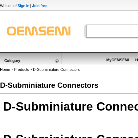
Welcome!
Sign in
|
Join free
MyOEMSEMI
H
Home
>
Products
>
D-Subminiature Connectors
D-Subminiature Connectors
D-Subminiature Connec