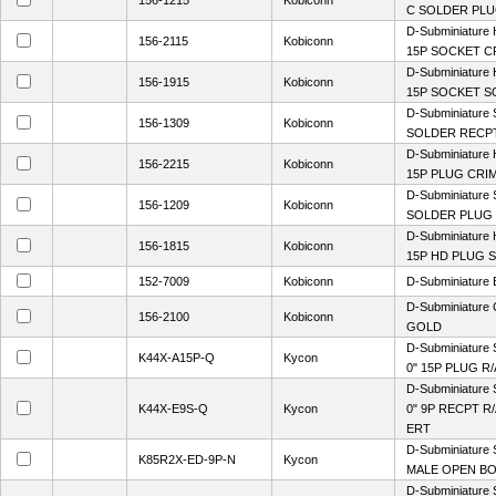
156-1215
Kobiconn
C SOLDER PL
D-Subminiature 
156-2115
Kobiconn
15P SOCKET C
D-Subminiature 
156-1915
Kobiconn
15P SOCKET 
D-Subminiature 
156-1309
Kobiconn
SOLDER RECP
D-Subminiature 
156-2215
Kobiconn
15P PLUG CRI
D-Subminiature 
156-1209
Kobiconn
SOLDER PLUG
D-Subminiature 
156-1815
Kobiconn
15P HD PLUG 
152-7009
Kobiconn
D-Subminiature
D-Subminiature
156-2100
Kobiconn
GOLD
D-Subminiature 
K44X-A15P-Q
Kycon
0" 15P PLUG R/
D-Subminiature 
K44X-E9S-Q
Kycon
0" 9P RECPT R
ERT
D-Subminiature 
K85R2X-ED-9P-N
Kycon
MALE OPEN BO
D-Subminiature 