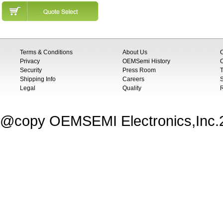
Terms & Conditions
About Us
Privacy
OEMSemi History
C
Security
Press Room
T
Shipping Info
Careers
S
Legal
Quality
@copy OEMSEMI Electronics,Inc.20