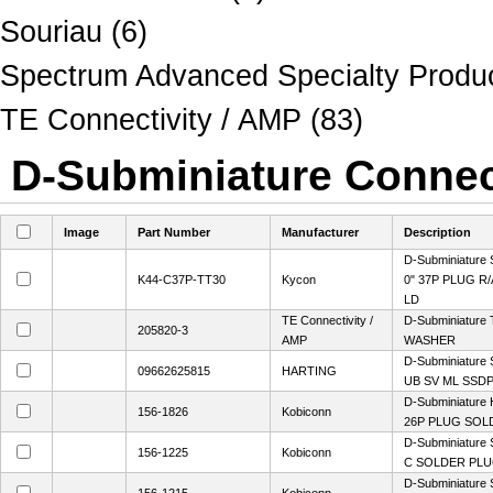
Souriau (6)
Spectrum Advanced Specialty Produc
TE Connectivity / AMP (83)
D-Subminiature Connect
Image
Part Number
Manufacturer
Description
D-Subminiature 
K44-C37P-TT30
Kycon
0" 37P PLUG R
LD
TE Connectivity /
D-Subminiature 
205820-3
AMP
WASHER
D-Subminiature
09662625815
HARTING
UB SV ML SSDP
D-Subminiature 
156-1826
Kobiconn
26P PLUG SOL
D-Subminiature 
156-1225
Kobiconn
C SOLDER PL
D-Subminiature 