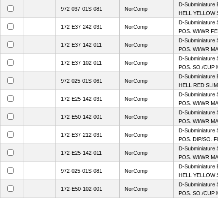
D-Subminiature
972-037-01S-081
NorComp
HELL YELLOW S
D-Subminiature 
172-E37-242-031
NorComp
POS. WI/WR FE
D-Subminiature 
172-E37-142-011
NorComp
POS. WI/WR MA
D-Subminiature 
172-E37-102-011
NorComp
POS. SO./CUP 
D-Subminiature
972-025-01S-061
NorComp
HELL RED SLIM
D-Subminiature 
172-E25-142-031
NorComp
POS. WI/WR MA
D-Subminiature 
172-E50-142-001
NorComp
POS. WI/WR M
D-Subminiature 
172-E37-212-031
NorComp
POS. DIP/SO. F
D-Subminiature 
172-E25-142-011
NorComp
POS. WI/WR MA
D-Subminiature
972-025-01S-081
NorComp
HELL YELLOW S
D-Subminiature 
172-E50-102-001
NorComp
POS. SO./CUP