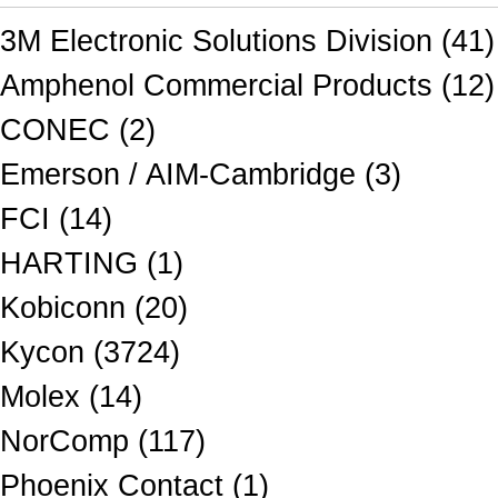
3M Electronic Solutions Division (41)
Amphenol Commercial Products (12)
CONEC (2)
Emerson / AIM-Cambridge (3)
FCI (14)
HARTING (1)
Kobiconn (20)
Kycon (3724)
Molex (14)
NorComp (117)
Phoenix Contact (1)