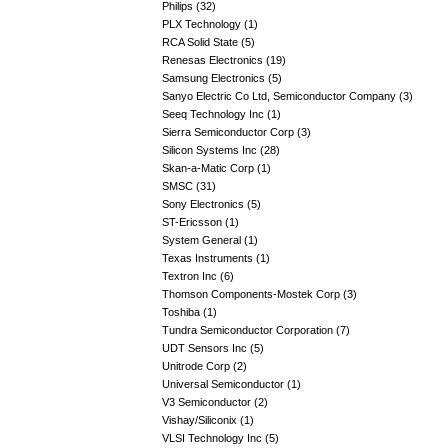
Philips (32)
PLX Technology (1)
RCA Solid State (5)
Renesas Electronics (19)
Samsung Electronics (5)
Sanyo Electric Co Ltd, Semiconductor Company (3)
Seeq Technology Inc (1)
Sierra Semiconductor Corp (3)
Silicon Systems Inc (28)
Skan-a-Matic Corp (1)
SMSC (31)
Sony Electronics (5)
ST-Ericsson (1)
System General (1)
Texas Instruments (1)
Textron Inc (6)
Thomson Components-Mostek Corp (3)
Toshiba (1)
Tundra Semiconductor Corporation (7)
UDT Sensors Inc (5)
Unitrode Corp (2)
Universal Semiconductor (1)
V3 Semiconductor (2)
Vishay/Siliconix (1)
VLSI Technology Inc (5)