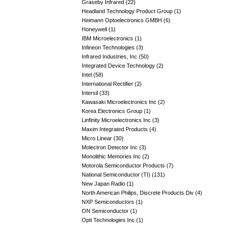
Graseby Infrared (22)
Headland Technology Product Group (1)
Heimann Optoelectronics GMBH (6)
Honeywell (1)
IBM Microelectronics (1)
Infineon Technologies (3)
Infrared Industries, Inc (50)
Integrated Device Technology (2)
Intel (58)
International Rectifier (2)
Intersil (33)
Kawasaki Microelectronics Inc (2)
Korea Electronics Group (1)
Linfinity Microelectronics Inc (3)
Maxim Integrated Products (4)
Micro Linear (30)
Molectron Detector Inc (3)
Monolithic Memories Inc (2)
Motorola Semiconductor Products (7)
National Semiconductor (TI) (131)
New Japan Radio (1)
North American Philips, Discrete Products Div (4)
NXP Semiconductors (1)
ON Semiconductor (1)
Opti Technologies Inc (1)