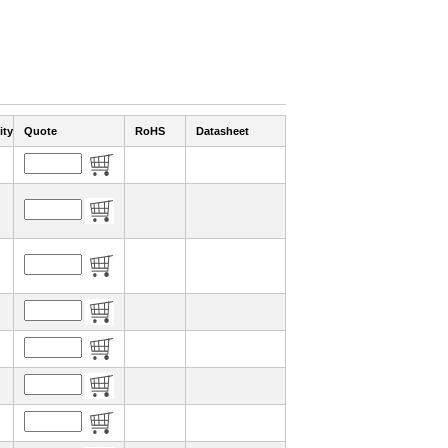
ity
Quote
RoHS
Datasheet