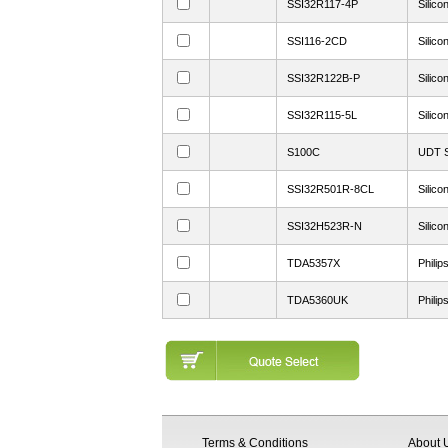
SSI32R117-4P
Silico
SSI116-2CD
Silico
SSI32R122B-P
Silico
SSI32R115-5L
Silico
S100C
UDT S
SSI32R501R-8CL
Silico
SSI32H523R-N
Silico
TDA5357X
Philip
TDA5360UK
Philip
Terms & Conditions
About 