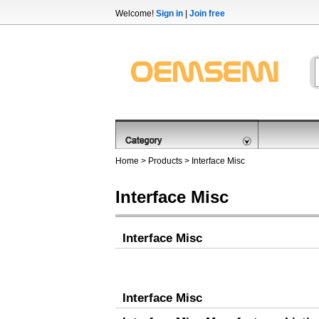
Welcome!
Sign in
|
Join free
Home
>
Products
>
Interface Misc
Interface Misc
Interface Misc
Interface Misc