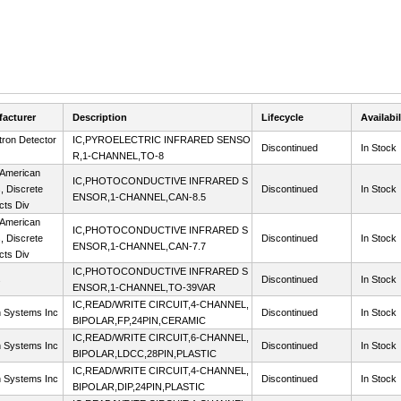
acturer
Description
Lifecycle
Availabil
tron Detector
IC,PYROELECTRIC INFRARED SENSO
Discontinued
In Stock
R,1-CHANNEL,TO-8
 American
IC,PHOTOCONDUCTIVE INFRARED S
s, Discrete
Discontinued
In Stock
ENSOR,1-CHANNEL,CAN-8.5
cts Div
 American
IC,PHOTOCONDUCTIVE INFRARED S
s, Discrete
Discontinued
In Stock
ENSOR,1-CHANNEL,CAN-7.7
cts Div
IC,PHOTOCONDUCTIVE INFRARED S
s
Discontinued
In Stock
ENSOR,1-CHANNEL,TO-39VAR
IC,READ/WRITE CIRCUIT,4-CHANNEL,
n Systems Inc
Discontinued
In Stock
BIPOLAR,FP,24PIN,CERAMIC
IC,READ/WRITE CIRCUIT,6-CHANNEL,
n Systems Inc
Discontinued
In Stock
BIPOLAR,LDCC,28PIN,PLASTIC
IC,READ/WRITE CIRCUIT,4-CHANNEL,
n Systems Inc
Discontinued
In Stock
BIPOLAR,DIP,24PIN,PLASTIC