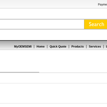
Paymen
MyOEMSEMI
Home
Quick Quote
Products
Services