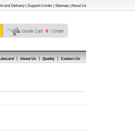
t and Delivery
|
Support Center
|
Sitemap
|
About Us
0
Linecard
About Us
Quality
Contact Us