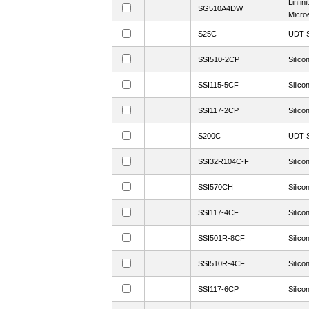
Linfini
SG510A4DW
Microe
S25C
UDT S
SSI510-2CP
Silico
SSI115-5CF
Silico
SSI117-2CP
Silico
S200C
UDT S
SSI32R104C-F
Silico
SSI570CH
Silico
SSI117-4CF
Silico
SSI501R-8CF
Silico
SSI510R-4CF
Silico
SSI117-6CP
Silico