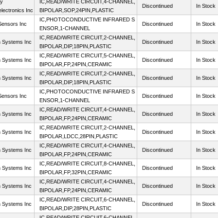
ty
IC,READ/WRITE CIRCUIT,4-CHANNEL,
Discontinued
In Stock
lectronics Inc
BIPOLAR,SOP,24PIN,PLASTIC
IC,PHOTOCONDUCTIVE INFRARED S
ensors Inc
Discontinued
In Stock
ENSOR,1-CHANNEL
IC,READ/WRITE CIRCUIT,2-CHANNEL,
n Systems Inc
Discontinued
In Stock
BIPOLAR,DIP,18PIN,PLASTIC
IC,READ/WRITE CIRCUIT,5-CHANNEL,
n Systems Inc
Discontinued
In Stock
BIPOLAR,FP,24PIN,CERAMIC
IC,READ/WRITE CIRCUIT,2-CHANNEL,
n Systems Inc
Discontinued
In Stock
BIPOLAR,DIP,18PIN,PLASTIC
IC,PHOTOCONDUCTIVE INFRARED S
ensors Inc
Discontinued
In Stock
ENSOR,1-CHANNEL
IC,READ/WRITE CIRCUIT,4-CHANNEL,
n Systems Inc
Discontinued
In Stock
BIPOLAR,FP,24PIN,CERAMIC
IC,READ/WRITE CIRCUIT,2-CHANNEL,
n Systems Inc
Discontinued
In Stock
BIPOLAR,LDCC,28PIN,PLASTIC
IC,READ/WRITE CIRCUIT,4-CHANNEL,
n Systems Inc
Discontinued
In Stock
BIPOLAR,FP,24PIN,CERAMIC
IC,READ/WRITE CIRCUIT,8-CHANNEL,
n Systems Inc
Discontinued
In Stock
BIPOLAR,FP,32PIN,CERAMIC
IC,READ/WRITE CIRCUIT,4-CHANNEL,
n Systems Inc
Discontinued
In Stock
BIPOLAR,FP,24PIN,CERAMIC
IC,READ/WRITE CIRCUIT,6-CHANNEL,
n Systems Inc
Discontinued
In Stock
BIPOLAR,DIP,28PIN,PLASTIC
IC,READ/WRITE CIRCUIT,6-CHANNEL,