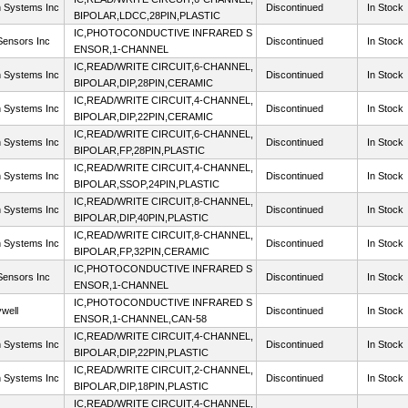
n Systems Inc
Discontinued
In Stock
BIPOLAR,LDCC,28PIN,PLASTIC
IC,PHOTOCONDUCTIVE INFRARED S
ensors Inc
Discontinued
In Stock
ENSOR,1-CHANNEL
IC,READ/WRITE CIRCUIT,6-CHANNEL,
n Systems Inc
Discontinued
In Stock
BIPOLAR,DIP,28PIN,CERAMIC
IC,READ/WRITE CIRCUIT,4-CHANNEL,
n Systems Inc
Discontinued
In Stock
BIPOLAR,DIP,22PIN,CERAMIC
IC,READ/WRITE CIRCUIT,6-CHANNEL,
n Systems Inc
Discontinued
In Stock
BIPOLAR,FP,28PIN,PLASTIC
IC,READ/WRITE CIRCUIT,4-CHANNEL,
n Systems Inc
Discontinued
In Stock
BIPOLAR,SSOP,24PIN,PLASTIC
IC,READ/WRITE CIRCUIT,8-CHANNEL,
n Systems Inc
Discontinued
In Stock
BIPOLAR,DIP,40PIN,PLASTIC
IC,READ/WRITE CIRCUIT,8-CHANNEL,
n Systems Inc
Discontinued
In Stock
BIPOLAR,FP,32PIN,CERAMIC
IC,PHOTOCONDUCTIVE INFRARED S
ensors Inc
Discontinued
In Stock
ENSOR,1-CHANNEL
IC,PHOTOCONDUCTIVE INFRARED S
well
Discontinued
In Stock
ENSOR,1-CHANNEL,CAN-58
IC,READ/WRITE CIRCUIT,4-CHANNEL,
n Systems Inc
Discontinued
In Stock
BIPOLAR,DIP,22PIN,PLASTIC
IC,READ/WRITE CIRCUIT,2-CHANNEL,
n Systems Inc
Discontinued
In Stock
BIPOLAR,DIP,18PIN,PLASTIC
IC,READ/WRITE CIRCUIT,4-CHANNEL,