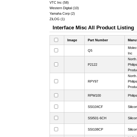
VTC Inc (58)
Western Digital (10)
Yamaha Corp (2)
ZiLOG (1)
Interface Misc All Product Listing
Image
Part Number
Manuf
Molec
Q5
Inc
North
P2122
Philip
Produ
North
RPY97
Philip
Produ
RPW100
Philip
SSI104CF
Silico
SSI501-6CH
Silico
SSI108CP
Silico