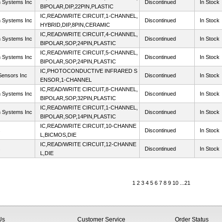
n Systems Inc
Discontinued
In Stock
BIPOLAR,DIP,22PIN,PLASTIC
IC,READ/WRITE CIRCUIT,1-CHANNEL,
n Systems Inc
Discontinued
In Stock
HYBRID,DIP,8PIN,CERAMIC
IC,READ/WRITE CIRCUIT,4-CHANNEL,
n Systems Inc
Discontinued
In Stock
BIPOLAR,SOP,24PIN,PLASTIC
IC,READ/WRITE CIRCUIT,5-CHANNEL,
n Systems Inc
Discontinued
In Stock
BIPOLAR,SOP,24PIN,PLASTIC
IC,PHOTOCONDUCTIVE INFRARED S
ensors Inc
Discontinued
In Stock
ENSOR,1-CHANNEL
IC,READ/WRITE CIRCUIT,8-CHANNEL,
n Systems Inc
Discontinued
In Stock
BIPOLAR,SOP,32PIN,PLASTIC
IC,READ/WRITE CIRCUIT,1-CHANNEL,
n Systems Inc
Discontinued
In Stock
BIPOLAR,SOP,14PIN,PLASTIC
IC,READ/WRITE CIRCUIT,10-CHANNE
s
Discontinued
In Stock
L,BICMOS,DIE
IC,READ/WRITE CIRCUIT,12-CHANNE
s
Discontinued
In Stock
L,DIE
1
2
3
4
5
6
7
8
9
10
...
21
Us
Customer Service
Order Status