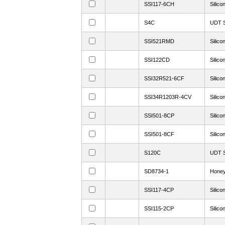
SSI117-6CH
Silico
S4C
UDT S
SSI521RMD
Silico
SSI122CD
Silico
SSI32R521-6CF
Silico
SSI34R1203R-4CV
Silico
SSI501-8CP
Silico
SSI501-8CF
Silico
S120C
UDT S
SD8734-1
Honey
SSI117-4CP
Silico
SSI115-2CP
Silico