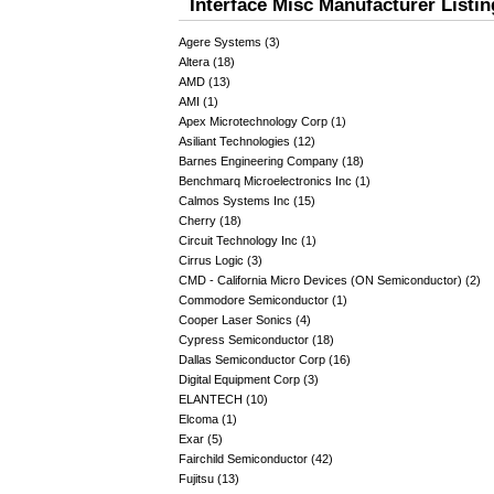
Interface Misc Manufacturer Listin
Agere Systems (3)
Altera (18)
AMD (13)
AMI (1)
Apex Microtechnology Corp (1)
Asiliant Technologies (12)
Barnes Engineering Company (18)
Benchmarq Microelectronics Inc (1)
Calmos Systems Inc (15)
Cherry (18)
Circuit Technology Inc (1)
Cirrus Logic (3)
CMD - California Micro Devices (ON Semiconductor) (2)
Commodore Semiconductor (1)
Cooper Laser Sonics (4)
Cypress Semiconductor (18)
Dallas Semiconductor Corp (16)
Digital Equipment Corp (3)
ELANTECH (10)
Elcoma (1)
Exar (5)
Fairchild Semiconductor (42)
Fujitsu (13)