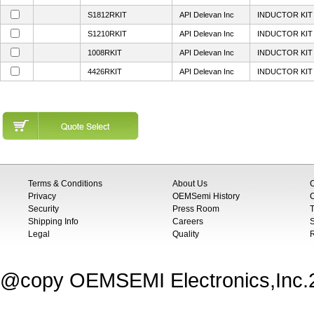
S1812RKIT
API Delevan Inc
INDUCTOR KIT 
S1210RKIT
API Delevan Inc
INDUCTOR KIT 
1008RKIT
API Delevan Inc
INDUCTOR KIT 
4426RKIT
API Delevan Inc
INDUCTOR KIT 
Terms & Conditions
About Us
Privacy
OEMSemi History
C
Security
Press Room
T
Shipping Info
Careers
S
Legal
Quality
@copy OEMSEMI Electronics,Inc.20