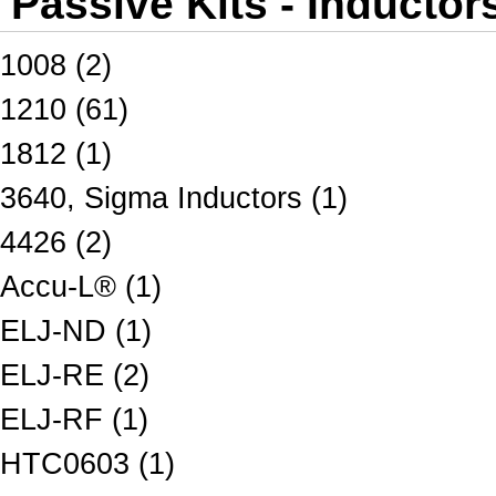
Passive Kits - Inductor
1008 (2)
1210 (61)
1812 (1)
3640, Sigma Inductors (1)
4426 (2)
Accu-L® (1)
ELJ-ND (1)
ELJ-RE (2)
ELJ-RF (1)
HTC0603 (1)