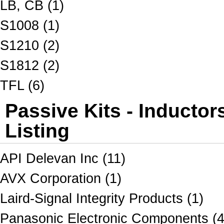
LB, CB (1)
S1008 (1)
S1210 (2)
S1812 (2)
TFL (6)
Passive Kits - Inductor
Listing
API Delevan Inc (11)
AVX Corporation (1)
Laird-Signal Integrity Products (1)
Panasonic Electronic Components (4