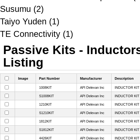
Susumu (2)
Taiyo Yuden (1)
TE Connectivity (1)
Passive Kits - Inductor
Listing
Image
Part Number
Manufacturer
Description
1008KIT
API Delevan Inc
INDUCTOR KIT 
S1008KIT
API Delevan Inc
INDUCTOR KIT 
1210KIT
API Delevan Inc
INDUCTOR KIT 
S1210KIT
API Delevan Inc
INDUCTOR KIT 
1812KIT
API Delevan Inc
INDUCTOR KIT 
S1812KIT
API Delevan Inc
INDUCTOR KIT 
4426KIT
API Delevan Inc
INDUCTOR KIT 