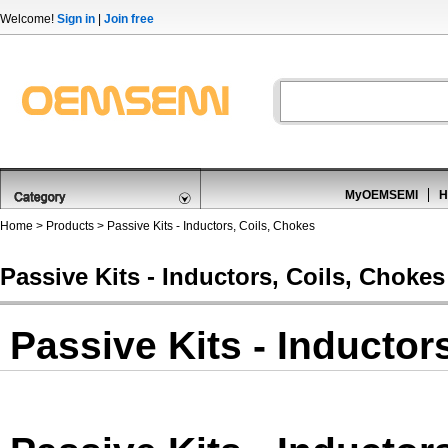
Welcome!
Sign in
|
Join free
MyOEMSEMI
H
Home
>
Products
>
Passive Kits - Inductors, Coils, Chokes
Passive Kits - Inductors, Coils, Chokes
Passive Kits - Inductor