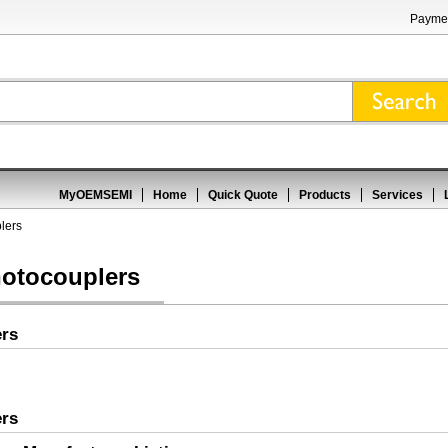
Paymen
MyOEMSEMI
Home
Quick Quote
Products
Services
lers
hotocouplers
ers
ers