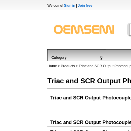
Welcome!
Sign in
|
Join free
Home
>
Products
>
Triac and SCR Output Photocoup
Triac and SCR Output P
Triac and SCR Output Photocoupl
Triac and SCR Output Photocoupl