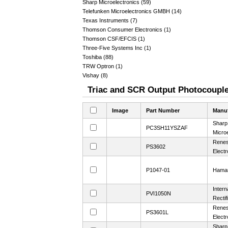
Sharp Microelectronics (59)
Telefunken Microelectronics GMBH (14)
Texas Instruments (7)
Thomson Consumer Electronics (1)
Thomson CSF/EFCIS (1)
Three-Five Systems Inc (1)
Toshiba (88)
TRW Optron (1)
Vishay (8)
Triac and SCR Output Photocoupler
Image
Part Number
Manuf
Sharp
PC3SH11YSZAF
Microe
Rene
PS3602
Electr
P1047-01
Hama
Intern
PVI1050N
Rectif
Rene
PS3601L
Electr
Sharp