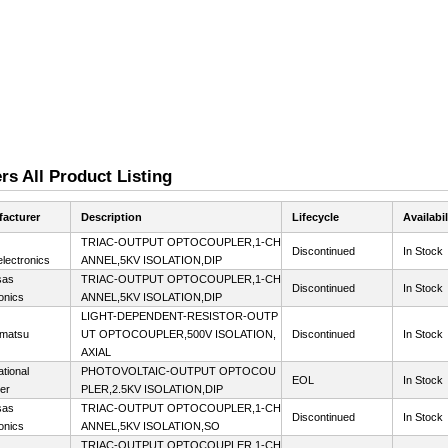
s All Product Listing
acturer
Description
Lifecycle
Availabil
TRIAC-OUTPUT OPTOCOUPLER,1-CH
Discontinued
In Stock
lectronics
ANNEL,5KV ISOLATION,DIP
sas
TRIAC-OUTPUT OPTOCOUPLER,1-CH
Discontinued
In Stock
onics
ANNEL,5KV ISOLATION,DIP
LIGHT-DEPENDENT-RESISTOR-OUTP
matsu
UT OPTOCOUPLER,500V ISOLATION,
Discontinued
In Stock
AXIAL
ational
PHOTOVOLTAIC-OUTPUT OPTOCOU
EOL
In Stock
ier
PLER,2.5KV ISOLATION,DIP
sas
TRIAC-OUTPUT OPTOCOUPLER,1-CH
Discontinued
In Stock
onics
ANNEL,5KV ISOLATION,SO
TRIAC-OUTPUT OPTOCOUPLER,1-CH