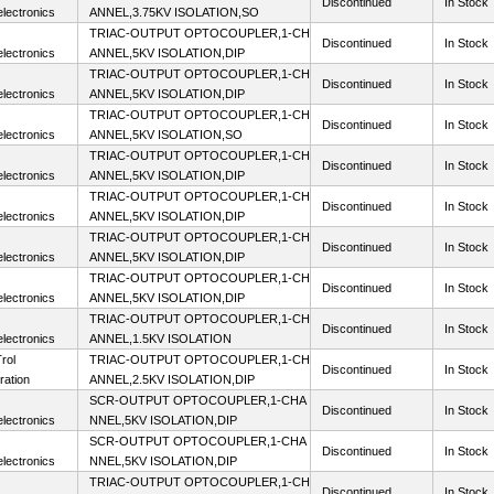
Discontinued
In Stock
lectronics
ANNEL,3.75KV ISOLATION,SO
TRIAC-OUTPUT OPTOCOUPLER,1-CH
Discontinued
In Stock
lectronics
ANNEL,5KV ISOLATION,DIP
TRIAC-OUTPUT OPTOCOUPLER,1-CH
Discontinued
In Stock
lectronics
ANNEL,5KV ISOLATION,DIP
TRIAC-OUTPUT OPTOCOUPLER,1-CH
Discontinued
In Stock
lectronics
ANNEL,5KV ISOLATION,SO
TRIAC-OUTPUT OPTOCOUPLER,1-CH
Discontinued
In Stock
lectronics
ANNEL,5KV ISOLATION,DIP
TRIAC-OUTPUT OPTOCOUPLER,1-CH
Discontinued
In Stock
lectronics
ANNEL,5KV ISOLATION,DIP
TRIAC-OUTPUT OPTOCOUPLER,1-CH
Discontinued
In Stock
lectronics
ANNEL,5KV ISOLATION,DIP
TRIAC-OUTPUT OPTOCOUPLER,1-CH
Discontinued
In Stock
lectronics
ANNEL,5KV ISOLATION,DIP
TRIAC-OUTPUT OPTOCOUPLER,1-CH
Discontinued
In Stock
lectronics
ANNEL,1.5KV ISOLATION
rol
TRIAC-OUTPUT OPTOCOUPLER,1-CH
Discontinued
In Stock
ration
ANNEL,2.5KV ISOLATION,DIP
SCR-OUTPUT OPTOCOUPLER,1-CHA
Discontinued
In Stock
lectronics
NNEL,5KV ISOLATION,DIP
SCR-OUTPUT OPTOCOUPLER,1-CHA
Discontinued
In Stock
lectronics
NNEL,5KV ISOLATION,DIP
TRIAC-OUTPUT OPTOCOUPLER,1-CH
Discontinued
In Stock