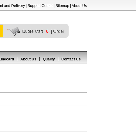
t and Delivery
|
Support Center
|
Sitemap
|
About Us
0
Linecard
About Us
Quality
Contact Us