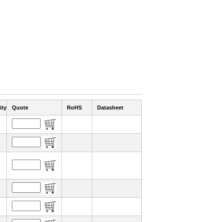
ity
Quote
RoHS
Datasheet