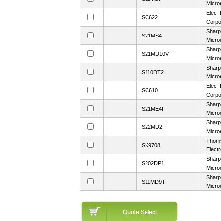
Microe
Elec-T
SC622
Corpo
Sharp
S21MS4
Microe
Sharp
S21MD10V
Microe
Sharp
S110DT2
Microe
Elec-T
SC610
Corpo
Sharp
S21ME4F
Microe
Sharp
S22MD2
Microe
Thom
SK9708
Electr
Sharp
S202DP1
Microe
Sharp
S11MD9T
Microe