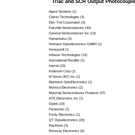
Triac and SCR Output Photocouple
Agere Systems (1)
Clairex Technologies (3)
Elec-Trol Corporation (3)
Fairchild Semiconductor (44)
General Semiconductor Inc (13)
Hamamatsu (3)
Heimann Optoelectronics GMBH (1)
Honeywell (1)
Infineon Technologies (19)
International Rectifier (1)
Intersil (20)
Kodenshi Corp (2)
M Seven (M7) Inc (1)
Marktech OptoElectronics (1)
Moririca Electronics (2)
Motorola Semiconductor Products (97)
NTE Electronics Inc (1)
Optek (19)
Panasonic (1)
Purdy Electronics (1)
QT Optoelectronics (29)
Raytheon (3)
Renesas Electronics (6)