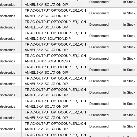
Discontinued
In Stock
lectronics
ANNEL,5KV ISOLATION,DIP
TRIAC-OUTPUT OPTOCOUPLER,1-CH
Discontinued
In Stock
lectronics
ANNEL,5KV ISOLATION,DIP
TRIAC-OUTPUT OPTOCOUPLER,1-CH
Discontinued
In Stock
lectronics
ANNEL,5KV ISOLATION,DIP
TRIAC-OUTPUT OPTOCOUPLER,1-CH
Discontinued
In Stock
lectronics
ANNEL,2.5KV ISOLATION,DIP
TRIAC-OUTPUT OPTOCOUPLER,1-CH
Discontinued
In Stock
lectronics
ANNEL,5KV ISOLATION,DIP
TRIAC-OUTPUT OPTOCOUPLER,1-CH
Discontinued
In Stock
lectronics
ANNEL,3.8KV ISOLATION,SO
TRIAC-OUTPUT OPTOCOUPLER,1-CH
Discontinued
In Stock
lectronics
ANNEL,5KV ISOLATION,DIP
TRIAC-OUTPUT OPTOCOUPLER,1-CH
Discontinued
In Stock
lectronics
ANNEL,5KV ISOLATION,DIP
TRIAC-OUTPUT OPTOCOUPLER,1-CH
Discontinued
In Stock
lectronics
ANNEL,5KV ISOLATION,DIP
TRIAC-OUTPUT OPTOCOUPLER,1-CH
Discontinued
In Stock
lectronics
ANNEL,5KV ISOLATION,DIP
TRIAC-OUTPUT OPTOCOUPLER,1-CH
Discontinued
In Stock
lectronics
ANNEL,5KV ISOLATION,DIP
TRIAC-OUTPUT OPTOCOUPLER,1-CH
Discontinued
In Stock
lectronics
ANNEL,5KV ISOLATION,DIP
TRIAC-OUTPUT OPTOCOUPLER,1-CH