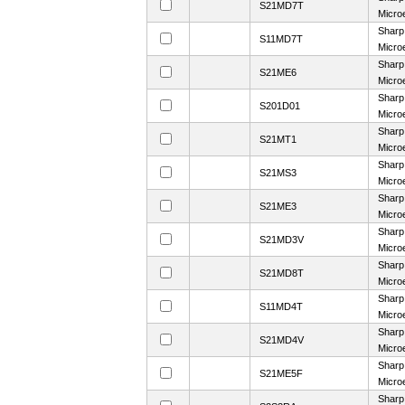
S21MD7T
Microe
Sharp
S11MD7T
Microe
Sharp
S21ME6
Microe
Sharp
S201D01
Microe
Sharp
S21MT1
Microe
Sharp
S21MS3
Microe
Sharp
S21ME3
Microe
Sharp
S21MD3V
Microe
Sharp
S21MD8T
Microe
Sharp
S11MD4T
Microe
Sharp
S21MD4V
Microe
Sharp
S21ME5F
Microe
Sharp