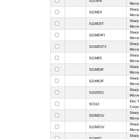
S2S3RA
Microe
Sharp
S21ME4
Microe
Sharp
S11MD5T
Microe
Sharp
S21ME4FI
Microe
Sharp
S21MD3TV
Microe
Sharp
S21ME5
Microe
Sharp
S21ME6F
Microe
Sharp
S21ME3F
Microe
Sharp
S102DD2
Microe
Elec-T
SC612
Corpo
Sharp
S22MD1V
Microe
Sharp
S12MD1V
Microe
Sharp
S11MS7