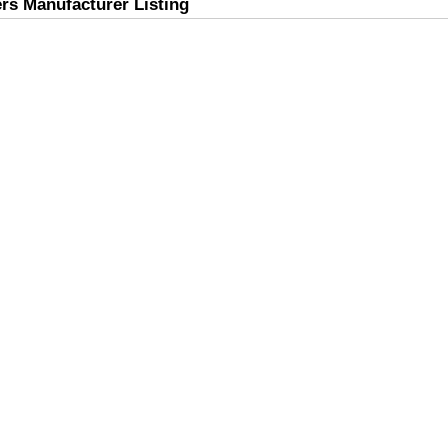
rs Manufacturer Listing