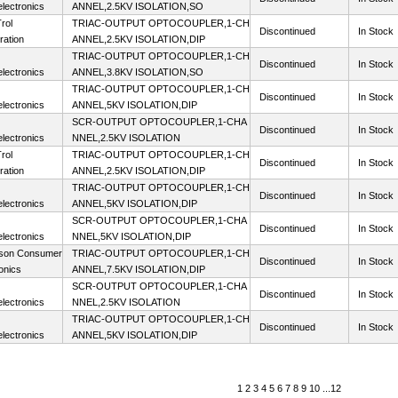
lectronics
ANNEL,2.5KV ISOLATION,SO
rol
TRIAC-OUTPUT OPTOCOUPLER,1-CH
Discontinued
In Stock
ration
ANNEL,2.5KV ISOLATION,DIP
TRIAC-OUTPUT OPTOCOUPLER,1-CH
Discontinued
In Stock
lectronics
ANNEL,3.8KV ISOLATION,SO
TRIAC-OUTPUT OPTOCOUPLER,1-CH
Discontinued
In Stock
lectronics
ANNEL,5KV ISOLATION,DIP
SCR-OUTPUT OPTOCOUPLER,1-CHA
Discontinued
In Stock
lectronics
NNEL,2.5KV ISOLATION
rol
TRIAC-OUTPUT OPTOCOUPLER,1-CH
Discontinued
In Stock
ration
ANNEL,2.5KV ISOLATION,DIP
TRIAC-OUTPUT OPTOCOUPLER,1-CH
Discontinued
In Stock
lectronics
ANNEL,5KV ISOLATION,DIP
SCR-OUTPUT OPTOCOUPLER,1-CHA
Discontinued
In Stock
lectronics
NNEL,5KV ISOLATION,DIP
son Consumer
TRIAC-OUTPUT OPTOCOUPLER,1-CH
Discontinued
In Stock
onics
ANNEL,7.5KV ISOLATION,DIP
SCR-OUTPUT OPTOCOUPLER,1-CHA
Discontinued
In Stock
lectronics
NNEL,2.5KV ISOLATION
TRIAC-OUTPUT OPTOCOUPLER,1-CH
Discontinued
In Stock
lectronics
ANNEL,5KV ISOLATION,DIP
1
2
3
4
5
6
7
8
9
10
...
12