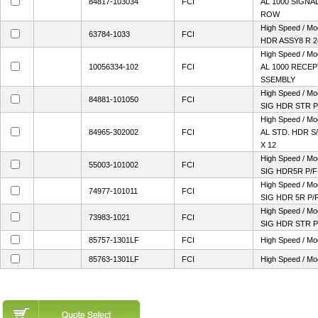
84817-103034
FCI
AL 1000 SIGNAL
ROW
High Speed / M
63784-1033
FCI
HDR ASSY8 R 
High Speed / M
10056334-102
FCI
AL 1000 RECEP
SSEMBLY
High Speed / M
84881-101050
FCI
SIG HDR STR P
High Speed / M
84965-302002
FCI
AL STD. HDR S/
X 12
High Speed / M
55003-101002
FCI
SIG HDR5R P/F
High Speed / M
74977-101011
FCI
SIG HDR 5R P/
High Speed / M
73983-1021
FCI
SIG HDR STR P
85757-1301LF
FCI
High Speed / Mo
85763-1301LF
FCI
High Speed / Mo