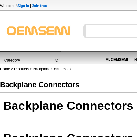
Welcome!
Sign in
|
Join free
MyOEMSEMI
H
Home
>
Products
>
Backplane Connectors
Backplane Connectors
Backplane Connectors