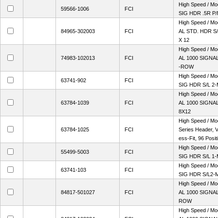
High Speed / M
59566-1006
FCI
SIG HDR .5R P
High Speed / M
84965-302003
FCI
AL STD. HDR S/
X 12
High Speed / M
74983-102013
FCI
AL 1000 SIGNAL
-ROW
High Speed / M
63741-902
FCI
SIG HDR S/L 2
High Speed / M
63784-1039
FCI
AL 1000 SIGNAL
8X12
High Speed / Mo
63784-1025
FCI
Series Header, Ve
ess-Fit, 96 Positi
High Speed / M
55499-5003
FCI
SIG HDR S/L 1
High Speed / M
63741-103
FCI
SIG HDR S/L2-
High Speed / M
84817-501027
FCI
AL 1000 SIGNAL
ROW
High Speed / M