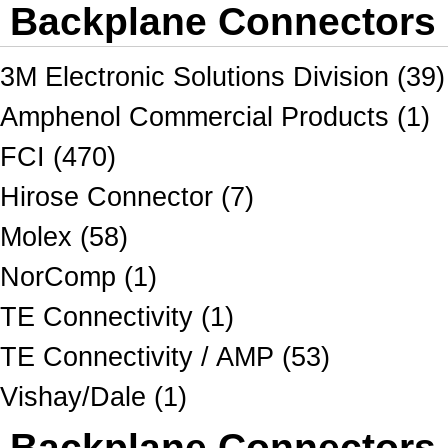
Backplane Connectors 
3M Electronic Solutions Division (39)
Amphenol Commercial Products (1)
FCI (470)
Hirose Connector (7)
Molex (58)
NorComp (1)
TE Connectivity (1)
TE Connectivity / AMP (53)
Vishay/Dale (1)
Backplane Connectors A