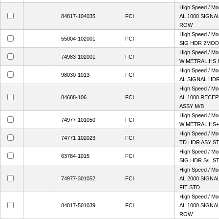
High Speed / M
84817-104035
FCI
AL 1000 SIGNAL
ROW
High Speed / M
55004-102001
FCI
SIG HDR 2MOD 
High Speed / Mo
74983-102001
FCI
W METRAL HS 
High Speed / M
98030-1013
FCI
AL SIGNAL HD
High Speed / M
84688-106
FCI
AL 1000 RECE
ASSY M/B
High Speed / Mo
74977-101050
FCI
W METRAL HS+
High Speed / M
74771-102023
FCI
TD HDR ASY S
High Speed / M
63784-1015
FCI
SIG HDR S/L S
High Speed / M
74977-301052
FCI
AL 2000 SIGN
FIT STD.
High Speed / M
84817-501039
FCI
AL 1000 SIGNAL
ROW