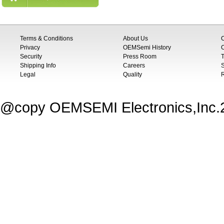
Terms & Conditions
About Us
Privacy
OEMSemi History
C
Security
Press Room
T
Shipping Info
Careers
S
Legal
Quality
@copy OEMSEMI Electronics,Inc.20