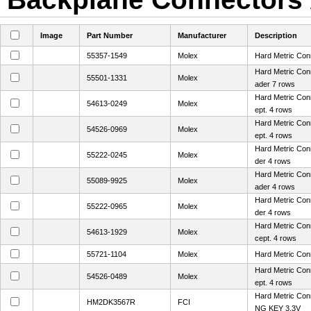
Image
Part Number
Manufacturer
Description
55357-1549
Molex
Hard Metric Con
Hard Metric Con
55501-1331
Molex
ader 7 rows
Hard Metric Con
54613-0249
Molex
ept. 4 rows
Hard Metric Con
54526-0969
Molex
ept. 4 rows
Hard Metric Con
55222-0245
Molex
der 4 rows
Hard Metric Con
55089-9925
Molex
ader 4 rows
Hard Metric Con
55222-0965
Molex
der 4 rows
Hard Metric Con
54613-1929
Molex
cept. 4 rows
55721-1104
Molex
Hard Metric Con
Hard Metric Con
54526-0489
Molex
ept. 4 rows
Hard Metric Co
HM2DK3567R
FCI
NG KEY 3.3V