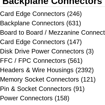
Backplane Connectors
Card Edge Connectors (246)
Backplane Connectors (631)
Board to Board / Mezzanine Connect
Card Edge Connectors (147)
Disk Drive Power Connectors (3)
FFC / FPC Connectors (561)
Headers & Wire Housings (2392)
Memory Socket Connectors (121)
Pin & Socket Connectors (91)
Power Connectors (158)