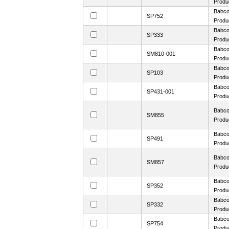
Produ
Babco
SP752
Produ
Babco
SP333
Produ
Babco
SM810-001
Produ
Babco
SP103
Produ
Babco
SP431-001
Produ
Babco
SM855
Produ
Babco
SP491
Produ
Babco
SM857
Produ
Babco
SP352
Produ
Babco
SP332
Produ
Babco
SP754
Produ