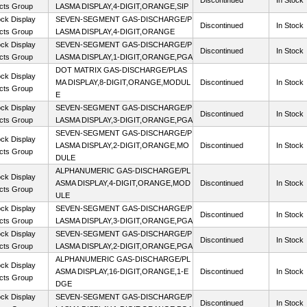
Discontinued
In Stock
cts Group
LASMA DISPLAY,4-DIGIT,ORANGE,SIP
ck Display
SEVEN-SEGMENT GAS-DISCHARGE/P
Discontinued
In Stock
cts Group
LASMA DISPLAY,4-DIGIT,ORANGE
ck Display
SEVEN-SEGMENT GAS-DISCHARGE/P
Discontinued
In Stock
cts Group
LASMA DISPLAY,1-DIGIT,ORANGE,PGA
DOT MATRIX GAS-DISCHARGE/PLAS
ck Display
MA DISPLAY,8-DIGIT,ORANGE,MODUL
Discontinued
In Stock
cts Group
E
ck Display
SEVEN-SEGMENT GAS-DISCHARGE/P
Discontinued
In Stock
cts Group
LASMA DISPLAY,3-DIGIT,ORANGE,PGA
SEVEN-SEGMENT GAS-DISCHARGE/P
ck Display
LASMA DISPLAY,2-DIGIT,ORANGE,MO
Discontinued
In Stock
cts Group
DULE
ALPHANUMERIC GAS-DISCHARGE/PL
ck Display
ASMA DISPLAY,4-DIGIT,ORANGE,MOD
Discontinued
In Stock
cts Group
ULE
ck Display
SEVEN-SEGMENT GAS-DISCHARGE/P
Discontinued
In Stock
cts Group
LASMA DISPLAY,3-DIGIT,ORANGE,PGA
ck Display
SEVEN-SEGMENT GAS-DISCHARGE/P
Discontinued
In Stock
cts Group
LASMA DISPLAY,2-DIGIT,ORANGE,PGA
ALPHANUMERIC GAS-DISCHARGE/PL
ck Display
ASMA DISPLAY,16-DIGIT,ORANGE,1-E
Discontinued
In Stock
cts Group
DGE
ck Display
SEVEN-SEGMENT GAS-DISCHARGE/P
Discontinued
In Stock