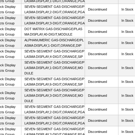
cts Group
LASMA DISPLAY,1-DIGIT,ORANGE,PGA
ck Display
SEVEN-SEGMENT GAS-DISCHARGE/P
Discontinued
In Stock
cts Group
LASMA DISPLAY,2-DIGIT,ORANGE,PGA
ck Display
SEVEN-SEGMENT GAS-DISCHARGE/P
Discontinued
In Stock
cts Group
LASMA DISPLAY,3-DIGIT,ORANGE,PGA
ck Display
DOT MATRIX GAS-DISCHARGE/PLAS
Discontinued
In Stock
cts Group
MA DISPLAY,40-DIGIT,MODULE
ck Display
ALPHANUMERIC GAS-DISCHARGE/PL
Discontinued
In Stock
cts Group
ASMA DISPLAY,1-DIGIT,ORANGE,DIP
ck Display
SEVEN-SEGMENT GAS-DISCHARGE/P
Discontinued
In Stock
cts Group
LASMA DISPLAY,4-DIGIT,ORANGE,SIP
SEVEN-SEGMENT GAS-DISCHARGE/P
ck Display
LASMA DISPLAY,1-DIGIT,ORANGE,MO
Discontinued
In Stock
cts Group
DULE
ck Display
SEVEN-SEGMENT GAS-DISCHARGE/P
Discontinued
In Stock
cts Group
LASMA DISPLAY,6-DIGIT,ORANGE,SIP
SEVEN-SEGMENT GAS-DISCHARGE/P
ck Display
LASMA DISPLAY,3-DIGIT,ORANGE,MO
Discontinued
In Stock
cts Group
DULE
ck Display
SEVEN-SEGMENT GAS-DISCHARGE/P
Discontinued
In Stock
cts Group
LASMA DISPLAY,2-DIGIT,ORANGE,PGA
ck Display
SEVEN-SEGMENT GAS-DISCHARGE/P
Discontinued
In Stock
cts Group
LASMA DISPLAY,2-DIGIT,ORANGE,PGA
ck Display
SEVEN-SEGMENT GAS-DISCHARGE/P
Discontinued
In Stock
cts Group
LASMA DISPLAY,2-DIGIT,ORANGE,PGA