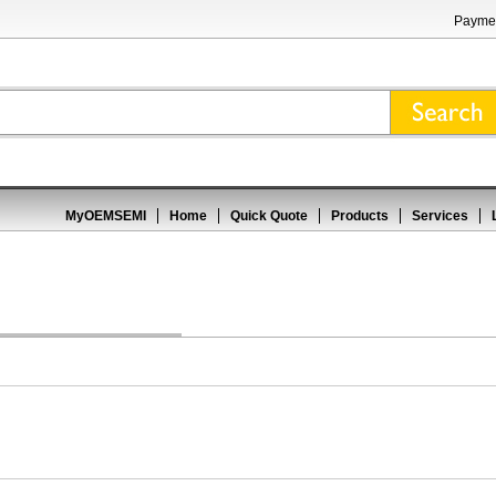
Paymen
MyOEMSEMI
Home
Quick Quote
Products
Services