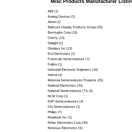
Misc Products Manufacturer Listi
AMI (1)
Analog Devices (2)
Atmel (1)
Babcock Display Products Group (33)
Burroughs Corp (15)
Cherry (13)
Dialight (1)
Displays Inc (13)
Erni Electronics (1)
Freescale Semiconductor (7)
Fujitsu (1)
Industrial Electronic Engineers (16)
Intersil (4)
Motorola Semiconductor Products (25)
National Electronics (20)
National Semiconductor (TI) (3)
NCM Corp (1)
NXP Semiconductors (4)
ON Semiconductor (1)
Philips (7)
Readouts Inc (1)
Refac Electronics Corp (30)
Renesas Electronics (5)