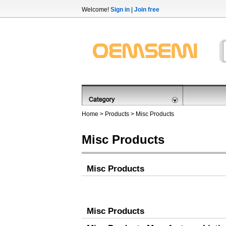
Welcome!
Sign in
|
Join free
Home
>
Products
>
Misc Products
Misc Products
Misc Products
Misc Products