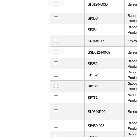
SII0120-0030
Burro
Babco
SP358
Produ
Babco
SP334
Produ
SN76810P
Texas
SSD0124-0039
Burro
Babco
SP252
Produ
Babco
SP152
Produ
Babco
SP102
Produ
Babco
SP751
Produ
SII0640PD2
Burro
Babco
SP450-018
Produ
Babco