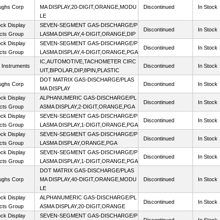
ughs Corp
MA DISPLAY,20-DIGIT,ORANGE,MODU
Discontinued
In Stock
LE
ck Display
SEVEN-SEGMENT GAS-DISCHARGE/P
Discontinued
In Stock
cts Group
LASMA DISPLAY,4-DIGIT,ORANGE,DIP
ck Display
SEVEN-SEGMENT GAS-DISCHARGE/P
Discontinued
In Stock
cts Group
LASMA DISPLAY,4-DIGIT,ORANGE,PGA
IC,AUTOMOTIVE,TACHOMETER CIRC
 Instruments
Discontinued
In Stock
UIT,BIPOLAR,DIP,8PIN,PLASTIC
DOT MATRIX GAS-DISCHARGE/PLAS
ughs Corp
Discontinued
In Stock
MA DISPLAY
ck Display
ALPHANUMERIC GAS-DISCHARGE/PL
Discontinued
In Stock
cts Group
ASMA DISPLAY,2-DIGIT,ORANGE,PGA
ck Display
SEVEN-SEGMENT GAS-DISCHARGE/P
Discontinued
In Stock
cts Group
LASMA DISPLAY,1-DIGIT,ORANGE,PGA
ck Display
SEVEN-SEGMENT GAS-DISCHARGE/P
Discontinued
In Stock
cts Group
LASMA DISPLAY,ORANGE,PGA
ck Display
SEVEN-SEGMENT GAS-DISCHARGE/P
Discontinued
In Stock
cts Group
LASMA DISPLAY,1-DIGIT,ORANGE,PGA
DOT MATRIX GAS-DISCHARGE/PLAS
ughs Corp
MA DISPLAY,40-DIGIT,ORANGE,MODU
Discontinued
In Stock
LE
ck Display
ALPHANUMERIC GAS-DISCHARGE/PL
Discontinued
In Stock
cts Group
ASMA DISPLAY,20-DIGIT,ORANGE
ck Display
SEVEN-SEGMENT GAS-DISCHARGE/P