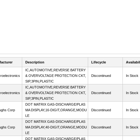
acturer
Description
Lifecycle
Availabil
IC,AUTOMOTIVE,REVERSE BATTERY
roelectronics
& OVERVOLTAGE PROTECTION CKT,
Discontinued
In Stock
SIP,3PIN,PLASTIC
IC,AUTOMOTIVE,REVERSE BATTERY
roelectronics
& OVERVOLTAGE PROTECTION CKT,
Discontinued
In Stock
SIP,3PIN,PLASTIC
DOT MATRIX GAS-DISCHARGE/PLAS
ughs Corp
MA DISPLAY,16-DIGIT,ORANGE,MODU
Discontinued
In Stock
LE
DOT MATRIX GAS-DISCHARGE/PLAS
ughs Corp
MA DISPLAY,40-DIGIT,ORANGE,MODU
Discontinued
In Stock
LE
DOT MATRIX GAS-DISCHARGE/PLAS