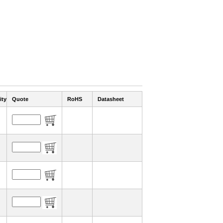
ity
Quote
RoHS
Datasheet