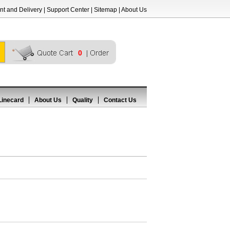
t and Delivery
|
Support Center
|
Sitemap
|
About Us
0
Linecard
About Us
Quality
Contact Us