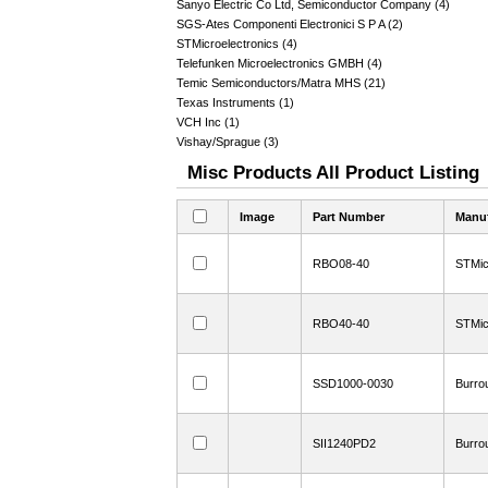
Sanyo Electric Co Ltd, Semiconductor Company (4)
SGS-Ates Componenti Electronici S P A (2)
STMicroelectronics (4)
Telefunken Microelectronics GMBH (4)
Temic Semiconductors/Matra MHS (21)
Texas Instruments (1)
VCH Inc (1)
Vishay/Sprague (3)
Misc Products All Product Listing
Image
Part Number
Manuf
RBO08-40
STMic
RBO40-40
STMic
SSD1000-0030
Burro
SII1240PD2
Burro