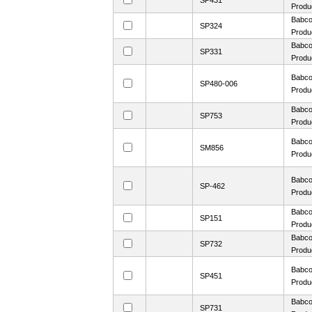
SP431
Produ
Babco
SP324
Produ
Babco
SP331
Produ
Babco
SP480-006
Produ
Babco
SP753
Produ
Babco
SM856
Produ
Babco
SP-462
Produ
Babco
SP151
Produ
Babco
SP732
Produ
Babco
SP451
Produ
Babco
SP731