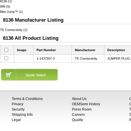
8136 (1)
999 (5)
Mini-Jump™ (1)
8136 Manufacturer Listing
TE Connectivity (1)
8136 All Product Listing
Image
Part Number
Manufacturer
Description
1-1437507-3
TE Connectivity
JUMPER PLUG 
Terms & Conditions
About Us
Privacy
OEMSemi History
C
Security
Press Room
T
Shipping Info
Careers
S
Legal
Quality