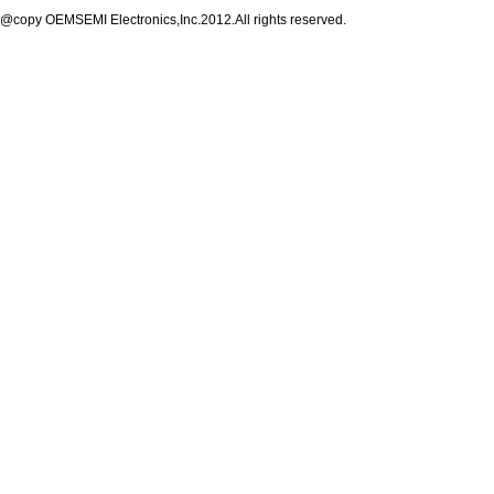
@copy OEMSEMI Electronics,Inc.2012.All rights reserved.