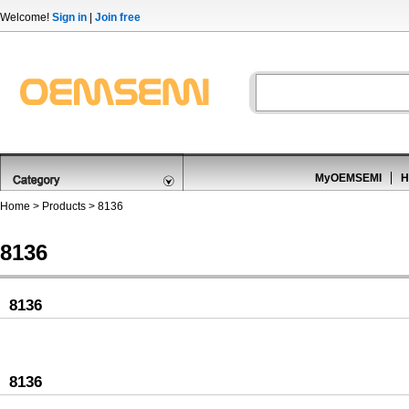
Welcome!
Sign in
|
Join free
MyOEMSEMI
H
Home
>
Products
>
8136
8136
8136
8136