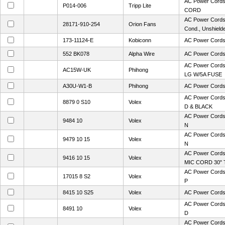
AC Power Cor
P014-006
Tripp Lite
CORD
AC Power Cords
28171-910-254
Orion Fans
Cond., Unshield
173-11124-E
Kobiconn
AC Power Cord
552 BK078
Alpha Wire
AC Power Cord
AC Power Cord
AC15W-UK
Phihong
LG W/5A FUSE
A30U-W1-B
Phihong
AC Power Cor
AC Power Cord
8879 0 S10
Volex
D & BLACK
AC Power Cords
9484 10
Volex
N
AC Power Cords
9479 10 15
Volex
N
AC Power Cord
9416 10 15
Volex
MIC CORD 30" 
AC Power Cords
17015 8 S2
Volex
P
8415 10 S25
Volex
AC Power Cords
AC Power Cord
8491 10
Volex
D
AC Power Cords