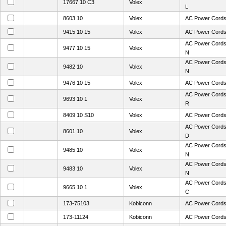
17667 10 C3
Volex
L
8603 10
Volex
AC Power Cords
9415 10 15
Volex
AC Power Cords
AC Power Cords
9477 10 15
Volex
N
AC Power Cords
9482 10
Volex
N
9476 10 15
Volex
AC Power Cords
AC Power Cords
9693 10 1
Volex
R
8409 10 S10
Volex
AC Power Cords
AC Power Cords
8601 10
Volex
D
AC Power Cords
9485 10
Volex
N
AC Power Cords
9483 10
Volex
N
AC Power Cords
9665 10 1
Volex
C
173-75103
Kobiconn
AC Power Cord
173-11124
Kobiconn
AC Power Cord