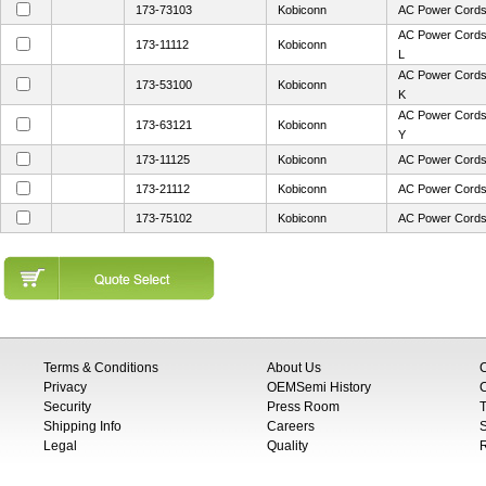
173-73103
Kobiconn
AC Power Cord
AC Power Cords
173-11112
Kobiconn
L
AC Power Cord
173-53100
Kobiconn
K
AC Power Cord
173-63121
Kobiconn
Y
173-11125
Kobiconn
AC Power Cord
173-21112
Kobiconn
AC Power Cords
173-75102
Kobiconn
AC Power Cord
Terms & Conditions
About Us
Privacy
OEMSemi History
C
Security
Press Room
T
Shipping Info
Careers
S
Legal
Quality