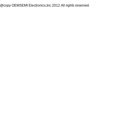
@copy OEMSEMI Electronics,Inc.2012.All rights reserved.