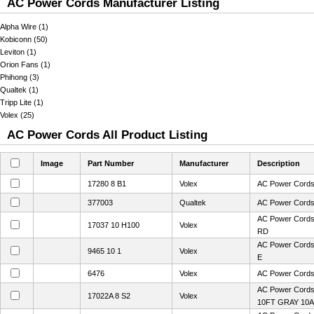
AC Power Cords Manufacturer Listing
Alpha Wire (1)
Kobiconn (50)
Leviton (1)
Orion Fans (1)
Phihong (3)
Qualtek (1)
Tripp Lite (1)
Volex (25)
AC Power Cords All Product Listing
Image
Part Number
Manufacturer
Description
17280 8 B1
Volex
AC Power Cords
377003
Qualtek
AC Power Cord
AC Power Cord
17037 10 H100
Volex
RD
AC Power Cords
9465 10 1
Volex
E
6476
Volex
AC Power Cord
AC Power Cord
17022A 8 S2
Volex
10FT GRAY 10A