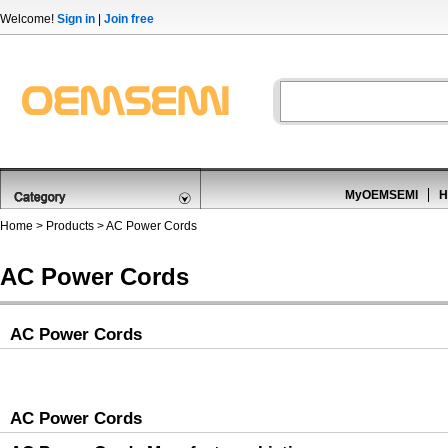
Welcome!
Sign in
|
Join free
MyOEMSEMI
H
Home
>
Products
>
AC Power Cords
AC Power Cords
AC Power Cords
AC Power Cords