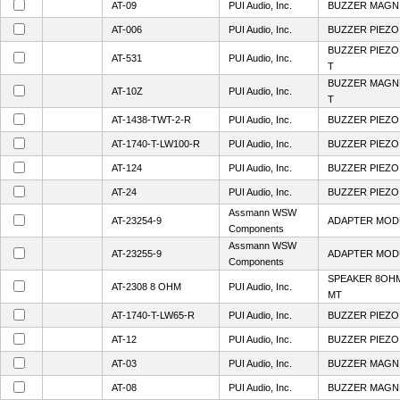
AT-09
PUI Audio, Inc.
BUZZER MAGN 
AT-006
PUI Audio, Inc.
BUZZER PIEZO
BUZZER PIEZO
AT-531
PUI Audio, Inc.
T
BUZZER MAGNE
AT-10Z
PUI Audio, Inc.
T
AT-1438-TWT-2-R
PUI Audio, Inc.
BUZZER PIEZO 
AT-1740-T-LW100-R
PUI Audio, Inc.
BUZZER PIEZO
AT-124
PUI Audio, Inc.
BUZZER PIEZO 
AT-24
PUI Audio, Inc.
BUZZER PIEZO 
Assmann WSW
AT-23254-9
ADAPTER MOD
Components
Assmann WSW
AT-23255-9
ADAPTER MOD
Components
SPEAKER 8OHM
AT-2308 8 OHM
PUI Audio, Inc.
MT
AT-1740-T-LW65-R
PUI Audio, Inc.
BUZZER PIEZO
AT-12
PUI Audio, Inc.
BUZZER PIEZO 
AT-03
PUI Audio, Inc.
BUZZER MAGN 
AT-08
PUI Audio, Inc.
BUZZER MAGN