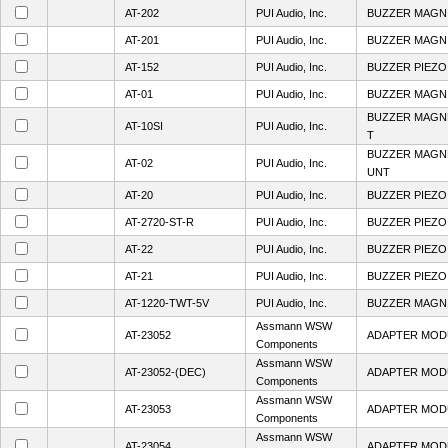
AT-202
PUI Audio, Inc.
BUZZER MAGN 
AT-201
PUI Audio, Inc.
BUZZER MAGN 
AT-152
PUI Audio, Inc.
BUZZER PIEZO 
AT-01
PUI Audio, Inc.
BUZZER MAGN 
BUZZER MAGNE
AT-10SI
PUI Audio, Inc.
T
BUZZER MAGNE
AT-02
PUI Audio, Inc.
UNT
AT-20
PUI Audio, Inc.
BUZZER PIEZO
AT-2720-ST-R
PUI Audio, Inc.
BUZZER PIEZO 
AT-22
PUI Audio, Inc.
BUZZER PIEZO 
AT-21
PUI Audio, Inc.
BUZZER PIEZO 
AT-1220-TWT-5V
PUI Audio, Inc.
BUZZER MAGN 
Assmann WSW
AT-23052
ADAPTER MOD
Components
Assmann WSW
AT-23052-(DEC)
ADAPTER MOD
Components
Assmann WSW
AT-23053
ADAPTER MOD
Components
Assmann WSW
AT-23054
ADAPTER MOD