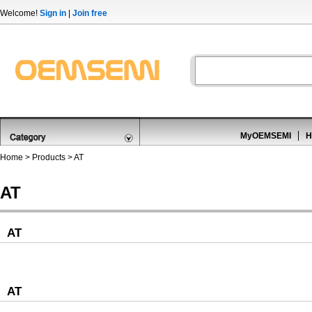
Welcome!
Sign in
|
Join free
MyOEMSEMI
H
Home
>
Products
>
AT
AT
AT
AT