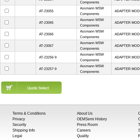
Components
Assmann WSW
AT-23055
ADAPTER MOD
Components
Assmann WSW
AT-23065
ADAPTER MOD
Components
Assmann WSW
AT-23066
ADAPTER MOD
Components
Assmann WSW
AT-23067
ADAPTER MOD
Components
Assmann WSW
AT-23256-9
ADAPTER MOD
Components
Assmann WSW
AT-23257-9
ADAPTER MOD
Components
Terms & Conditions
About Us
Privacy
OEMSemi History
C
Security
Press Room
T
Shipping Info
Careers
S
Legal
Quality