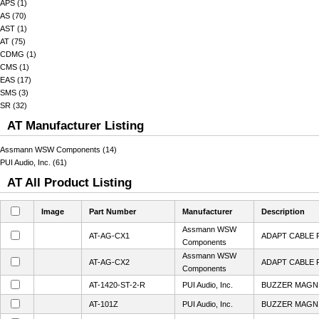
APS (1)
AS (70)
AST (1)
AT (75)
CDMG (1)
CMS (1)
EAS (17)
SMS (3)
SR (32)
AT Manufacturer Listing
Assmann WSW Components (14)
PUI Audio, Inc. (61)
AT All Product Listing
Image
Part Number
Manufacturer
Description
Assmann WSW
AT-AG-CX1
ADAPT CABLE 
Components
Assmann WSW
AT-AG-CX2
ADAPT CABLE 
Components
AT-1420-ST-2-R
PUI Audio, Inc.
BUZZER MAGN 
AT-101Z
PUI Audio, Inc.
BUZZER MAGN 