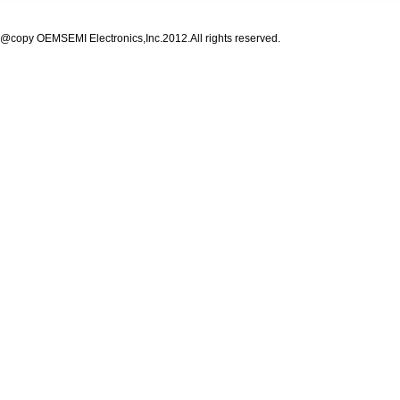
@copy OEMSEMI Electronics,Inc.2012.All rights reserved.