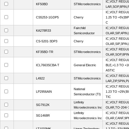
IC,VOLT REGUL
KF50BD
STMicroelectronics
LAR,SOP,8PIN,
IC,VOLT REGU
CS5253-1GDP5
Cherry
1.25 TO +5V,BI
C
Fairchild
IC,VOLT REGUL
KA278R33
Semiconductor
OLAR,SIP,4PIN
IC,VOLT REGUL
CS-5201-3DP3
Cherry
OLAR,SIP,3PIN
IC,VOLT REGUL
KF35BD-TR
STMicroelectronics
OLAR,SOP,8PIN
IC,VOLT REGU
ICL7663SCBA-T
General Electric
BLE,+1.3 TO +
ASTIC
IC,VOLT REGUL
L4922
STMicroelectronics
LAR,ZIP,5PIN,P
IC,VOLT REGU
National
LP2956AIN
1.23 TO +29V,B
Semiconductor (TI)
TIC
Linfinity
IC,VOLT REGUL
SG7912K
Microelectronics Inc
OLAR,TO-204/-
Linfinity
IC,VOLT REGUL
SG1468R
Microelectronics Inc
OLAR,CANF,9P
IC,VOLT REGU
LT1033MK
Linear Technology
1.2 TO -32V,BI