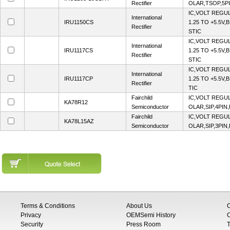
Rectifier
OLAR,TSOP,5PI
IC,VOLT REGU
International
IRU1150CS
1.25 TO +5.5V,
Rectifier
STIC
IC,VOLT REGU
International
IRU1117CS
1.25 TO +5.5V,
Rectifier
STIC
IC,VOLT REGU
International
IRU1117CP
1.25 TO +5.5V,
Rectifier
TIC
Fairchild
IC,VOLT REGUL
KA78R12
Semiconductor
OLAR,SIP,4PIN
Fairchild
IC,VOLT REGUL
KA78L15AZ
Semiconductor
OLAR,SIP,3PIN
Terms & Conditions
About Us
Privacy
OEMSemi History
C
Security
Press Room
T