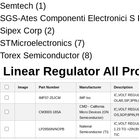
Semtech (1)
SGS-Ates Componenti Electronici S 
Sipex Corp (2)
STMicroelectronics (7)
Torex Semiconductor (8)
Linear Regulator All Pr
Image
Part Number
Manufacturer
Description
IC,VOLT REGUL
IMP37-25JCM
IMP Inc
OLAR,SIP,3PIN
CMD - California
IC,VOLT REGUL
CM3003-18SA
Micro Devices (ON
OS,SOP,8PIN,P
Semiconductor)
IC,VOLT REGU
National
LP2956IN/NOPB
1.23 TO +29V,B
Semiconductor (TI)
TIC