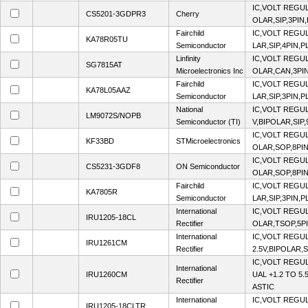
IC,VOLT REGUL
CS5201-3GDPR3
Cherry
OLAR,SIP,3PIN
Fairchild
IC,VOLT REGUL
KA78R05TU
Semiconductor
LAR,SIP,4PIN,P
Linfinity
IC,VOLT REGUL
SG7815AT
Microelectronics Inc
OLAR,CAN,3PI
Fairchild
IC,VOLT REGUL
KA78L05AAZ
Semiconductor
LAR,SIP,3PIN,P
National
IC,VOLT REGU
LM9072S/NOPB
Semiconductor (TI)
V,BIPOLAR,SIP,
IC,VOLT REGUL
KF33BD
STMicroelectronics
OLAR,SOP,8PIN
IC,VOLT REGUL
CS5231-3GDF8
ON Semiconductor
OLAR,SOP,8PIN
Fairchild
IC,VOLT REGUL
KA7805R
Semiconductor
LAR,SIP,3PIN,P
International
IC,VOLT REGUL
IRU1205-18CL
Rectifier
OLAR,TSOP,5PI
International
IC,VOLT REGUL
IRU1261CM
Rectifier
2.5V,BIPOLAR,S
IC,VOLT REGU
International
IRU1260CM
UAL +1.2 TO 5.
Rectifier
ASTIC
International
IC,VOLT REGUL
IRU1205-18CLTR