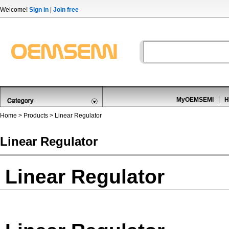
Welcome!
Sign in
|
Join free
MyOEMSEMI
H
Home
>
Products
>
Linear Regulator
Linear Regulator
Linear Regulator