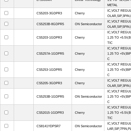
METAL
IC,VOLT REGUL
CS5203-3GDPR3
Cherry
OLAR,SIP,3PIN
IC,VOLT REGUL
CS5253B-8GDPR5
ON Semiconductor
OLAR,SIP,5PIN
IC,VOLT REGU
CS5203-1GDPR3
Cherry
1.25 TO +5.5V,
TIC
IC,VOLT REGU
CS5257A-1GDPR5
Cherry
1.25 TO +5V,BI
C
IC,VOLT REGU
CS5253-1GDPR5
Cherry
1.25 TO +5V,BI
C
IC,VOLT REGUL
CS5205-3GDPR3
Cherry
OLAR,SIP,3PIN
IC,VOLT REGU
CS5253B-1GDPR5
ON Semiconductor
1.25 TO +5V,BI
C
IC,VOLT REGU
CS52015-1GDPR3
Cherry
1.25 TO +5.5V,
TIC
IC,VOLT REGUL
CS8141YDPSR7
ON Semiconductor
LAR,SIP,7PIN,P