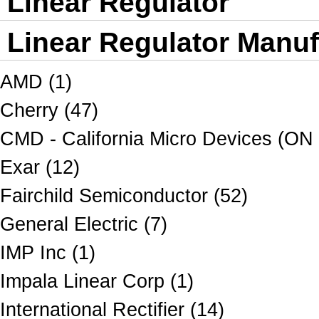
Linear Regulator
Linear Regulator Manuf
AMD (1)
Cherry (47)
CMD - California Micro Devices (ON
Exar (12)
Fairchild Semiconductor (52)
General Electric (7)
IMP Inc (1)
Impala Linear Corp (1)
International Rectifier (14)