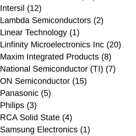
Intersil (12)
Lambda Semiconductors (2)
Linear Technology (1)
Linfinity Microelectronics Inc (20)
Maxim Integrated Products (8)
National Semiconductor (TI) (7)
ON Semiconductor (15)
Panasonic (5)
Philips (3)
RCA Solid State (4)
Samsung Electronics (1)