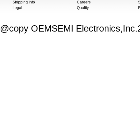
Shipping Info
Careers
S
Legal
Quality
@copy OEMSEMI Electronics,Inc.20