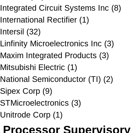
Integrated Circuit Systems Inc (8)
International Rectifier (1)
Intersil (32)
Linfinity Microelectronics Inc (3)
Maxim Integrated Products (3)
Mitsubishi Electric (1)
National Semiconductor (TI) (2)
Sipex Corp (9)
STMicroelectronics (3)
Unitrode Corp (1)
Processor Supervisory 