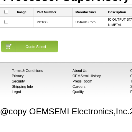
Image
Part Number
Manufacturer
Description
IC,OUTPUT ST
PIC636
Unitrode Corp
N,METAL
Terms & Conditions
About Us
Privacy
OEMSemi History
C
Security
Press Room
T
Shipping Info
Careers
S
Legal
Quality
@copy OEMSEMI Electronics,Inc.20