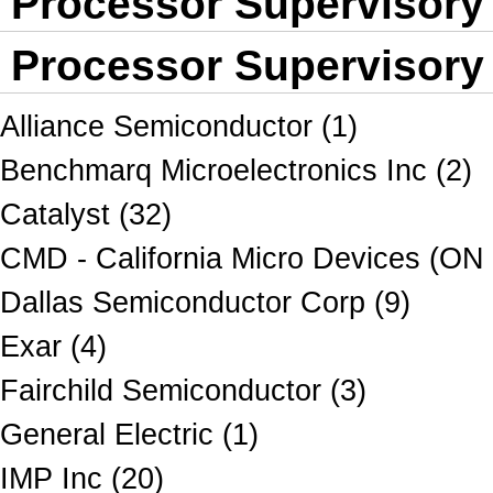
Processor Supervisory
Processor Supervisory 
Alliance Semiconductor (1)
Benchmarq Microelectronics Inc (2)
Catalyst (32)
CMD - California Micro Devices (ON
Dallas Semiconductor Corp (9)
Exar (4)
Fairchild Semiconductor (3)
General Electric (1)
IMP Inc (20)