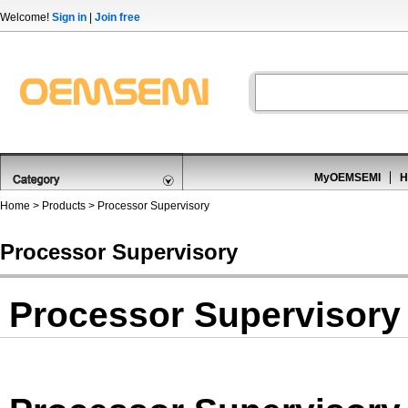
Welcome!
Sign in
|
Join free
MyOEMSEMI
H
Home
>
Products
>
Processor Supervisory
Processor Supervisory
Processor Supervisory