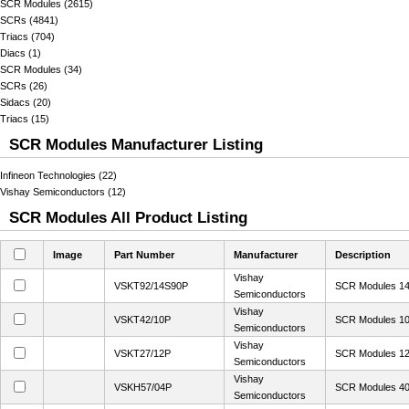
SCR Modules (2615)
SCRs (4841)
Triacs (704)
Diacs (1)
SCR Modules (34)
SCRs (26)
Sidacs (20)
Triacs (15)
SCR Modules Manufacturer Listing
Infineon Technologies (22)
Vishay Semiconductors (12)
SCR Modules All Product Listing
Image
Part Number
Manufacturer
Description
Vishay
VSKT92/14S90P
SCR Modules 14
Semiconductors
Vishay
VSKT42/10P
SCR Modules 10
Semiconductors
Vishay
VSKT27/12P
SCR Modules 12
Semiconductors
Vishay
VSKH57/04P
SCR Modules 40
Semiconductors