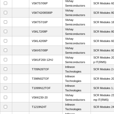
Vishay
VSKT57/06P
SCR Modules 60
Semiconductors
Vishay
VSKT42/08S90P
SCR Modules 80
Semiconductors
Vishay
VSKT57/16P
SCR Modules 16
Semiconductors
Vishay
VSKL72/08P
SCR Modules 80
Semiconductors
Vishay
VSKL42/06P
SCR Modules 60
Semiconductors
Vishay
VSKH57/08P
SCR Modules 80
Semiconductors
Vishay
SCR Modules 20
VSKUF200-12HJ
Semiconductors
p IT(RMS)
Infineon
T709N26TOF
SCR Modules 2.
Technologies
Infineon
T398N02TOF
SCR Modules 20
Technologies
Infineon
T1099N12TOF
SCR Modules 1
Technologies
Vishay
SCR Modules 23
VSKK230-20
Semiconductors
mp IT(RMS)
Infineon
T1219N24T
SCR Modules 2
Technologies