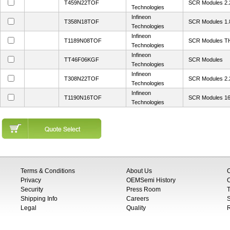
T459N22TOF
SCR Modules 2
Technologies
Infineon
T358N18TOF
SCR Modules 1.
Technologies
Infineon
T1189N08TOF
SCR Modules 
Technologies
Infineon
TT46F06KGF
SCR Modules
Technologies
Infineon
T308N22TOF
SCR Modules 2
Technologies
Infineon
T1190N16TOF
SCR Modules 1
Technologies
Terms & Conditions
About Us
Privacy
OEMSemi History
C
Security
Press Room
T
Shipping Info
Careers
S
Legal
Quality