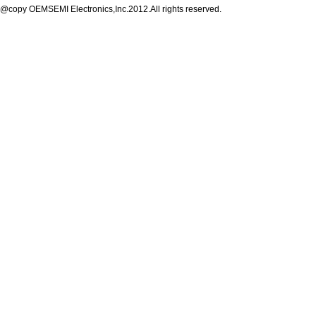
@copy OEMSEMI Electronics,Inc.2012.All rights reserved.