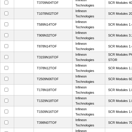
Infineon
T3709N04TOF
SCR Modules 4
Technologies
Infineon
T1078N02TOF
SCR Modules 2
Technologies
Infineon
T589N14TOF
SCR Modules 1.
Technologies
Infineon
T909N32TOF
SCR Modules 3
Technologies
Infineon
T878N14TOF
SCR Modules 1.
Technologies
Infineon
SCR Modules 
T3159N16TOF
Technologies
STOR
Infineon
T378N12TOF
SCR Modules 1.
Technologies
Infineon
T2509N06TOF
SCR Modules 6
Technologies
Infineon
T178N18TOF
SCR Modules 1
Technologies
Infineon
T1329N18TOF
SCR Modules 1.
Technologies
Infineon
T1509N16TOF
SCR Modules 1.
Technologies
Infineon
T398N07TOF
SCR Modules 70
Technologies
Infineon