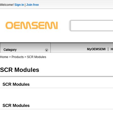
Welcome!
Sign in
|
Join free
MyOEMSEMI
H
Home
>
Products
>
SCR Modules
SCR Modules
SCR Modules
SCR Modules