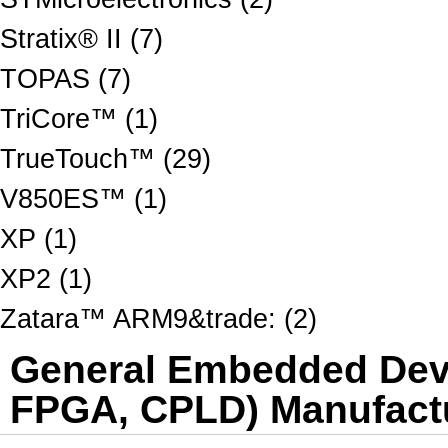
Stratix® II (7)
TOPAS (7)
TriCore™ (1)
TrueTouch™ (29)
V850ES™ (1)
XP (1)
XP2 (1)
Zatara™ ARM9&trade: (2)
General Embedded Dev 
FPGA, CPLD) Manufactu