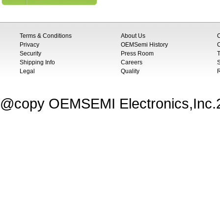
Terms & Conditions
About Us
Privacy
OEMSemi History
C
Security
Press Room
T
Shipping Info
Careers
S
Legal
Quality
@copy OEMSEMI Electronics,Inc.20