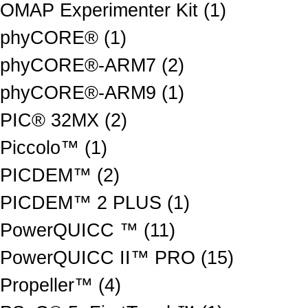
OMAP Experimenter Kit (1)
phyCORE® (1)
phyCORE®-ARM7 (2)
phyCORE®-ARM9 (1)
PIC® 32MX (2)
Piccolo™ (1)
PICDEM™ (2)
PICDEM™ 2 PLUS (1)
PowerQUICC ™ (11)
PowerQUICC II™ PRO (15)
Propeller™ (4)