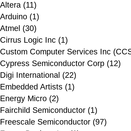
Altera (11)
Arduino (1)
Atmel (30)
Cirrus Logic Inc (1)
Custom Computer Services Inc (CCS
Cypress Semiconductor Corp (12)
Digi International (22)
Embedded Artists (1)
Energy Micro (2)
Fairchild Semiconductor (1)
Freescale Semiconductor (97)