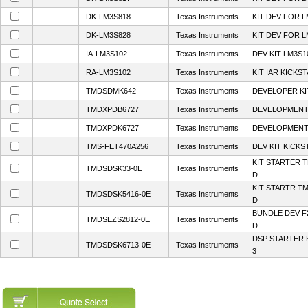
DK-LM3S818
Texas Instruments
KIT DEV FOR L
DK-LM3S828
Texas Instruments
KIT DEV FOR L
IA-LM3S102
Texas Instruments
DEV KIT LM3S1
RA-LM3S102
Texas Instruments
KIT IAR KICKS
TMDSDMK642
Texas Instruments
DEVELOPER KI
TMDXPDB6727
Texas Instruments
DEVELOPMENT 
TMDXPDK6727
Texas Instruments
DEVELOPMENT 
TMS-FET470A256
Texas Instruments
DEV KIT KICKS
KIT STARTER 
TMDSDSK33-0E
Texas Instruments
D
KIT STARTR T
TMDSDSK5416-0E
Texas Instruments
D
BUNDLE DEV F
TMDSEZS2812-0E
Texas Instruments
D
DSP STARTER 
TMDSDSK6713-0E
Texas Instruments
3