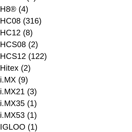
H8® (4)
HC08 (316)
HC12 (8)
HCS08 (2)
HCS12 (122)
Hitex (2)
i.MX (9)
i.MX21 (3)
i.MX35 (1)
i.MX53 (1)
IGLOO (1)