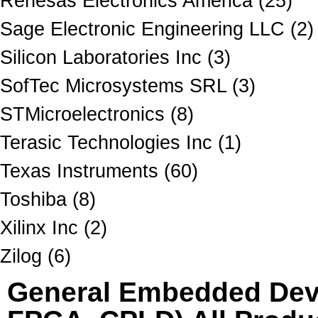
Renesas Electronics America (25)
Sage Electronic Engineering LLC (2)
Silicon Laboratories Inc (3)
SofTec Microsystems SRL (3)
STMicroelectronics (8)
Terasic Technologies Inc (1)
Texas Instruments (60)
Toshiba (8)
Xilinx Inc (2)
Zilog (6)
General Embedded Dev 