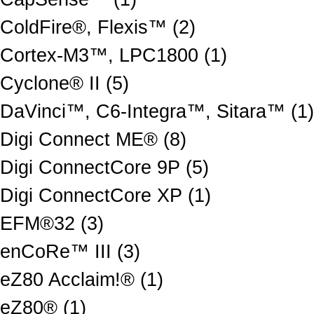
ColdFire®, Flexis™ (2)
Cortex-M3™, LPC1800 (1)
Cyclone® II (5)
DaVinci™, C6-Integra™, Sitara™ (1)
Digi Connect ME® (8)
Digi ConnectCore 9P (5)
Digi ConnectCore XP (1)
EFM®32 (3)
enCoRe™ III (3)
eZ80 Acclaim!® (1)
eZ80® (1)