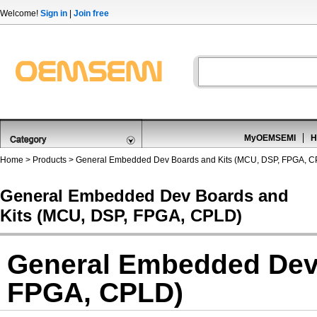
Welcome!
Sign in
|
Join free
MyOEMSEMI
H
Home
>
Products
>
General Embedded Dev Boards and Kits (MCU, DSP, FPGA, 
General Embedded Dev Boards and
Kits (MCU, DSP, FPGA, CPLD)
General Embedded Dev 
FPGA, CPLD)