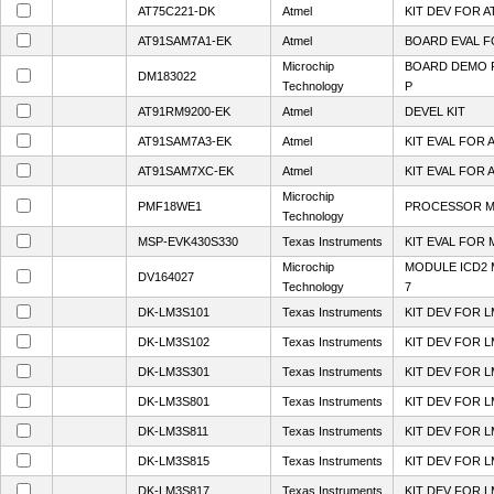
AT75C221-DK
Atmel
KIT DEV FOR A
AT91SAM7A1-EK
Atmel
BOARD EVAL F
Microchip
BOARD DEMO P
DM183022
Technology
P
AT91RM9200-EK
Atmel
DEVEL KIT
AT91SAM7A3-EK
Atmel
KIT EVAL FOR 
AT91SAM7XC-EK
Atmel
KIT EVAL FOR 
Microchip
PMF18WE1
PROCESSOR M
Technology
MSP-EVK430S330
Texas Instruments
KIT EVAL FOR 
Microchip
MODULE ICD2 
DV164027
Technology
7
DK-LM3S101
Texas Instruments
KIT DEV FOR L
DK-LM3S102
Texas Instruments
KIT DEV FOR L
DK-LM3S301
Texas Instruments
KIT DEV FOR L
DK-LM3S801
Texas Instruments
KIT DEV FOR L
DK-LM3S811
Texas Instruments
KIT DEV FOR L
DK-LM3S815
Texas Instruments
KIT DEV FOR L
DK-LM3S817
Texas Instruments
KIT DEV FOR L