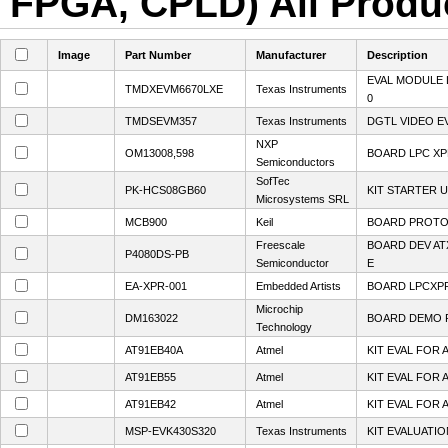
FPGA, CPLD) All Produc
Image
Part Number
Manufacturer
Description
EVAL MODULE 
TMDXEVM6670LXE
Texas Instruments
0
TMDSEVM357
Texas Instruments
DGTL VIDEO E
NXP
OM13008,598
BOARD LPC XP
Semiconductors
SofTec
PK-HCS08GB60
KIT STARTER 
Microsystems SRL
MCB900
Keil
BOARD PROTO
Freescale
BOARD DEV A
P4080DS-PB
Semiconductor
E
EA-XPR-001
Embedded Artists
BOARD LPCXP
Microchip
DM163022
BOARD DEMO P
Technology
AT91EB40A
Atmel
KIT EVAL FOR 
AT91EB55
Atmel
KIT EVAL FOR 
AT91EB42
Atmel
KIT EVAL FOR 
MSP-EVK430S320
Texas Instruments
KIT EVALUATI