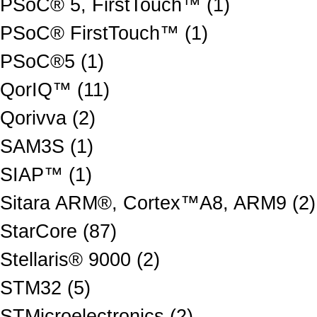
PSoC® 5, FirstTouch™ (1)
PSoC® FirstTouch™ (1)
PSoC®5 (1)
QorIQ™ (11)
Qorivva (2)
SAM3S (1)
SIAP™ (1)
Sitara ARM®, Cortex™A8, ARM9 (2)
StarCore (87)
Stellaris® 9000 (2)
STM32 (5)
STMicroelectronics (2)