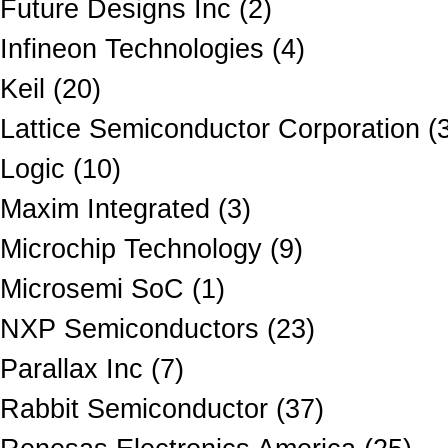
Future Designs Inc (2)
Infineon Technologies (4)
Keil (20)
Lattice Semiconductor Corporation (
Logic (10)
Maxim Integrated (3)
Microchip Technology (9)
Microsemi SoC (1)
NXP Semiconductors (23)
Parallax Inc (7)
Rabbit Semiconductor (37)