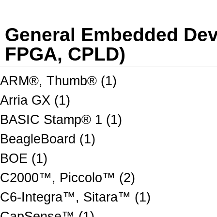
General Embedded Dev 
FPGA, CPLD)
ARM®, Thumb® (1)
Arria GX (1)
BASIC Stamp® 1 (1)
BeagleBoard (1)
BOE (1)
C2000™, Piccolo™ (2)
C6-Integra™, Sitara™ (1)
CapSense™ (1)