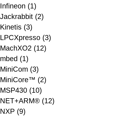
Infineon (1)
Jackrabbit (2)
Kinetis (3)
LPCXpresso (3)
MachXO2 (12)
mbed (1)
MiniCom (3)
MiniCore™ (2)
MSP430 (10)
NET+ARM® (12)
NXP (9)