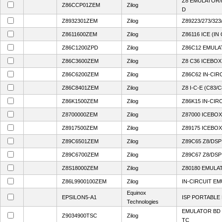
Z8 EMULATOR
Z86CCP01ZEM
Zilog
D
Z8932301ZEM
Zilog
Z89223/273/32
Z8611600ZEM
Zilog
Z86116 ICE (I
Z86C1200ZPD
Zilog
Z86C12 EMUL
Z86C3600ZEM
Zilog
Z8 C36 ICEBOX
Z86C6200ZEM
Zilog
Z86C62 IN-CI
Z86C8401ZEM
Zilog
Z8 I-C-E (C83/C
Z86K1500ZEM
Zilog
Z86K15 IN-CI
Z8700000ZEM
Zilog
Z87000 ICEBOX
Z8917500ZEM
Zilog
Z89175 ICEBOX
Z89C6501ZEM
Zilog
Z89C65 Z8/DS
Z89C6700ZEM
Zilog
Z89C67 Z8/DS
Z8S18000ZEM
Zilog
Z80180 EMULA
Z86L9900100ZEM
Zilog
IN-CIRCUIT E
Equinox
EPSILON5-A1
ISP PORTABL
Technologies
EMULATOR BD 
Z9034900TSC
Zilog
TC