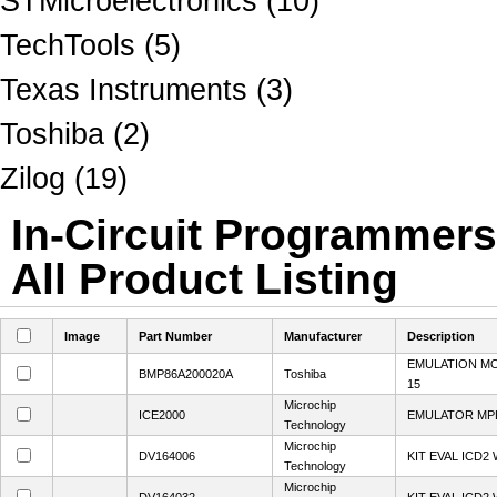
STMicroelectronics (10)
TechTools (5)
Texas Instruments (3)
Toshiba (2)
Zilog (19)
In-Circuit Programmer
All Product Listing
Image
Part Number
Manufacturer
Description
EMULATION M
BMP86A200020A
Toshiba
15
Microchip
ICE2000
EMULATOR MPL
Technology
Microchip
DV164006
KIT EVAL ICD2
Technology
Microchip