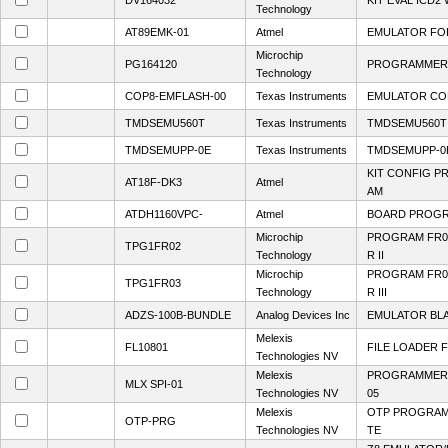
DV164032
KIT EVAL ICD2
Technology
AT89EMK-01
Atmel
EMULATOR FO
Microchip
PG164120
PROGRAMMER 
Technology
COP8-EMFLASH-00
Texas Instruments
EMULATOR CO
TMDSEMU560T
Texas Instruments
TMDSEMU560T
TMDSEMUPP-0E
Texas Instruments
TMDSEMUPP-0
KIT CONFIG P
AT18F-DK3
Atmel
AM
ATDH1160VPC-
Atmel
BOARD PROGRA
Microchip
PROGRAM FR0
TPG1FR02
Technology
R II
Microchip
PROGRAM FR0
TPG1FR03
Technology
R III
ADZS-100B-BUNDLE
Analog Devices Inc
EMULATOR BL
Melexis
FL10801
FILE LOADER 
Technologies NV
Melexis
PROGRAMMER S
MLX SPI-01
Technologies NV
05
Melexis
OTP PROGRAM
OTP-PRG
Technologies NV
TE