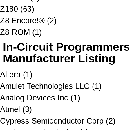
Z180 (63)
Z8 Encore!® (2)
Z8 ROM (1)
In-Circuit Programmer
Manufacturer Listing
Altera (1)
Amulet Technologies LLC (1)
Analog Devices Inc (1)
Atmel (3)
Cypress Semiconductor Corp (2)