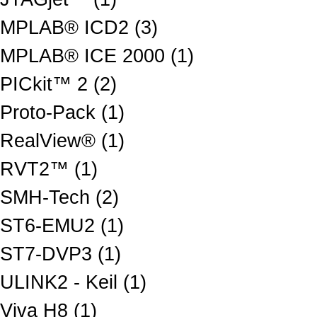
MPLAB® ICD2 (3)
MPLAB® ICE 2000 (1)
PICkit™ 2 (2)
Proto-Pack (1)
RealView® (1)
RVT2™ (1)
SMH-Tech (2)
ST6-EMU2 (1)
ST7-DVP3 (1)
ULINK2 - Keil (1)
Viva H8 (1)