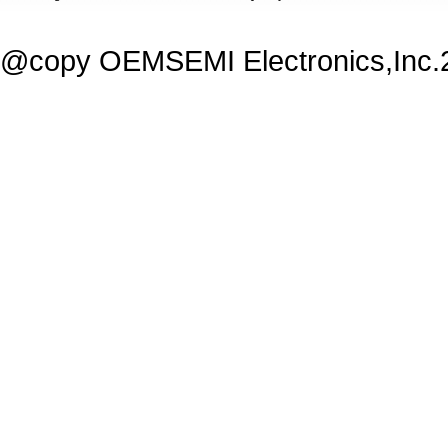
@copy OEMSEMI Electronics,Inc.20