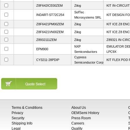
Z8F642ICE00ZEM
Zilog
KIT IN-CIRCUI
SofTec
INDART-ST72C254
KIT DESIGN FO
Microsystems SRL
Z8F6421PM00ZEM
Zilog
KIT ICE Z8 EN
Z8F6421VN00ZEM
Zilog
KIT ICE Z8 EN
Z8932111ZEM
Zilog
Z89321 IN-CI
NXP
EMULATOR D
EPM900
Semiconductors
LPC9X
Cypress
CY3211-28PDIP
KIT FLEX POD 
Semiconductor Corp
Terms & Conditions
About Us
Privacy
OEMSemi History
C
Security
Press Room
T
Shipping Info
Careers
S
Legal
Quality