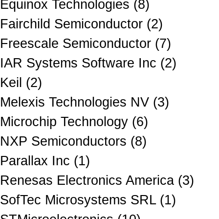
Equinox Technologies (8)
Fairchild Semiconductor (2)
Freescale Semiconductor (7)
IAR Systems Software Inc (2)
Keil (2)
Melexis Technologies NV (3)
Microchip Technology (6)
NXP Semiconductors (8)
Parallax Inc (1)
Renesas Electronics America (3)
SofTec Microsystems SRL (1)