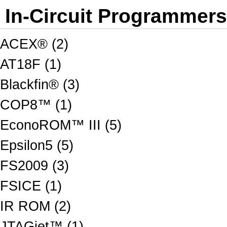
In-Circuit Programmer
ACEX® (2)
AT18F (1)
Blackfin® (3)
COP8™ (1)
EconoROM™ III (5)
Epsilon5 (5)
FS2009 (3)
FSICE (1)
IR ROM (2)
JTAGjet™ (1)