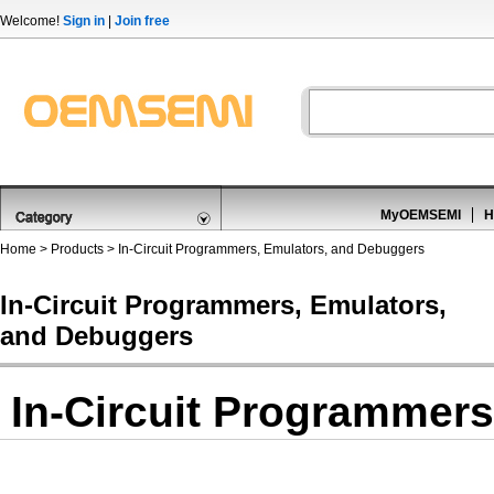
Welcome!
Sign in
|
Join free
MyOEMSEMI
H
Home
>
Products
>
In-Circuit Programmers, Emulators, and Debuggers
In-Circuit Programmers, Emulators,
and Debuggers
In-Circuit Programmer