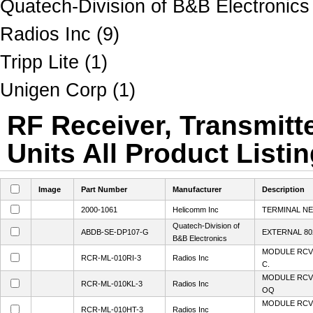
Quatech-Division of B&B Electronics
Radios Inc (9)
Tripp Lite (1)
Unigen Corp (1)
RF Receiver, Transmitt
Units All Product Listi
Image
Part Number
Manufacturer
Description
2000-1061
Helicomm Inc
TERMINAL N
Quatech-Division of
ABDB-SE-DP107-G
EXTERNAL 80
B&B Electronics
MODULE RCVR
RCR-ML-010RI-3
Radios Inc
C.
MODULE RCV
RCR-ML-010KL-3
Radios Inc
OQ
MODULE RCV
RCR-ML-010HT-3
Radios Inc