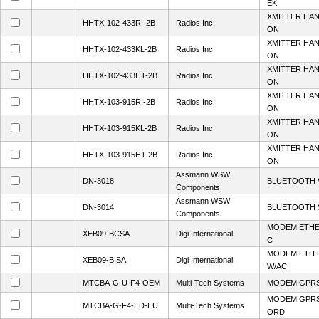
EK
XMITTER HA
HHTX-102-433RI-2B
Radios Inc
ON
XMITTER HA
HHTX-102-433KL-2B
Radios Inc
ON
XMITTER HA
HHTX-102-433HT-2B
Radios Inc
ON
XMITTER HA
HHTX-103-915RI-2B
Radios Inc
ON
XMITTER HA
HHTX-103-915KL-2B
Radios Inc
ON
XMITTER HA
HHTX-103-915HT-2B
Radios Inc
ON
Assmann WSW
DN-3018
BLUETOOTH V
Components
Assmann WSW
DN-3014
BLUETOOTH 
Components
MODEM ETHE
XEB09-BCSA
Digi International
C
MODEM ETH 
XEB09-BISA
Digi International
W/AC
MTCBA-G-U-F4-OEM
Multi-Tech Systems
MODEM GPRS
MODEM GPRS
MTCBA-G-F4-ED-EU
Multi-Tech Systems
ORD