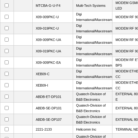
MODEM GSM/
MTCBA-G-U-F4
Multi-Tech Systems
LED
Digi
X09-009PKC-U
MODEM RF 90
International/Maxstream
Digi
X09-019PKC-U
MODEM RF 90
International/Maxstream
Digi
X09-009PKC-UA
MODEM RF 90
International/Maxstream
Digi
X09-019PKC-UA
MODEM RF 90
International/Maxstream
Digi
MODEM RF E
X09-009PKC-EA
International/Maxstream
BPS
Digi
MODEM ETHE
XEB09-C
International/Maxstream
CC
Digi
MODEM ETHE
XEB09-I
International/Maxstream
CC
Quatech-Division of
EXTERNAL 80
ABDB-ET-DP101
B&B Electronics
E
Quatech-Division of
ABDB-SE-DP101
EXTERNAL 80
B&B Electronics
Quatech-Division of
ABDB-SE-DP107
EXTERNAL 80
B&B Electronics
2221-2133
Helicomm Inc
TERMINAL N
Quatech-Division of