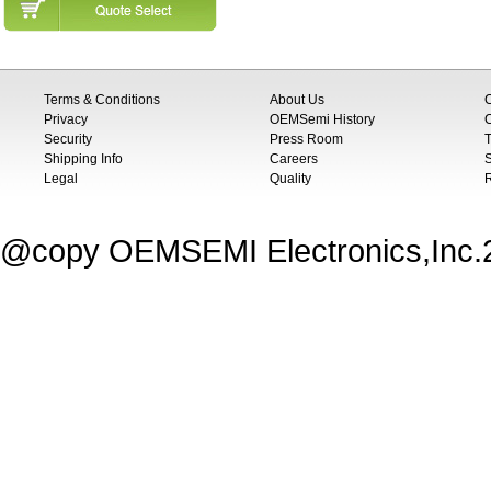
Terms & Conditions
About Us
Privacy
OEMSemi History
C
Security
Press Room
T
Shipping Info
Careers
S
Legal
Quality
@copy OEMSEMI Electronics,Inc.20