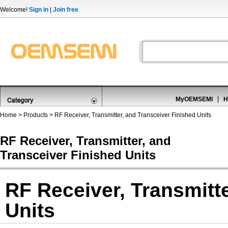
Welcome!
Sign in
|
Join free
MyOEMSEMI
H
Home
>
Products
>
RF Receiver, Transmitter, and Transceiver Finished Units
RF Receiver, Transmitter, and
Transceiver Finished Units
RF Receiver, Transmitt
Units