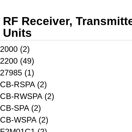
RF Receiver, Transmitt
Units
2000 (2)
2200 (49)
27985 (1)
CB-RSPA (2)
CB-RWSPA (2)
CB-SPA (2)
CB-WSPA (2)
F2M01C1 (2)