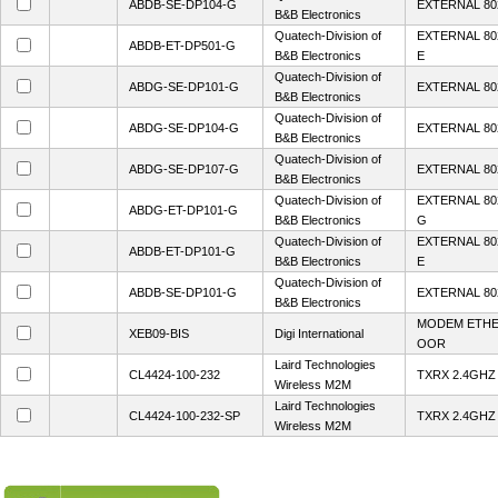
ABDB-SE-DP104-G
EXTERNAL 80
B&B Electronics
Quatech-Division of
EXTERNAL 80
ABDB-ET-DP501-G
B&B Electronics
E
Quatech-Division of
ABDG-SE-DP101-G
EXTERNAL 80
B&B Electronics
Quatech-Division of
ABDG-SE-DP104-G
EXTERNAL 80
B&B Electronics
Quatech-Division of
ABDG-SE-DP107-G
EXTERNAL 80
B&B Electronics
Quatech-Division of
EXTERNAL 80
ABDG-ET-DP101-G
B&B Electronics
G
Quatech-Division of
EXTERNAL 80
ABDB-ET-DP101-G
B&B Electronics
E
Quatech-Division of
ABDB-SE-DP101-G
EXTERNAL 80
B&B Electronics
MODEM ETHE
XEB09-BIS
Digi International
OOR
Laird Technologies
CL4424-100-232
TXRX 2.4GHZ
Wireless M2M
Laird Technologies
CL4424-100-232-SP
TXRX 2.4GHZ
Wireless M2M