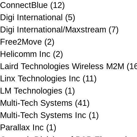
ConnectBlue (12)
Digi International (5)
Digi International/Maxstream (7)
Free2Move (2)
Helicomm Inc (2)
Laird Technologies Wireless M2M (1
Linx Technologies Inc (11)
LM Technologies (1)
Multi-Tech Systems (41)
Multi-Tech Systems Inc (1)
Parallax Inc (1)