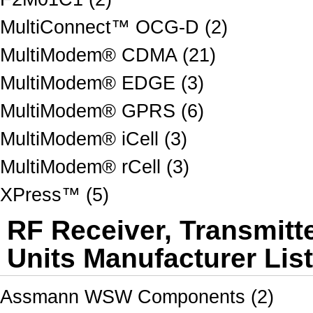
MultiConnect™ OCG-D (2)
MultiModem® CDMA (21)
MultiModem® EDGE (3)
MultiModem® GPRS (6)
MultiModem® iCell (3)
MultiModem® rCell (3)
XPress™ (5)
RF Receiver, Transmitt
Units Manufacturer Lis
Assmann WSW Components (2)