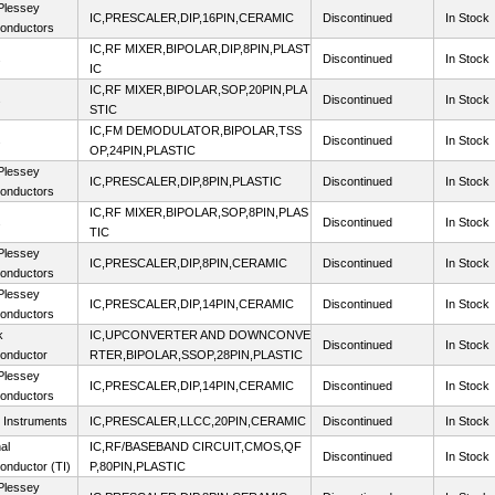
lessey
IC,PRESCALER,DIP,16PIN,CERAMIC
Discontinued
In Stock
onductors
IC,RF MIXER,BIPOLAR,DIP,8PIN,PLAST
s
Discontinued
In Stock
IC
IC,RF MIXER,BIPOLAR,SOP,20PIN,PLA
s
Discontinued
In Stock
STIC
IC,FM DEMODULATOR,BIPOLAR,TSS
s
Discontinued
In Stock
OP,24PIN,PLASTIC
lessey
IC,PRESCALER,DIP,8PIN,PLASTIC
Discontinued
In Stock
onductors
IC,RF MIXER,BIPOLAR,SOP,8PIN,PLAS
s
Discontinued
In Stock
TIC
lessey
IC,PRESCALER,DIP,8PIN,CERAMIC
Discontinued
In Stock
onductors
lessey
IC,PRESCALER,DIP,14PIN,CERAMIC
Discontinued
In Stock
onductors
k
IC,UPCONVERTER AND DOWNCONVE
Discontinued
In Stock
onductor
RTER,BIPOLAR,SSOP,28PIN,PLASTIC
lessey
IC,PRESCALER,DIP,14PIN,CERAMIC
Discontinued
In Stock
onductors
 Instruments
IC,PRESCALER,LLCC,20PIN,CERAMIC
Discontinued
In Stock
al
IC,RF/BASEBAND CIRCUIT,CMOS,QF
Discontinued
In Stock
onductor (TI)
P,80PIN,PLASTIC
lessey