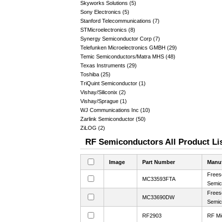
Skyworks Solutions (5)
Sony Electronics (5)
Stanford Telecommunications (7)
STMicroelectronics (8)
Synergy Semiconductor Corp (7)
Telefunken Microelectronics GMBH (29)
Temic Semiconductors/Matra MHS (48)
Texas Instruments (29)
Toshiba (25)
TriQuint Semiconductor (1)
Vishay/Siliconix (2)
Vishay/Sprague (1)
WJ Communications Inc (10)
Zarlink Semiconductor (50)
ZiLOG (2)
RF Semiconductors All Product Li
Image
Part Number
Manuf
Frees
MC33593FTA
Semic
Frees
MC33690DW
Semic
RF2903
RF Mi