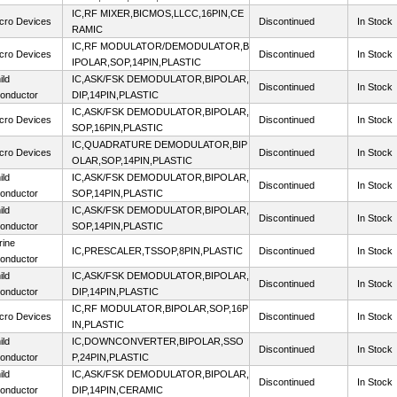
IC,RF MIXER,BICMOS,LLCC,16PIN,CE
cro Devices
Discontinued
In Stock
RAMIC
IC,RF MODULATOR/DEMODULATOR,B
cro Devices
Discontinued
In Stock
IPOLAR,SOP,14PIN,PLASTIC
ild
IC,ASK/FSK DEMODULATOR,BIPOLAR,
Discontinued
In Stock
onductor
DIP,14PIN,PLASTIC
IC,ASK/FSK DEMODULATOR,BIPOLAR,
cro Devices
Discontinued
In Stock
SOP,16PIN,PLASTIC
IC,QUADRATURE DEMODULATOR,BIP
cro Devices
Discontinued
In Stock
OLAR,SOP,14PIN,PLASTIC
ild
IC,ASK/FSK DEMODULATOR,BIPOLAR,
Discontinued
In Stock
onductor
SOP,14PIN,PLASTIC
ild
IC,ASK/FSK DEMODULATOR,BIPOLAR,
Discontinued
In Stock
onductor
SOP,14PIN,PLASTIC
rine
IC,PRESCALER,TSSOP,8PIN,PLASTIC
Discontinued
In Stock
onductor
ild
IC,ASK/FSK DEMODULATOR,BIPOLAR,
Discontinued
In Stock
onductor
DIP,14PIN,PLASTIC
IC,RF MODULATOR,BIPOLAR,SOP,16P
cro Devices
Discontinued
In Stock
IN,PLASTIC
ild
IC,DOWNCONVERTER,BIPOLAR,SSO
Discontinued
In Stock
onductor
P,24PIN,PLASTIC
ild
IC,ASK/FSK DEMODULATOR,BIPOLAR,
Discontinued
In Stock
onductor
DIP,14PIN,CERAMIC