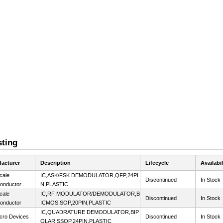
sting
acturer
Description
Lifecycle
Availabil
cale
IC,ASK/FSK DEMODULATOR,QFP,24PI
Discontinued
In Stock
onductor
N,PLASTIC
cale
IC,RF MODULATOR/DEMODULATOR,B
Discontinued
In Stock
onductor
ICMOS,SOP,20PIN,PLASTIC
IC,QUADRATURE DEMODULATOR,BIP
cro Devices
Discontinued
In Stock
OLAR,SSOP,24PIN,PLASTIC