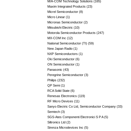
M/A-COM Technology Solutions (165)
Maxim Integrated Products (23)
Micrel Semiconductor (8)
Micro Linear (1)
Micronas Semiconductor (2)
Mitsubishi Electric (10)
Motorola Semiconductor Products (247)
MX-COM Inc (12)
National Semiconductor (TI) (59)
New Japan Radio (1)
NXP Semiconductors (1)
Oki Semiconductor (6)
ON Semiconductor (1)
Panasonic (43)
Peregrine Semiconductor (3)
Philips (232)
QP Semi (1)
RCA Solid State (6)
Renesas Electronics (119)
RF Micro Devices (11)
Sanyo Electric Co Ltd, Semiconductor Company (33)
Semtech (3)
SGS-Ates Componenti Electronici S P A (5)
Siltronics Ltd (2)
Sirenza Microdevices Inc (5)