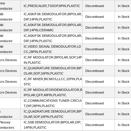
rine
IC,PRESCALER,TSSOP,8PIN,PLASTIC
Discontinued
In Stock
onductor
ild
IC,ASK/FSK DEMODULATOR,BIPOLAR,
Discontinued
In Stock
onductor
DIP,14PIN,PLASTIC
ild
IC,ASK/FSK DEMODULATOR,BIPOLAR,
Discontinued
In Stock
onductor
DIP,14PIN,CERAMIC
ild
IC,ASK/FSK DEMODULATOR,BIPOLAR,
Discontinued
In Stock
onductor
DIP,14PIN,PLASTIC
ild
IC,VIDEO SIGNAL DEMODULATOR,LD
Discontinued
In Stock
onductor
CC,28PIN,PLASTIC
IC,RF MODULATOR,BIPOLAR,SOP,14P
cro Devices
Discontinued
In Stock
IN,PLASTIC
IC,QUADRATURE DEMODULATOR,BIP
cro Devices
Discontinued
In Stock
OLAR,SOP,16PIN,PLASTIC
IC,RF MIXER,BICMOS,LLCC,32PIN,PLA
cro Devices
Discontinued
In Stock
STIC
IC,RF MODULATOR/DEMODULATOR,B
cro Devices
Discontinued
In Stock
IPOLAR,QFP,48PIN,PLASTIC
IC,COMMUNICATIONS TUNER CIRCUI
s
Discontinued
In Stock
T,DIP,28PIN,PLASTIC
k
IC,QUADRATURE DEMODULATOR,BIP
Discontinued
In Stock
onductor
OLAR,SOP,16PIN,PLASTIC
lessey
IC,SSB DEMODULATOR,BIPOLAR,DIP,
Discontinued
In Stock
onductors
14PIN,PLASTIC