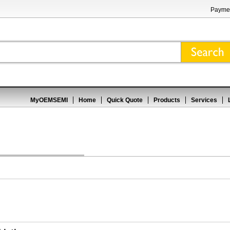
Paymen
MyOEMSEMI
Home
Quick Quote
Products
Services