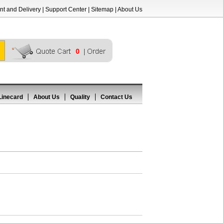
t and Delivery
|
Support Center
|
Sitemap
|
About Us
0
Linecard
About Us
Quality
Contact Us