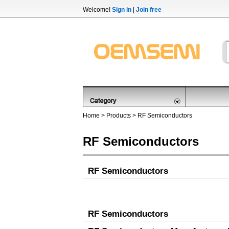
Welcome!
Sign in
|
Join free
Home
>
Products
>
RF Semiconductors
RF Semiconductors
RF Semiconductors
RF Semiconductors