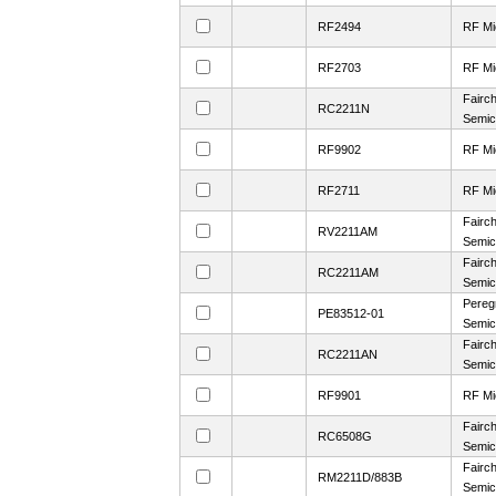
RF2494
RF Mi
RF2703
RF Mi
Fairch
RC2211N
Semic
RF9902
RF Mi
RF2711
RF Mi
Fairch
RV2211AM
Semic
Fairch
RC2211AM
Semic
Pereg
PE83512-01
Semic
Fairch
RC2211AN
Semic
RF9901
RF Mi
Fairch
RC6508G
Semic
Fairch
RM2211D/883B
Semic