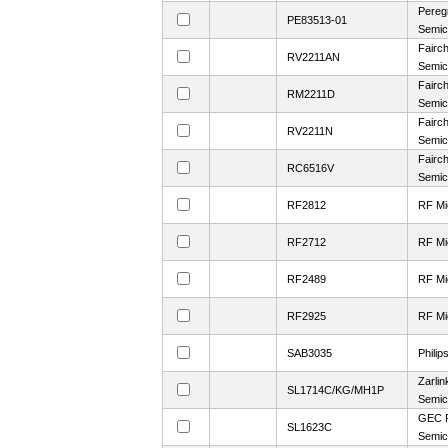
Pereg
PE83513-01
Semic
Fairch
RV2211AN
Semic
Fairch
RM2211D
Semic
Fairch
RV2211N
Semic
Fairch
RC6516V
Semic
RF2812
RF Mi
RF2712
RF Mi
RF2489
RF Mi
RF2925
RF Mi
SAB3035
Philip
Zarlin
SL1714C/KG/MH1P
Semic
GEC P
SL1623C
Semic