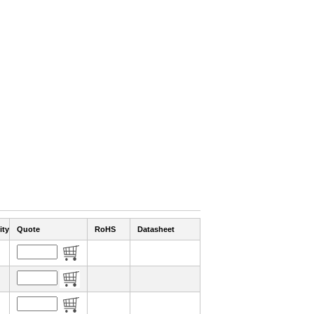
ity
Quote
RoHS
Datasheet