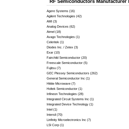
RF Semiconductors Manufacturer 
Agere Systems (16)
Agilent Technologies (42)
AMI (3)
Analog Devices (62)
Atmel (18)
Avago Technologies (1)
Celeritek (1)
Diodes Inc. / Zetex (3)
Exar (10)
Fairchild Semiconductor (20)
Freescale Semiconductor (5)
Fujitsu (7)
GEC Plessey Semiconductors (262)
General Semiconductor Inc (1)
Hittite Microwave (7)
Holtek Semiconductor (1)
Infineon Technologies (28)
Integrated Circuit Systems Inc (1)
Integrated Device Technology (1)
Intel (1)
Intersil (70)
Linfinity Microelectronics Inc (7)
LSI Corp (1)