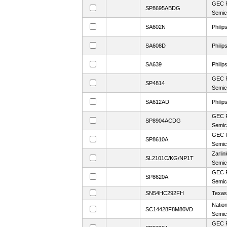
GEC P
SP8695ABDG
Semic
SA602N
Philip
SA608D
Philip
SA639
Philip
GEC P
SP4814
Semic
SA612AD
Philip
GEC P
SP8904ACDG
Semic
GEC P
SP8610A
Semic
Zarlin
SL2101C/KG/NP1T
Semic
GEC P
SP8620A
Semic
SN54HC292FH
Texas
Nation
SC14428F8M80VD
Semic
GEC P