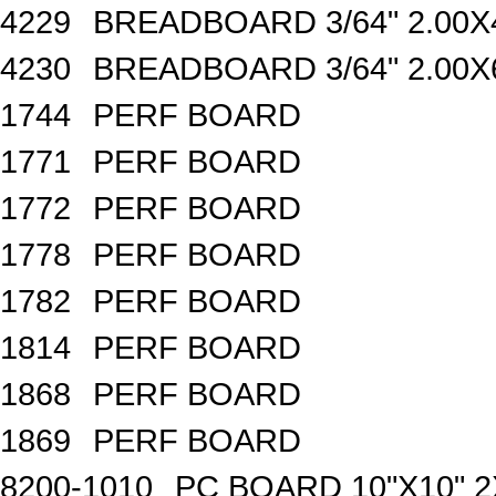
4229
BREADBOARD 3/64" 2.00X4
4230
BREADBOARD 3/64" 2.00X6
1744
PERF BOARD
1771
PERF BOARD
1772
PERF BOARD
1778
PERF BOARD
1782
PERF BOARD
1814
PERF BOARD
1868
PERF BOARD
1869
PERF BOARD
8200-1010
PC BOARD 10"X10" 2