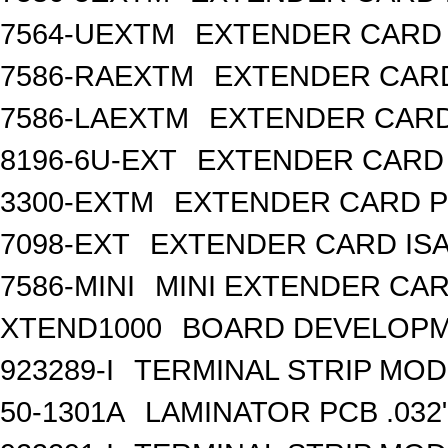
7564-UEXTM
EXTENDER CARD 
7586-RAEXTM
EXTENDER CARD
7586-LAEXTM
EXTENDER CARD 
8196-6U-EXT
EXTENDER CARD 
3300-EXTM
EXTENDER CARD P
7098-EXT
EXTENDER CARD IS
7586-MINI
MINI EXTENDER CARD
XTEND1000
BOARD DEVELOPM
923289-I
TERMINAL STRIP MOD
50-1301A
LAMINATOR PCB .032