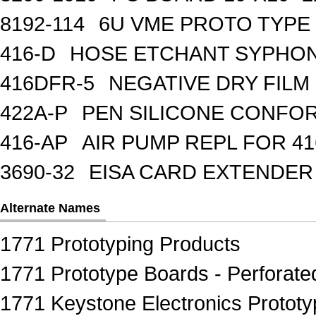
8192-114
6U VME PROTO TYPE 
416-D
HOSE ETCHANT SYPHO
416DFR-5
NEGATIVE DRY FILM
422A-P
PEN SILICONE CONFOR
416-AP
AIR PUMP REPL FOR 41
3690-32
EISA CARD EXTENDER
Alternate Names
1771 Prototyping Products
1771 Prototype Boards - Perforate
1771 Keystone Electronics Prototy