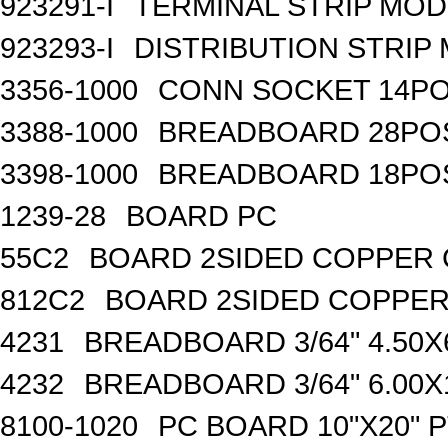
923291-I
TERMINAL STRIP MOD
923293-I
DISTRIBUTION STRIP
3356-1000
CONN SOCKET 14P
3388-1000
BREADBOARD 28PO
3398-1000
BREADBOARD 18PO
1239-28
BOARD PC
55C2
BOARD 2SIDED COPPER 
812C2
BOARD 2SIDED COPPER
4231
BREADBOARD 3/64" 4.50X6
4232
BREADBOARD 3/64" 6.00X1
8100-1020
PC BOARD 10"X20" P