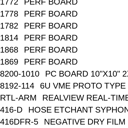
1772
PERF BOARD
1778
PERF BOARD
1782
PERF BOARD
1814
PERF BOARD
1868
PERF BOARD
1869
PERF BOARD
8200-1010
PC BOARD 10"X10" 2
8192-114
6U VME PROTO TYPE 
RTL-ARM
REALVIEW REAL-TIME
416-D
HOSE ETCHANT SYPHO
416DFR-5
NEGATIVE DRY FILM