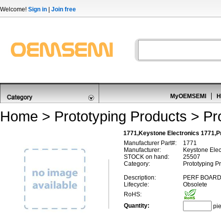
Welcome!
Sign in
|
Join free
MyOEMSEMI
H
Home
>
Prototyping Products
>
Pr
1771,Keystone Electronics 1771,Pr
Manufacturer Part#:
1771
Manufacturer:
Keystone Elec
STOCK on hand:
25507
Category:
Prototyping Pr
Description:
PERF BOAR
Lifecycle:
Obsolete
RoHS:
Quantity:
pi