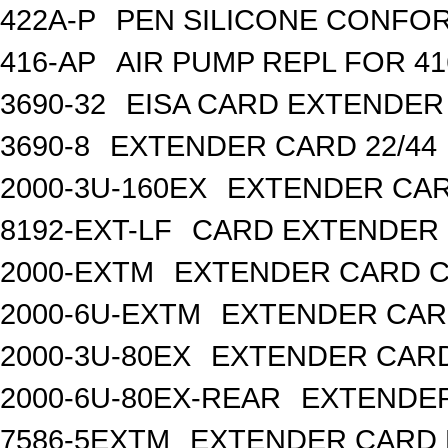
422A-P
PEN SILICONE CONFOR
416-AP
AIR PUMP REPL FOR 41
3690-32
EISA CARD EXTENDER
3690-8
EXTENDER CARD 22/44
2000-3U-160EX
EXTENDER CAR
8192-EXT-LF
CARD EXTENDER 6
2000-EXTM
EXTENDER CARD CP
2000-6U-EXTM
EXTENDER CARD
2000-3U-80EX
EXTENDER CARD
2000-6U-80EX-REAR
EXTENDER
7586-5EXTM
EXTENDER CARD P