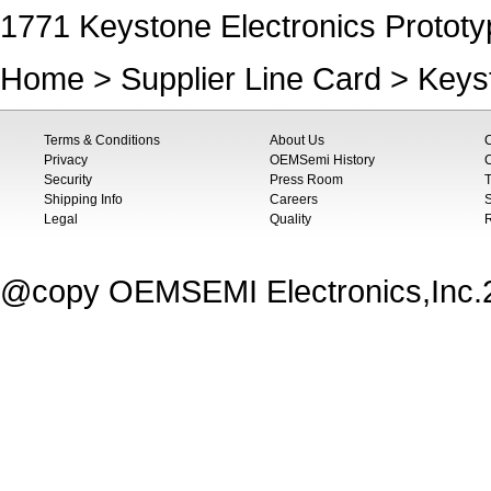
1771 Keystone Electronics Prototy
Home
>
Supplier Line Card
>
Keys
Terms & Conditions
About Us
Privacy
OEMSemi History
C
Security
Press Room
T
Shipping Info
Careers
S
Legal
Quality
@copy OEMSEMI Electronics,Inc.20