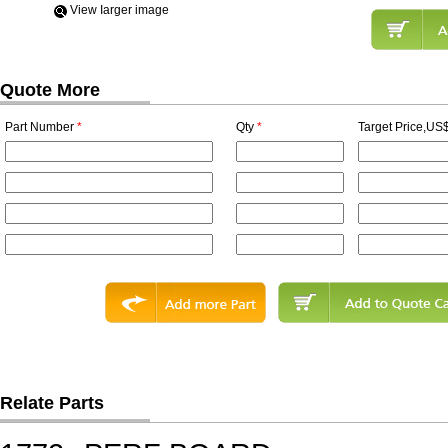
View Iarger image
Quote More
Part Number
*
Qty
*
Target Price,US$
Relate Parts