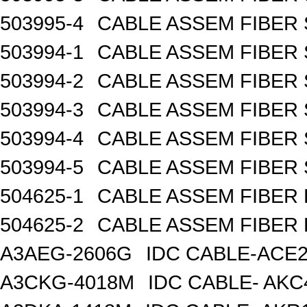
503995-4
CABLE ASSEM FIBER 
503994-1
CABLE ASSEM FIBER 
503994-2
CABLE ASSEM FIBER 
503994-3
CABLE ASSEM FIBER 
503994-4
CABLE ASSEM FIBER 
503994-5
CABLE ASSEM FIBER 
504625-1
CABLE ASSEM FIBER
504625-2
CABLE ASSEM FIBER
A3AEG-2606G
IDC CABLE-ACE2
A3CKG-4018M
IDC CABLE- AKC