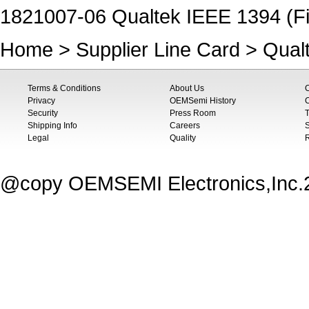
1821007-06 Qualtek IEEE 1394 (Fi
Home
>
Supplier Line Card
>
Qual
Terms & Conditions
About Us
Privacy
OEMSemi History
C
Security
Press Room
T
Shipping Info
Careers
S
Legal
Quality
@copy OEMSEMI Electronics,Inc.20