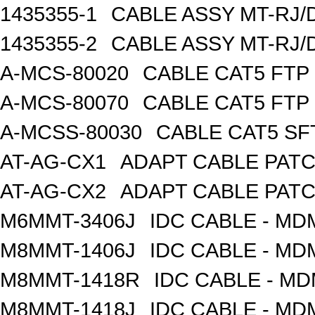
1435355-1
CABLE ASSY MT-RJ/
1435355-2
CABLE ASSY MT-RJ/
A-MCS-80020
CABLE CAT5 FTP
A-MCS-80070
CABLE CAT5 FTP
A-MCSS-80030
CABLE CAT5 SF
AT-AG-CX1
ADAPT CABLE PATC
AT-AG-CX2
ADAPT CABLE PATC
M6MMT-3406J
IDC CABLE - M
M8MMT-1406J
IDC CABLE - M
M8MMT-1418R
IDC CABLE - M
M8MMT-1418J
IDC CABLE - M