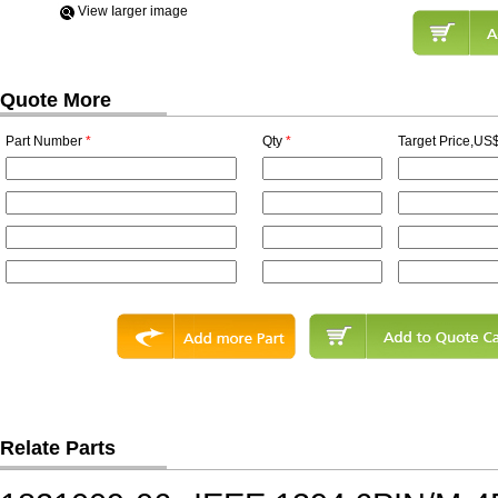
View Iarger image
Quote More
Part Number
*
Qty
*
Target Price,US$
Relate Parts