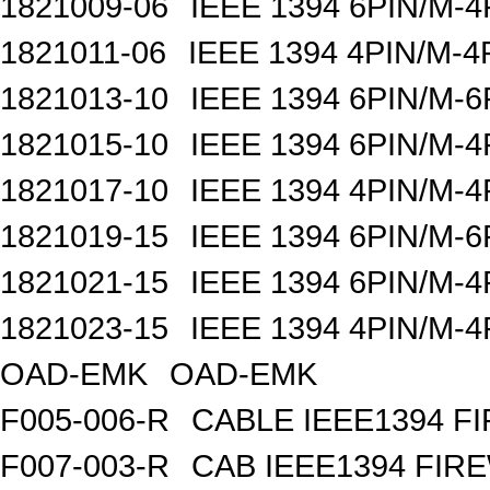
1821009-06
IEEE 1394 6PIN/M-4
1821011-06
IEEE 1394 4PIN/M-4
1821013-10
IEEE 1394 6PIN/M-6
1821015-10
IEEE 1394 6PIN/M-4
1821017-10
IEEE 1394 4PIN/M-4
1821019-15
IEEE 1394 6PIN/M-6
1821021-15
IEEE 1394 6PIN/M-4
1821023-15
IEEE 1394 4PIN/M-4
OAD-EMK
OAD-EMK
F005-006-R
CABLE IEEE1394 FI
F007-003-R
CAB IEEE1394 FIRE