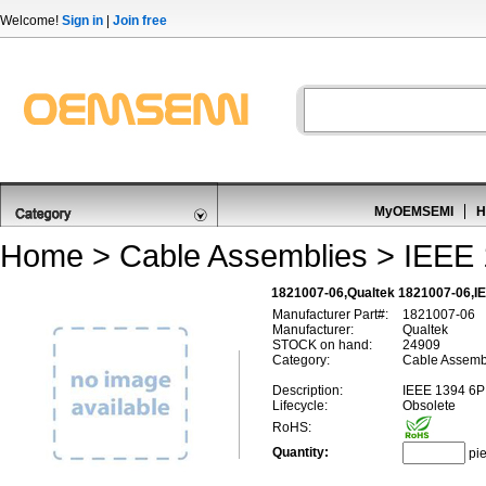
Welcome!
Sign in
|
Join free
MyOEMSEMI
H
Home
>
Cable Assemblies
>
IEEE 
1821007-06,Qualtek 1821007-06,IE
Manufacturer Part#:
1821007-06
Manufacturer:
Qualtek
STOCK on hand:
24909
Category:
Cable Assembl
Description:
IEEE 1394 6P
Lifecycle:
Obsolete
RoHS:
Quantity:
pi