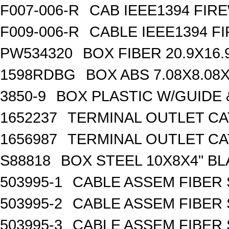
F007-006-R
CAB IEEE1394 FIRE
F009-006-R
CABLE IEEE1394 FI
PW534320
BOX FIBER 20.9X16.
1598RDBG
BOX ABS 7.08X8.08X
3850-9
BOX PLASTIC W/GUIDE
1652237
TERMINAL OUTLET CA
1656987
TERMINAL OUTLET CA
S88818
BOX STEEL 10X8X4" B
503995-1
CABLE ASSEM FIBER 
503995-2
CABLE ASSEM FIBER 
503995-3
CABLE ASSEM FIBER 