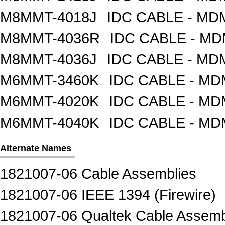
M8MMT-4018J
IDC CABLE - M
M8MMT-4036R
IDC CABLE - M
M8MMT-4036J
IDC CABLE - M
M6MMT-3460K
IDC CABLE - M
M6MMT-4020K
IDC CABLE - M
M6MMT-4040K
IDC CABLE - M
Alternate Names
1821007-06 Cable Assemblies
1821007-06 IEEE 1394 (Firewire)
1821007-06 Qualtek Cable Assemb