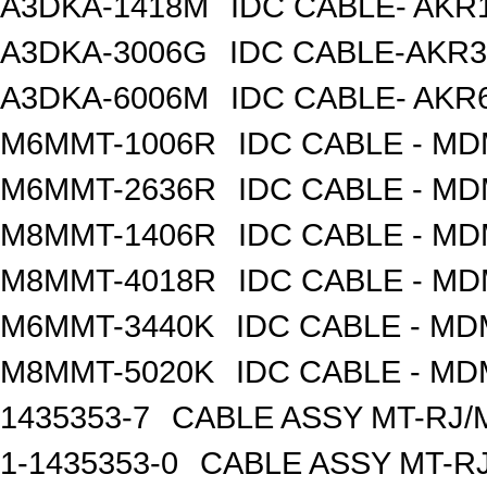
A3DKA-1418M
IDC CABLE- AKR1
A3DKA-3006G
IDC CABLE-AKR3
A3DKA-6006M
IDC CABLE- AKR6
M6MMT-1006R
IDC CABLE - M
M6MMT-2636R
IDC CABLE - M
M8MMT-1406R
IDC CABLE - M
M8MMT-4018R
IDC CABLE - M
M6MMT-3440K
IDC CABLE - M
M8MMT-5020K
IDC CABLE - M
1435353-7
CABLE ASSY MT-RJ/
1-1435353-0
CABLE ASSY MT-RJ