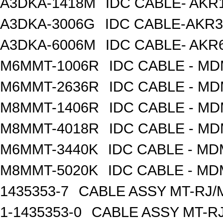
A3DKA-1418M
IDC CABLE- AKR1
A3DKA-3006G
IDC CABLE-AKR3
A3DKA-6006M
IDC CABLE- AKR6
M6MMT-1006R
IDC CABLE - M
M6MMT-2636R
IDC CABLE - M
M8MMT-1406R
IDC CABLE - M
M8MMT-4018R
IDC CABLE - M
M6MMT-3440K
IDC CABLE - M
M8MMT-5020K
IDC CABLE - M
1435353-7
CABLE ASSY MT-RJ/
1-1435353-0
CABLE ASSY MT-RJ