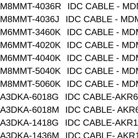
M8MMT-4036R
IDC CABLE - M
M8MMT-4036J
IDC CABLE - M
M6MMT-3460K
IDC CABLE - M
M6MMT-4020K
IDC CABLE - M
M6MMT-4040K
IDC CABLE - M
M8MMT-5040K
IDC CABLE - M
M8MMT-5060K
IDC CABLE - M
A3DKA-6018G
IDC CABLE-AKR6
A3DKA-6018M
IDC CABLE- AKR6
A3DKA-1418G
IDC CABLE-AKR1
A3DKA-1436M
IDC CABLE- AKR1