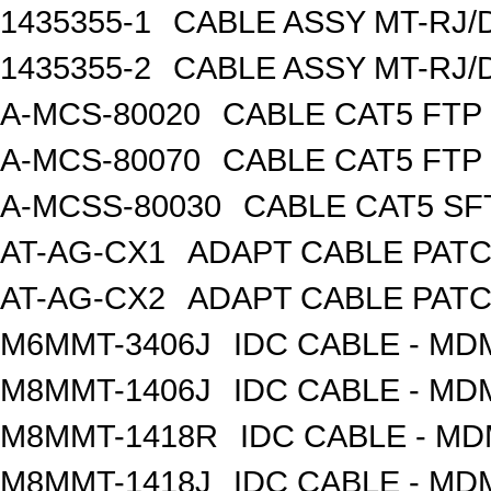
1435355-1
CABLE ASSY MT-RJ/
1435355-2
CABLE ASSY MT-RJ/
A-MCS-80020
CABLE CAT5 FTP
A-MCS-80070
CABLE CAT5 FTP
A-MCSS-80030
CABLE CAT5 SF
AT-AG-CX1
ADAPT CABLE PATC
AT-AG-CX2
ADAPT CABLE PATC
M6MMT-3406J
IDC CABLE - M
M8MMT-1406J
IDC CABLE - M
M8MMT-1418R
IDC CABLE - M
M8MMT-1418J
IDC CABLE - M