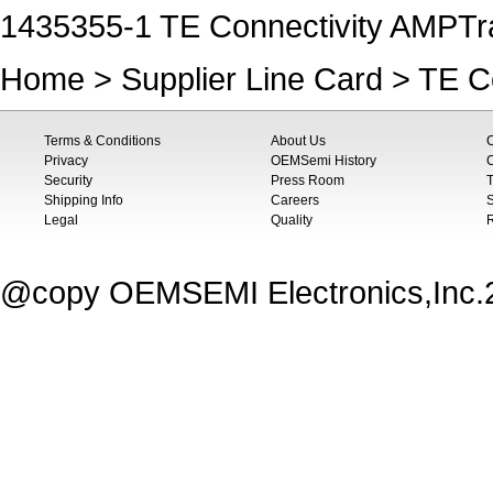
1435355-1 TE Connectivity AMPTr
Home
>
Supplier Line Card
>
TE Co
Terms & Conditions
About Us
Privacy
OEMSemi History
C
Security
Press Room
T
Shipping Info
Careers
S
Legal
Quality
@copy OEMSEMI Electronics,Inc.20