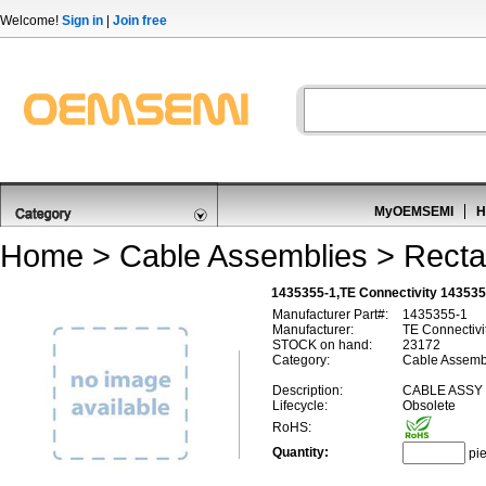
Welcome!
Sign in
|
Join free
MyOEMSEMI
H
Home
>
Cable Assemblies
>
Recta
1435355-1,TE Connectivity 14353
Manufacturer Part#:
1435355-1
Manufacturer:
TE Connectivi
STOCK on hand:
23172
Category:
Cable Assembl
Description:
CABLE ASSY 
Lifecycle:
Obsolete
RoHS:
Quantity:
pi