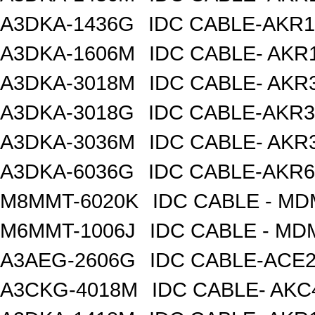
A3DKA-1436G
IDC CABLE-AKR1
A3DKA-1606M
IDC CABLE- AKR1
A3DKA-3018M
IDC CABLE- AKR3
A3DKA-3018G
IDC CABLE-AKR3
A3DKA-3036M
IDC CABLE- AKR3
A3DKA-6036G
IDC CABLE-AKR6
M8MMT-6020K
IDC CABLE - M
M6MMT-1006J
IDC CABLE - M
A3AEG-2606G
IDC CABLE-ACE2
A3CKG-4018M
IDC CABLE- AKC