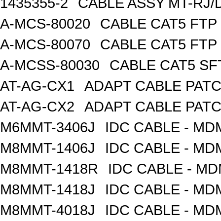
1435355-2
CABLE ASSY MT-RJ/
A-MCS-80020
CABLE CAT5 FTP
A-MCS-80070
CABLE CAT5 FTP
A-MCSS-80030
CABLE CAT5 SF
AT-AG-CX1
ADAPT CABLE PATC
AT-AG-CX2
ADAPT CABLE PATC
M6MMT-3406J
IDC CABLE - M
M8MMT-1406J
IDC CABLE - M
M8MMT-1418R
IDC CABLE - M
M8MMT-1418J
IDC CABLE - M
M8MMT-4018J
IDC CABLE - M