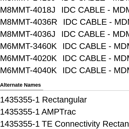
M8MMT-4018J
IDC CABLE - M
M8MMT-4036R
IDC CABLE - M
M8MMT-4036J
IDC CABLE - M
M6MMT-3460K
IDC CABLE - M
M6MMT-4020K
IDC CABLE - M
M6MMT-4040K
IDC CABLE - M
Alternate Names
1435355-1 Rectangular
1435355-1 AMPTrac
1435355-1 TE Connectivity Rectan