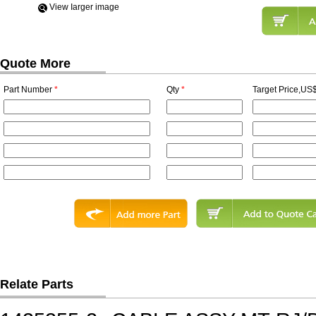
View Iarger image
Quote More
Part Number
*
Qty
*
Target Price,US$
Relate Parts