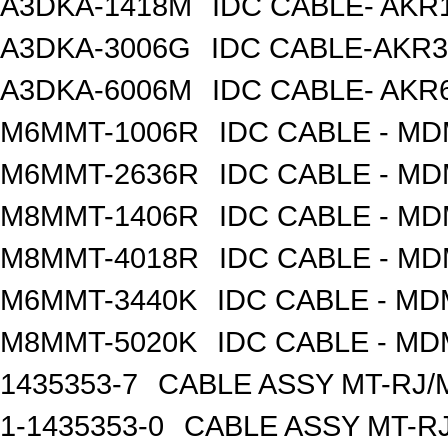
A3DKA-1418M
IDC CABLE- AKR1
A3DKA-3006G
IDC CABLE-AKR3
A3DKA-6006M
IDC CABLE- AKR6
M6MMT-1006R
IDC CABLE - M
M6MMT-2636R
IDC CABLE - M
M8MMT-1406R
IDC CABLE - M
M8MMT-4018R
IDC CABLE - M
M6MMT-3440K
IDC CABLE - M
M8MMT-5020K
IDC CABLE - M
1435353-7
CABLE ASSY MT-RJ/
1-1435353-0
CABLE ASSY MT-RJ