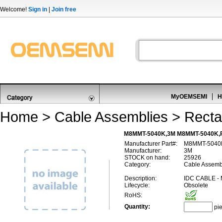
Welcome!
Sign in
|
Join free
MyOEMSEMI
H
Home
>
Cable Assemblies
>
Recta
M8MMT-5040K,3M M8MMT-5040K,R
Manufacturer Part#:
M8MMT-5040
Manufacturer:
3M
STOCK on hand:
25926
Category:
Cable Assembl
Description:
IDC CABLE 
Lifecycle:
Obsolete
RoHS:
Quantity:
pi