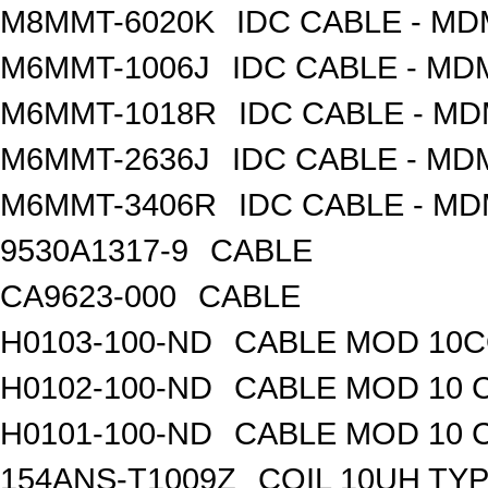
M8MMT-6020K
IDC CABLE - M
M6MMT-1006J
IDC CABLE - M
M6MMT-1018R
IDC CABLE - M
M6MMT-2636J
IDC CABLE - M
M6MMT-3406R
IDC CABLE - M
9530A1317-9
CABLE
CA9623-000
CABLE
H0103-100-ND
CABLE MOD 10CO
H0102-100-ND
CABLE MOD 10 
H0101-100-ND
CABLE MOD 10 
154ANS-T1009Z
COIL 10UH TY