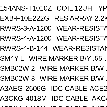
154ANS-T1010Z
COIL 12UH TY
EXB-F10E222G
RES ARRAY 2.2
RWRS-3-A-1200
WEAR-RESISTA
RWRS-4-A-1200
WEAR-RESISTA
RWRS-4-B-144
WEAR-RESISTAN
SM4Y-L
WIRE MARKER B/Y .55-
SMB02W-2
WIRE MARKER B/W .
SMB02W-3
WIRE MARKER B/W .
A3AEG-2606G
IDC CABLE-ACE2
A3CKG-4018M
IDC CABLE- AKC