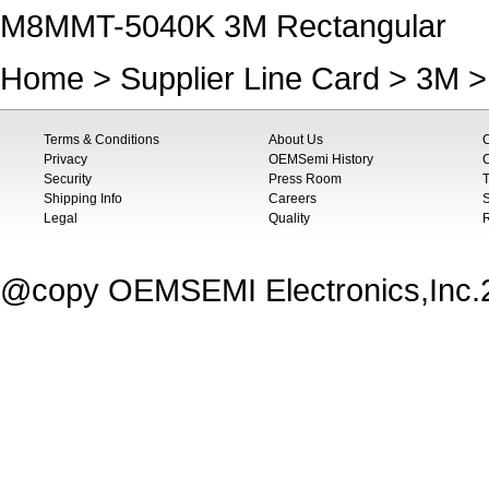
M8MMT-5040K 3M Rectangular
Home
>
Supplier Line Card
>
3M
>
Terms & Conditions
About Us
Privacy
OEMSemi History
C
Security
Press Room
T
Shipping Info
Careers
S
Legal
Quality
@copy OEMSEMI Electronics,Inc.20