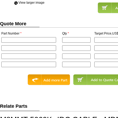
View Iarger image
Quote More
Part Number
*
Qty
*
Target Price,US$
Relate Parts