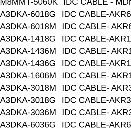
M8MMT-5060K
IDC CABLE - M
A3DKA-6018G
IDC CABLE-AKR6
A3DKA-6018M
IDC CABLE- AKR6
A3DKA-1418G
IDC CABLE-AKR1
A3DKA-1436M
IDC CABLE- AKR1
A3DKA-1436G
IDC CABLE-AKR1
A3DKA-1606M
IDC CABLE- AKR1
A3DKA-3018M
IDC CABLE- AKR3
A3DKA-3018G
IDC CABLE-AKR3
A3DKA-3036M
IDC CABLE- AKR3
A3DKA-6036G
IDC CABLE-AKR6