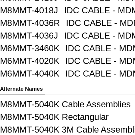
M8MMT-4018J
IDC CABLE - M
M8MMT-4036R
IDC CABLE - M
M8MMT-4036J
IDC CABLE - M
M6MMT-3460K
IDC CABLE - M
M6MMT-4020K
IDC CABLE - M
M6MMT-4040K
IDC CABLE - M
Alternate Names
M8MMT-5040K Cable Assemblies
M8MMT-5040K Rectangular
M8MMT-5040K 3M Cable Assembl