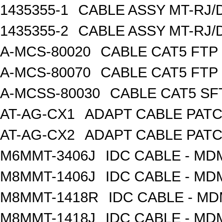
1435355-1
CABLE ASSY MT-RJ/
1435355-2
CABLE ASSY MT-RJ/
A-MCS-80020
CABLE CAT5 FTP
A-MCS-80070
CABLE CAT5 FTP
A-MCSS-80030
CABLE CAT5 SF
AT-AG-CX1
ADAPT CABLE PATC
AT-AG-CX2
ADAPT CABLE PATC
M6MMT-3406J
IDC CABLE - M
M8MMT-1406J
IDC CABLE - M
M8MMT-1418R
IDC CABLE - M
M8MMT-1418J
IDC CABLE - M