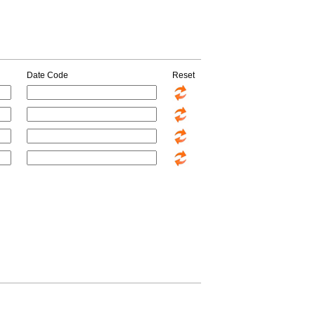
Date Code
Reset