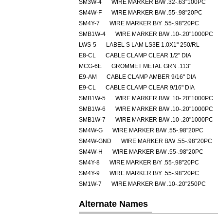
SM3W-4
WIRE MARKER B/W .32-.63"100PC
SM4W-F
WIRE MARKER B/W .55-.98"20PC
SM4Y-7
WIRE MARKER B/Y .55-.98"20PC
SMB1W-4
WIRE MARKER B/W .10-.20"1000PC
LWS-5
LABEL S LAM LS3E 1.0X1" 250/RL
E8-CL
CABLE CLAMP CLEAR 1/2" DIA
MCG-6E
GROMMET METAL GRN .113"
E9-AM
CABLE CLAMP AMBER 9/16" DIA
E9-CL
CABLE CLAMP CLEAR 9/16" DIA
SMB1W-5
WIRE MARKER B/W .10-.20"1000PC
SMB1W-6
WIRE MARKER B/W .10-.20"1000PC
SMB1W-7
WIRE MARKER B/W .10-.20"1000PC
SM4W-G
WIRE MARKER B/W .55-.98"20PC
SM4W-GND
WIRE MARKER B/W .55-.98"20PC
SM4W-H
WIRE MARKER B/W .55-.98"20PC
SM4Y-8
WIRE MARKER B/Y .55-.98"20PC
SM4Y-9
WIRE MARKER B/Y .55-.98"20PC
SM1W-7
WIRE MARKER B/W .10-.20"250PC
Alternate Names