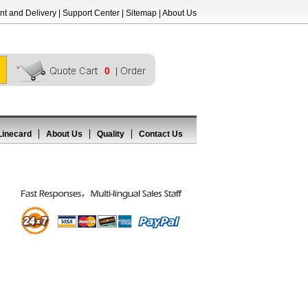
t and Delivery
|
Support Center
|
Sitemap
|
About Us
0
Linecard
About Us
Quality
Contact Us