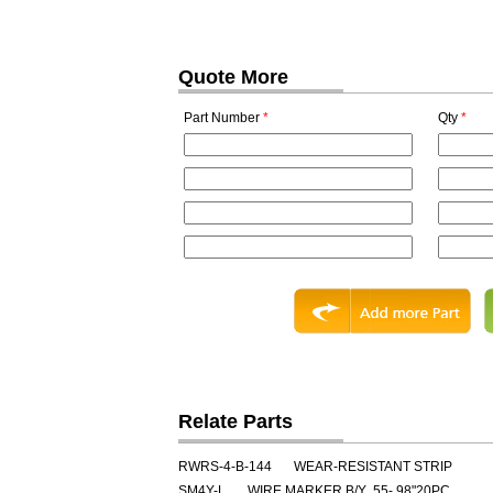
Quote More
Part Number
*
Qty
*
Relate Parts
RWRS-4-B-144
WEAR-RESISTANT STRIP
SM4Y-L
WIRE MARKER B/Y .55-.98"20PC