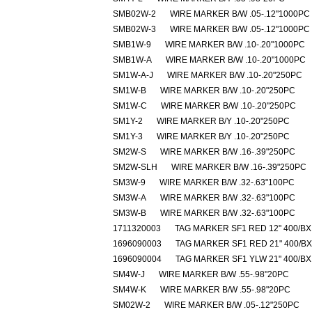
SMB02W-2
WIRE MARKER B/W .05-.12"1000PC
SMB02W-3
WIRE MARKER B/W .05-.12"1000PC
SMB1W-9
WIRE MARKER B/W .10-.20"1000PC
SMB1W-A
WIRE MARKER B/W .10-.20"1000PC
SM1W-A-J
WIRE MARKER B/W .10-.20"250PC
SM1W-B
WIRE MARKER B/W .10-.20"250PC
SM1W-C
WIRE MARKER B/W .10-.20"250PC
SM1Y-2
WIRE MARKER B/Y .10-.20"250PC
SM1Y-3
WIRE MARKER B/Y .10-.20"250PC
SM2W-S
WIRE MARKER B/W .16-.39"250PC
SM2W-SLH
WIRE MARKER B/W .16-.39"250PC
SM3W-9
WIRE MARKER B/W .32-.63"100PC
SM3W-A
WIRE MARKER B/W .32-.63"100PC
SM3W-B
WIRE MARKER B/W .32-.63"100PC
1711320003
TAG MARKER SF1 RED 12" 400/BX
1696090003
TAG MARKER SF1 RED 21" 400/BX
1696090004
TAG MARKER SF1 YLW 21" 400/BX
SM4W-J
WIRE MARKER B/W .55-.98"20PC
SM4W-K
WIRE MARKER B/W .55-.98"20PC
SM02W-2
WIRE MARKER B/W .05-.12"250PC