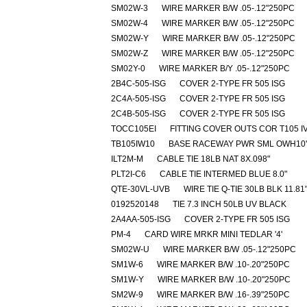
SM02W-3
WIRE MARKER B/W .05-.12"250PC
SM02W-4
WIRE MARKER B/W .05-.12"250PC
SM02W-Y
WIRE MARKER B/W .05-.12"250PC
SM02W-Z
WIRE MARKER B/W .05-.12"250PC
SM02Y-0
WIRE MARKER B/Y .05-.12"250PC
2B4C-505-ISG
COVER 2-TYPE FR 505 ISG
2C4A-505-ISG
COVER 2-TYPE FR 505 ISG
2C4B-505-ISG
COVER 2-TYPE FR 505 ISG
TOCC105EI
FITTING COVER OUTS COR T105 I
TB105IW10
BASE RACEWAY PWR SML OWH10'
ILT2M-M
CABLE TIE 18LB NAT 8X.098"
PLT2I-C6
CABLE TIE INTERMED BLUE 8.0"
QTE-30VL-UVB
WIRE TIE Q-TIE 30LB BLK 11.81
0192520148
TIE 7.3 INCH 50LB UV BLACK
2A4AA-505-ISG
COVER 2-TYPE FR 505 ISG
PM-4
CARD WIRE MRKR MINI TEDLAR '4'
SM02W-U
WIRE MARKER B/W .05-.12"250PC
SM1W-6
WIRE MARKER B/W .10-.20"250PC
SM1W-Y
WIRE MARKER B/W .10-.20"250PC
SM2W-9
WIRE MARKER B/W .16-.39"250PC