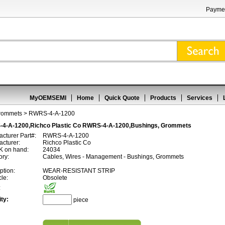
Paymen
MyOEMSEMI
Home
Quick Quote
Products
Services
Grommets
> RWRS-4-A-1200
4-A-1200,Richco Plastic Co RWRS-4-A-1200,Bushings, Grommets
cturer Part#:
RWRS-4-A-1200
cturer:
Richco Plastic Co
 on hand:
24034
ory:
Cables, Wires - Management - Bushings, Grommets
ption:
WEAR-RESISTANT STRIP
cle:
Obsolete
:
ty:
piece