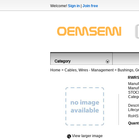
Welcome!
Sign in
|
Join free
Home
>
Cables, Wires - Management
>
Bushings, 
RWRS-
Manufa
Manufa
STOCK
Categ
Descri
Lifecy
RoHS
Quanti
View Iarger image