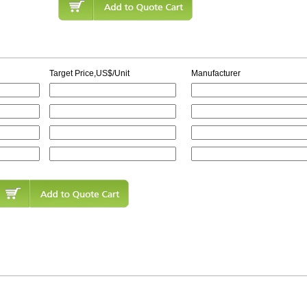
Target Price,US$/Unit
Manufacturer