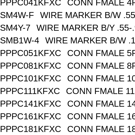
PPPC041KFXC
CONN FMALE 4P
SM4W-F
WIRE MARKER B/W .55
SM4Y-7
WIRE MARKER B/Y .55-
SMB1W-4
WIRE MARKER B/W .1
PPPC051KFXC
CONN FMALE 5P
PPPC081KFXC
CONN FMALE 8P
PPPC101KFXC
CONN FMALE 10
PPPC111KFXC
CONN FMALE 11
PPPC141KFXC
CONN FMALE 14
PPPC161KFXC
CONN FMALE 16
PPPC181KFXC
CONN FMALE 18