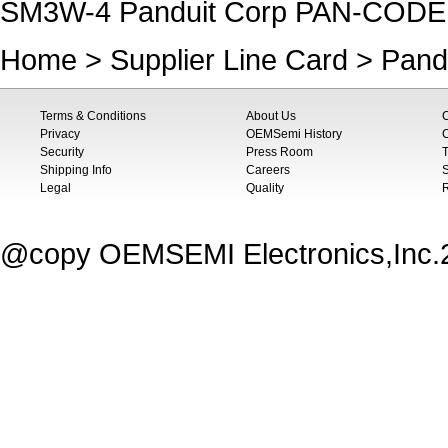
SM3W-4 Panduit Corp PAN-COD
Home
>
Supplier Line Card
>
Pand
Terms & Conditions
About Us
Privacy
OEMSemi History
C
Security
Press Room
T
Shipping Info
Careers
S
Legal
Quality
@copy OEMSEMI Electronics,Inc.20