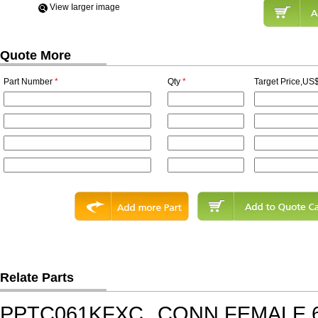
View Iarger image
Quote More
Part Number
*
Qty
*
Target Price,US$
Relate Parts
PPTC061KFXC
CONN FEMALE 6