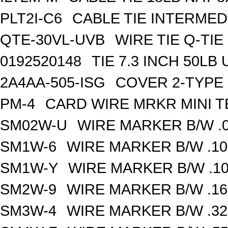
PLT2I-C6
CABLE TIE INTERMED 
QTE-30VL-UVB
WIRE TIE Q-TIE 
0192520148
TIE 7.3 INCH 50LB
2A4AA-505-ISG
COVER 2-TYPE 
PM-4
CARD WIRE MRKR MINI TE
SM02W-U
WIRE MARKER B/W .0
SM1W-6
WIRE MARKER B/W .10
SM1W-Y
WIRE MARKER B/W .10
SM2W-9
WIRE MARKER B/W .16
SM3W-4
WIRE MARKER B/W .32