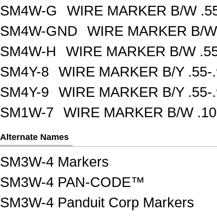
SM4W-G
WIRE MARKER B/W .55
SM4W-GND
WIRE MARKER B/W 
SM4W-H
WIRE MARKER B/W .55
SM4Y-8
WIRE MARKER B/Y .55-
SM4Y-9
WIRE MARKER B/Y .55-
SM1W-7
WIRE MARKER B/W .10
Alternate Names
SM3W-4 Markers
SM3W-4 PAN-CODE™
SM3W-4 Panduit Corp Markers