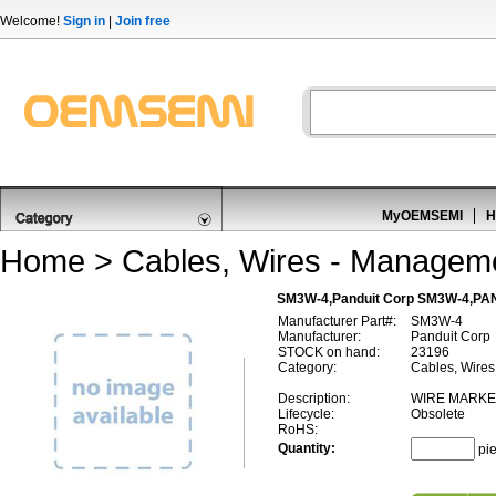
Welcome!
Sign in
|
Join free
MyOEMSEMI
H
Home
>
Cables, Wires - Managem
SM3W-4,Panduit Corp SM3W-4,PA
Manufacturer Part#:
SM3W-4
Manufacturer:
Panduit Corp
STOCK on hand:
23196
Category:
Cables, Wire
Description:
WIRE MARKER
Lifecycle:
Obsolete
RoHS:
Quantity:
pi