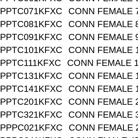
PPTC071KFXC
CONN FEMALE 7
PPTC081KFXC
CONN FEMALE 8
PPTC091KFXC
CONN FEMALE 9
PPTC101KFXC
CONN FEMALE 1
PPTC111KFXC
CONN FEMALE 11
PPTC131KFXC
CONN FEMALE 1
PPTC141KFXC
CONN FEMALE 1
PPTC201KFXC
CONN FEMALE 2
PPTC321KFXC
CONN FEMALE 3
PPPC021KFXC
CONN FEMALE 2