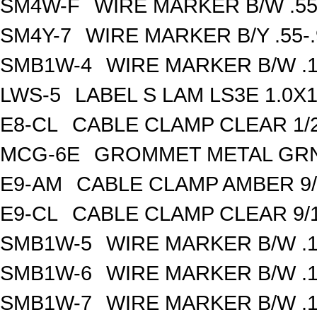
SM4W-F
WIRE MARKER B/W .55
SM4Y-7
WIRE MARKER B/Y .55-
SMB1W-4
WIRE MARKER B/W .1
LWS-5
LABEL S LAM LS3E 1.0X1
E8-CL
CABLE CLAMP CLEAR 1/2
MCG-6E
GROMMET METAL GRN 
E9-AM
CABLE CLAMP AMBER 9/
E9-CL
CABLE CLAMP CLEAR 9/1
SMB1W-5
WIRE MARKER B/W .1
SMB1W-6
WIRE MARKER B/W .1
SMB1W-7
WIRE MARKER B/W .1