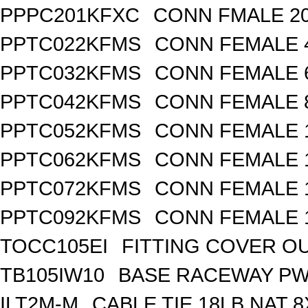
PPPC201KFXC
CONN FMALE 20
PPTC022KFMS
CONN FEMALE 4
PPTC032KFMS
CONN FEMALE 6
PPTC042KFMS
CONN FEMALE 8
PPTC052KFMS
CONN FEMALE 1
PPTC062KFMS
CONN FEMALE 1
PPTC072KFMS
CONN FEMALE 1
PPTC092KFMS
CONN FEMALE 1
TOCC105EI
FITTING COVER OU
TB105IW10
BASE RACEWAY PW
ILT2M-M
CABLE TIE 18LB NAT 8