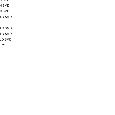
IN SMD
IN SMD
IN SMD
OLD SMD
OLD SMD
OLD SMD
OLD SMD
VRY
"