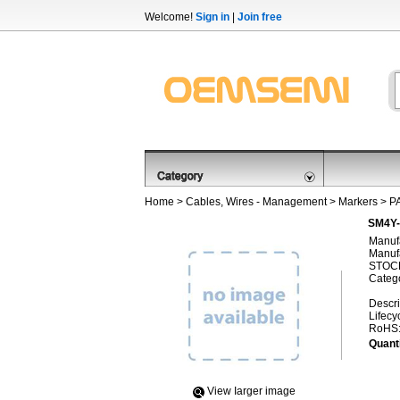
Welcome!
Sign in
|
Join free
Home
>
Cables, Wires - Management
>
Markers
>
P
SM4Y-
Manufa
Manufa
STOCK
Categ
Descri
Lifecy
RoHS
Quanti
View Iarger image