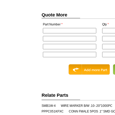
Quote More
Part Number
*
Qty
*
Relate Parts
SMB1W-4
WIRE MARKER B/W .10-.20"1000PC
PPPC051KFXC
CONN FMALE 5POS .1" SMD G