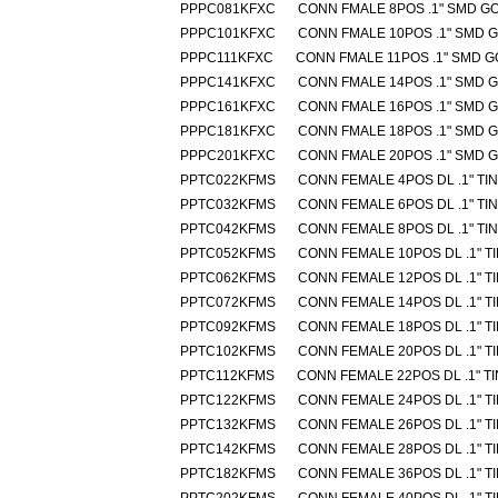
PPPC081KFXC
CONN FMALE 8POS .1" SMD G
PPPC101KFXC
CONN FMALE 10POS .1" SMD 
PPPC111KFXC
CONN FMALE 11POS .1" SMD 
PPPC141KFXC
CONN FMALE 14POS .1" SMD 
PPPC161KFXC
CONN FMALE 16POS .1" SMD 
PPPC181KFXC
CONN FMALE 18POS .1" SMD 
PPPC201KFXC
CONN FMALE 20POS .1" SMD 
PPTC022KFMS
CONN FEMALE 4POS DL .1" TI
PPTC032KFMS
CONN FEMALE 6POS DL .1" TI
PPTC042KFMS
CONN FEMALE 8POS DL .1" TI
PPTC052KFMS
CONN FEMALE 10POS DL .1" T
PPTC062KFMS
CONN FEMALE 12POS DL .1" T
PPTC072KFMS
CONN FEMALE 14POS DL .1" T
PPTC092KFMS
CONN FEMALE 18POS DL .1" T
PPTC102KFMS
CONN FEMALE 20POS DL .1" T
PPTC112KFMS
CONN FEMALE 22POS DL .1" T
PPTC122KFMS
CONN FEMALE 24POS DL .1" T
PPTC132KFMS
CONN FEMALE 26POS DL .1" T
PPTC142KFMS
CONN FEMALE 28POS DL .1" T
PPTC182KFMS
CONN FEMALE 36POS DL .1" T