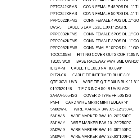
PPTC202KFMS
CONN FEMALE 40POS DL .1" T
PPTC242KFMS
CONN FEMALE 48POS DL .1" T
PPTC252KFMS
CONN FEMALE 50POS DL .1" T
PPPC022KFMS
CONN FEMALE 4POS DL .1" G
LWS-5
LABEL S LAM LS3E 1.0X1" 250/RL
PPPC032KFMS
CONN FEMALE 6POS DL .1" G
PPPC042KFMS
CONN FEMALE 8POS DL .1" G
PPPC052KFMS
CONN FMALE 10POS DL .1" G
TOCC105EI
FITTING COVER OUTS COR T105 I
TB105IW10
BASE RACEWAY PWR SML OWH10'
ILT2M-M
CABLE TIE 18LB NAT 8X.098"
PLT2I-C6
CABLE TIE INTERMED BLUE 8.0"
QTE-30VL-UVB
WIRE TIE Q-TIE 30LB BLK 11.81
0192520148
TIE 7.3 INCH 50LB UV BLACK
2A4AA-505-ISG
COVER 2-TYPE FR 505 ISG
PM-4
CARD WIRE MRKR MINI TEDLAR '4'
SM02W-U
WIRE MARKER B/W .05-.12"250PC
SM1W-6
WIRE MARKER B/W .10-.20"250PC
SM1W-Y
WIRE MARKER B/W .10-.20"250PC
SM2W-9
WIRE MARKER B/W .16-.39"250PC
SM3W-4
WIRE MARKER B/W .32-.63"100PC