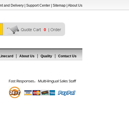
t and Delivery
|
Support Center
|
Sitemap
|
About Us
0
Linecard
About Us
Quality
Contact Us