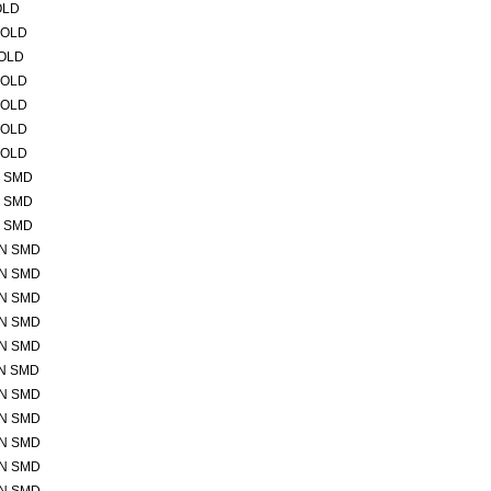
OLD
GOLD
GOLD
GOLD
GOLD
GOLD
GOLD
N SMD
N SMD
N SMD
IN SMD
IN SMD
IN SMD
IN SMD
IN SMD
IN SMD
IN SMD
IN SMD
IN SMD
IN SMD