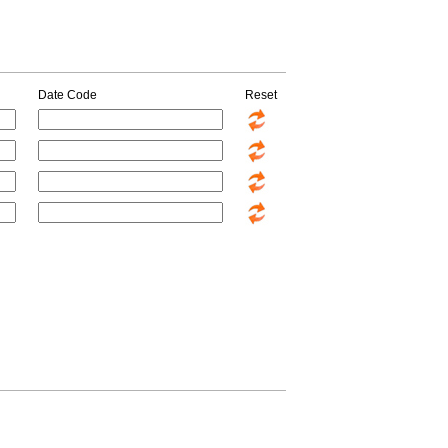
Date Code
Reset