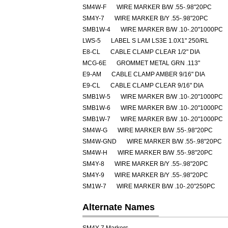
SM4W-F
WIRE MARKER B/W .55-.98"20PC
SM4Y-7
WIRE MARKER B/Y .55-.98"20PC
SMB1W-4
WIRE MARKER B/W .10-.20"1000PC
LWS-5
LABEL S LAM LS3E 1.0X1" 250/RL
E8-CL
CABLE CLAMP CLEAR 1/2" DIA
MCG-6E
GROMMET METAL GRN .113"
E9-AM
CABLE CLAMP AMBER 9/16" DIA
E9-CL
CABLE CLAMP CLEAR 9/16" DIA
SMB1W-5
WIRE MARKER B/W .10-.20"1000PC
SMB1W-6
WIRE MARKER B/W .10-.20"1000PC
SMB1W-7
WIRE MARKER B/W .10-.20"1000PC
SM4W-G
WIRE MARKER B/W .55-.98"20PC
SM4W-GND
WIRE MARKER B/W .55-.98"20PC
SM4W-H
WIRE MARKER B/W .55-.98"20PC
SM4Y-8
WIRE MARKER B/Y .55-.98"20PC
SM4Y-9
WIRE MARKER B/Y .55-.98"20PC
SM1W-7
WIRE MARKER B/W .10-.20"250PC
Alternate Names