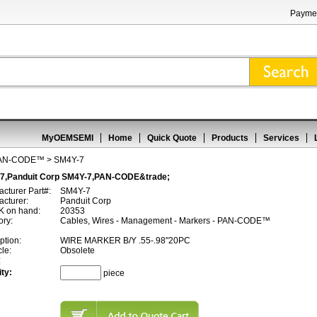
Paymen
MyOEMSEMI
Home
Quick Quote
Products
Services
AN-CODE™
> SM4Y-7
7,Panduit Corp SM4Y-7,PAN-CODE&trade;
cturer Part#:
SM4Y-7
cturer:
Panduit Corp
 on hand:
20353
ory:
Cables, Wires - Management - Markers - PAN-CODE™
ption:
WIRE MARKER B/Y .55-.98"20PC
cle:
Obsolete
:
ty:
piece