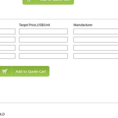
Target Price,US$/Unit
Manufacturer
OLD