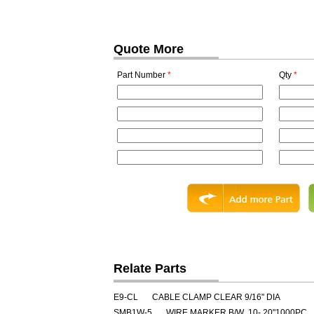
Quote More
Part Number
*
Qty
*
Relate Parts
E9-CL
CABLE CLAMP CLEAR 9/16" DIA
SMB1W-5
WIRE MARKER B/W .10-.20"1000PC