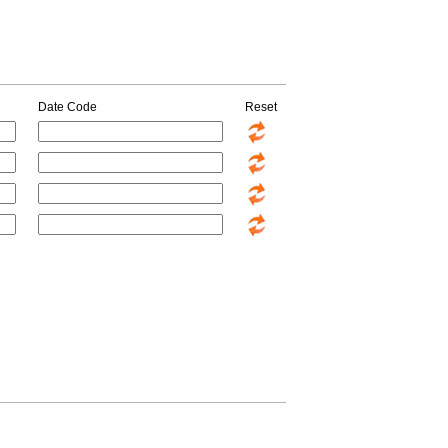
Date Code
Reset