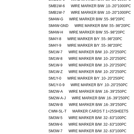
SMB1W-6
WIRE MARKER B/W .10-.20"1000PC
SMB1W-7
WIRE MARKER B/W .10-.20"1000PC
SM4W-G
WIRE MARKER B/W .55-.98"20PC
SM4W-GND
WIRE MARKER B/W .55-.98"20PC
SM4W-H
WIRE MARKER B/W .55-.98"20PC
SM4Y-8
WIRE MARKER B/Y .55-.98"20PC
SM4Y-9
WIRE MARKER B/Y .55-.98"20PC
SM1W-7
WIRE MARKER B/W .10-.20"250PC
SM1W-8
WIRE MARKER B/W .10-.20"250PC
SM1W-9
WIRE MARKER B/W .10-.20"250PC
SM1W-Z
WIRE MARKER B/W .10-.20"250PC
SM1Y-0
WIRE MARKER B/Y .10-.20"250PC
SM1Y-0-9
WIRE MARKER B/Y .10-.20"250PC
SM2W-A
WIRE MARKER B/W .16-.39"250PC
SM2W-A-J
WIRE MARKER B/W .16-.39"250PC
SM2W-B
WIRE MARKER B/W .16-.39"250PC
CWM-SL-T
MARKER CARDS T 1=25SHEETS
SM3W-5
WIRE MARKER B/W .32-.63"100PC
SM3W-6
WIRE MARKER B/W .32-.63"100PC
SM3W-7
WIRE MARKER B/W .32-.63"100PC