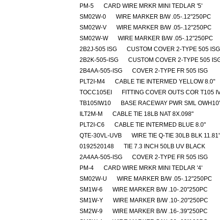
PM-5
CARD WIRE MRKR MINI TEDLAR '5'
SM02W-0
WIRE MARKER B/W .05-.12"250PC
SM02W-V
WIRE MARKER B/W .05-.12"250PC
SM02W-W
WIRE MARKER B/W .05-.12"250PC
2B2J-505 ISG
CUSTOM COVER 2-TYPE 505 ISG
2B2K-505-ISG
CUSTOM COVER 2-TYPE 505 IS
2B4AA-505-ISG
COVER 2-TYPE FR 505 ISG
PLT2I-M4
CABLE TIE INTERMED YELLOW 8.0"
TOCC105EI
FITTING COVER OUTS COR T105 I
TB105IW10
BASE RACEWAY PWR SML OWH10'
ILT2M-M
CABLE TIE 18LB NAT 8X.098"
PLT2I-C6
CABLE TIE INTERMED BLUE 8.0"
QTE-30VL-UVB
WIRE TIE Q-TIE 30LB BLK 11.81
0192520148
TIE 7.3 INCH 50LB UV BLACK
2A4AA-505-ISG
COVER 2-TYPE FR 505 ISG
PM-4
CARD WIRE MRKR MINI TEDLAR '4'
SM02W-U
WIRE MARKER B/W .05-.12"250PC
SM1W-6
WIRE MARKER B/W .10-.20"250PC
SM1W-Y
WIRE MARKER B/W .10-.20"250PC
SM2W-9
WIRE MARKER B/W .16-.39"250PC