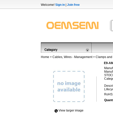
Welcome!
Sign in
|
Join free
Home
>
Cables, Wires - Management
>
Clamps and 
E9-AM
Manufa
Manufa
STOCK
Categ
Descri
Lifecy
RoHS
Quanti
View Iarger image