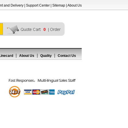
t and Delivery
|
Support Center
|
Sitemap
|
About Us
0
Linecard
About Us
Quality
Contact Us