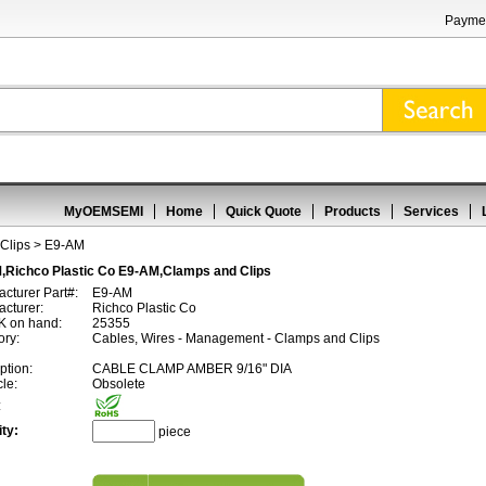
Paymen
MyOEMSEMI
Home
Quick Quote
Products
Services
Clips
> E9-AM
,Richco Plastic Co E9-AM,Clamps and Clips
cturer Part#:
E9-AM
cturer:
Richco Plastic Co
 on hand:
25355
ory:
Cables, Wires - Management - Clamps and Clips
ption:
CABLE CLAMP AMBER 9/16" DIA
cle:
Obsolete
:
ty:
piece