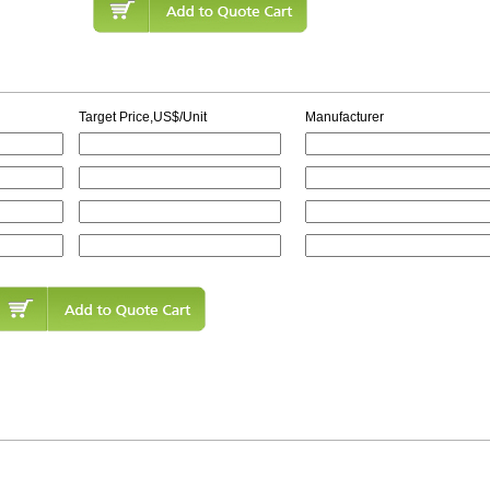
Target Price,US$/Unit
Manufacturer