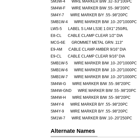
SM3W-4
WIRE MARKER B/W .32-.63"100PC
SM4W-F
WIRE MARKER B/W .55-.98"20PC
SM4Y-7
WIRE MARKER B/Y .55-.98"20PC
SMB1W-4
WIRE MARKER B/W .10-.20"1000PC
LWS-5
LABEL S LAM LS3E 1.0X1" 250/RL
E8-CL
CABLE CLAMP CLEAR 1/2" DIA
MCG-6E
GROMMET METAL GRN .113"
E9-AM
CABLE CLAMP AMBER 9/16" DIA
E9-CL
CABLE CLAMP CLEAR 9/16" DIA
SMB1W-5
WIRE MARKER B/W .10-.20"1000PC
SMB1W-6
WIRE MARKER B/W .10-.20"1000PC
SMB1W-7
WIRE MARKER B/W .10-.20"1000PC
SM4W-G
WIRE MARKER B/W .55-.98"20PC
SM4W-GND
WIRE MARKER B/W .55-.98"20PC
SM4W-H
WIRE MARKER B/W .55-.98"20PC
SM4Y-8
WIRE MARKER B/Y .55-.98"20PC
SM4Y-9
WIRE MARKER B/Y .55-.98"20PC
SM1W-7
WIRE MARKER B/W .10-.20"250PC
Alternate Names