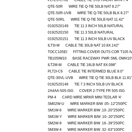
PLT2S-C702
CABLE TIE STD HALAR MRN 7.4"
QTE-50R
WIRE TIE Q-TIE 50LB NAT 8.27"
QTE-50R-UVB
WIRE TIE Q-TIE 50LB BLK 8.27"
QTE-50RL
WIRE TIE Q-TIE 50LB NAT 11.42"
0192520149
TIE 11.3 INCH 50LB NATURAL
0192520150
TIE 11.3 50LB NATURAL
0192520151
TIE 11.3 INCH 50LB UV BLACK
ILT3I-M
CABLE TIE 30LB NAT 10.8X.142"
TOCC105EI
FITTING COVER OUTS COR T105 I
TB105IW10
BASE RACEWAY PWR SML OWH10'
ILT2M-M
CABLE TIE 18LB NAT 8X.098"
PLT2I-C6
CABLE TIE INTERMED BLUE 8.0"
QTE-30VL-UVB
WIRE TIE Q-TIE 30LB BLK 11.81
0192520148
TIE 7.3 INCH 50LB UV BLACK
2A4AA-505-ISG
COVER 2-TYPE FR 505 ISG
PM-4
CARD WIRE MRKR MINI TEDLAR '4'
SM02W-U
WIRE MARKER B/W .05-.12"250PC
SM1W-6
WIRE MARKER B/W .10-.20"250PC
SM1W-Y
WIRE MARKER B/W .10-.20"250PC
SM2W-9
WIRE MARKER B/W .16-.39"250PC
SM3W-4
WIRE MARKER B/W .32-.63"100PC