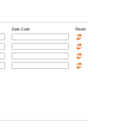
Date Code
Reset