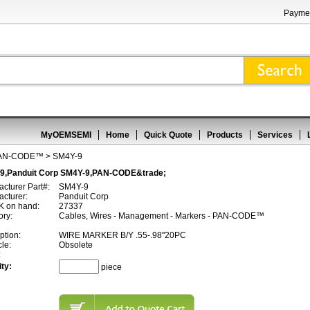
Paymen
MyOEMSEMI
Home
Quick Quote
Products
Services
AN-CODE™
> SM4Y-9
9,Panduit Corp SM4Y-9,PAN-CODE&trade;
cturer Part#:
SM4Y-9
cturer:
Panduit Corp
 on hand:
27337
ory:
Cables, Wires - Management - Markers - PAN-CODE™
ption:
WIRE MARKER B/Y .55-.98"20PC
cle:
Obsolete
:
ty:
piece