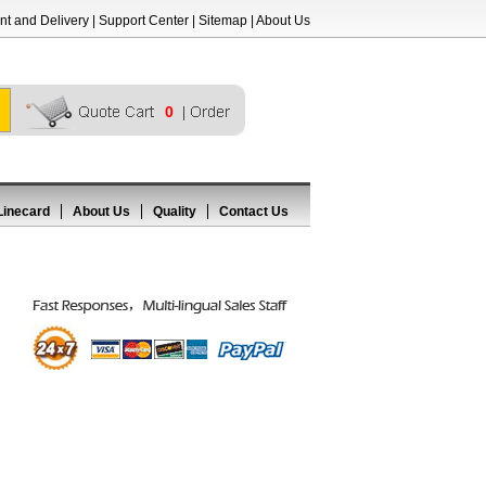
t and Delivery
|
Support Center
|
Sitemap
|
About Us
0
Linecard
About Us
Quality
Contact Us