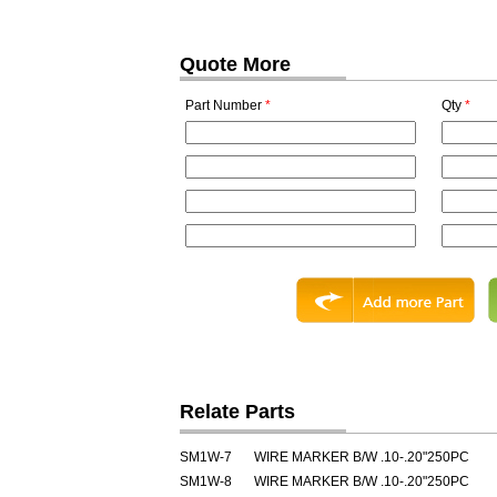
Quote More
Part Number
*
Qty
*
Relate Parts
SM1W-7
WIRE MARKER B/W .10-.20"250PC
SM1W-8
WIRE MARKER B/W .10-.20"250PC