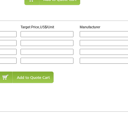
Target Price,US$/Unit
Manufacturer