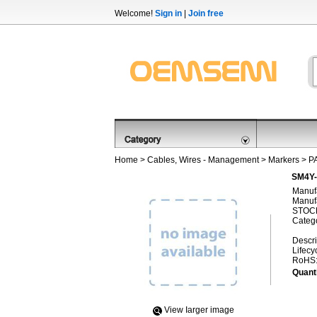
Welcome!
Sign in
|
Join free
Home
>
Cables, Wires - Management
>
Markers
>
P
SM4Y-
Manufa
Manufa
STOCK
Categ
Descri
Lifecy
RoHS
Quanti
View Iarger image