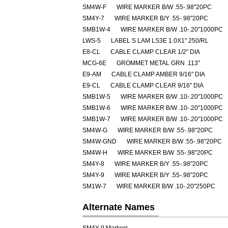
SM4W-F
WIRE MARKER B/W .55-.98"20PC
SM4Y-7
WIRE MARKER B/Y .55-.98"20PC
SMB1W-4
WIRE MARKER B/W .10-.20"1000PC
LWS-5
LABEL S LAM LS3E 1.0X1" 250/RL
E8-CL
CABLE CLAMP CLEAR 1/2" DIA
MCG-6E
GROMMET METAL GRN .113"
E9-AM
CABLE CLAMP AMBER 9/16" DIA
E9-CL
CABLE CLAMP CLEAR 9/16" DIA
SMB1W-5
WIRE MARKER B/W .10-.20"1000PC
SMB1W-6
WIRE MARKER B/W .10-.20"1000PC
SMB1W-7
WIRE MARKER B/W .10-.20"1000PC
SM4W-G
WIRE MARKER B/W .55-.98"20PC
SM4W-GND
WIRE MARKER B/W .55-.98"20PC
SM4W-H
WIRE MARKER B/W .55-.98"20PC
SM4Y-8
WIRE MARKER B/Y .55-.98"20PC
SM4Y-9
WIRE MARKER B/Y .55-.98"20PC
SM1W-7
WIRE MARKER B/W .10-.20"250PC
Alternate Names