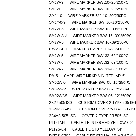
SM1W-9
WIRE MARKER B/W .10-.20"250PC
SM1W-Z
WIRE MARKER B/W .10-.20"250PC
SM1Y-0
WIRE MARKER B/Y .10-.20"250PC
SM1Y-0-9
WIRE MARKER B/Y .10-.20"250PC
SM2W-A
WIRE MARKER B/W .16-.39"250PC
SM2W-A-J
WIRE MARKER B/W .16-.39"250PC
SM2W-B
WIRE MARKER B/W .16-.39"250PC
CWM-SL-T
MARKER CARDS T 1=25SHEETS
SM3W-5
WIRE MARKER B/W .32-.63"100PC
SM3W-6
WIRE MARKER B/W .32-.63"100PC
SM3W-7
WIRE MARKER B/W .32-.63"100PC
PM-5
CARD WIRE MRKR MINI TEDLAR '5'
SM02W-0
WIRE MARKER B/W .05-.12"250PC
SM02W-V
WIRE MARKER B/W .05-.12"250PC
SM02W-W
WIRE MARKER B/W .05-.12"250PC
2B2J-505 ISG
CUSTOM COVER 2-TYPE 505 ISG
2B2K-505-ISG
CUSTOM COVER 2-TYPE 505 IS
2B4AA-505-ISG
COVER 2-TYPE FR 505 ISG
PLT2I-M4
CABLE TIE INTERMED YELLOW 8.0"
PLT2S-C4
CABLE TIE STD YELLOW 7.4"