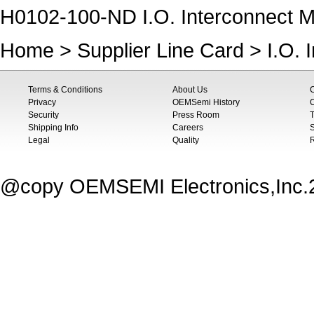
H0102-100-ND I.O. Interconnect Mo
Home
>
Supplier Line Card
>
I.O. 
Terms & Conditions
About Us
Privacy
OEMSemi History
C
Security
Press Room
T
Shipping Info
Careers
S
Legal
Quality
@copy OEMSEMI Electronics,Inc.20