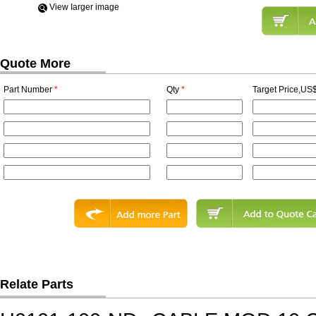
View Iarger image
Quote More
Part Number
*
Qty
*
Target Price,US$
Relate Parts