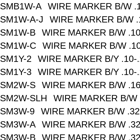
SMB1W-A
WIRE MARKER B/W .1
SM1W-A-J
WIRE MARKER B/W .1
SM1W-B
WIRE MARKER B/W .10
SM1W-C
WIRE MARKER B/W .10
SM1Y-2
WIRE MARKER B/Y .10-
SM1Y-3
WIRE MARKER B/Y .10-
SM2W-S
WIRE MARKER B/W .16
SM2W-SLH
WIRE MARKER B/W .
SM3W-9
WIRE MARKER B/W .32
SM3W-A
WIRE MARKER B/W .32
SM3W-B
WIRE MARKER B/W .32