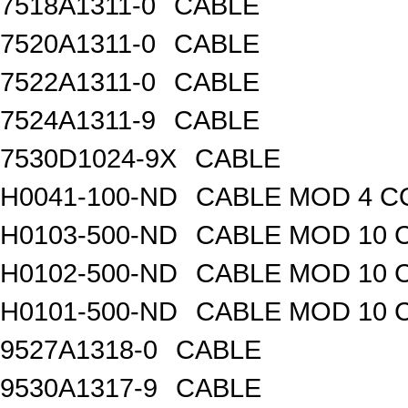
7518A1311-0
CABLE
7520A1311-0
CABLE
7522A1311-0
CABLE
7524A1311-9
CABLE
7530D1024-9X
CABLE
H0041-100-ND
CABLE MOD 4 CO
H0103-500-ND
CABLE MOD 10 C
H0102-500-ND
CABLE MOD 10 
H0101-500-ND
CABLE MOD 10 
9527A1318-0
CABLE
9530A1317-9
CABLE