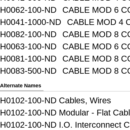
H0062-100-ND
CABLE MOD 6 CO
H0041-1000-ND
CABLE MOD 4 C
H0082-100-ND
CABLE MOD 8 CO
H0063-100-ND
CABLE MOD 6 CO
H0081-100-ND
CABLE MOD 8 CO
H0083-500-ND
CABLE MOD 8 CO
Alternate Names
H0102-100-ND Cables, Wires
H0102-100-ND Modular - Flat Cab
H0102-100-ND I.O. Interconnect C