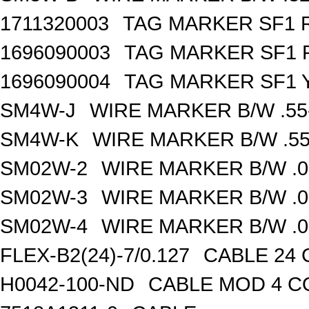
1711320003
TAG MARKER SF1 R
1696090003
TAG MARKER SF1 R
1696090004
TAG MARKER SF1 Y
SM4W-J
WIRE MARKER B/W .55
SM4W-K
WIRE MARKER B/W .55
SM02W-2
WIRE MARKER B/W .0
SM02W-3
WIRE MARKER B/W .0
SM02W-4
WIRE MARKER B/W .0
FLEX-B2(24)-7/0.127
CABLE 24 
H0042-100-ND
CABLE MOD 4 CO