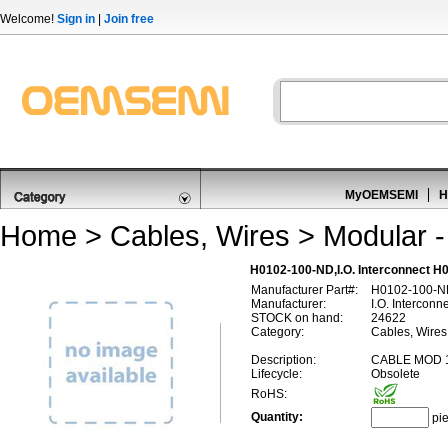
Welcome!
Sign in
|
Join free
MyOEMSEMI
H
Home
>
Cables, Wires
>
Modular -
H0102-100-ND,I.O. Interconnect H0
Manufacturer Part#:
H0102-100-N
Manufacturer:
I.O. Interconn
STOCK on hand:
24622
Category:
Cables, Wires 
Description:
CABLE MOD 1
Lifecycle:
Obsolete
RoHS:
Quantity:
pi