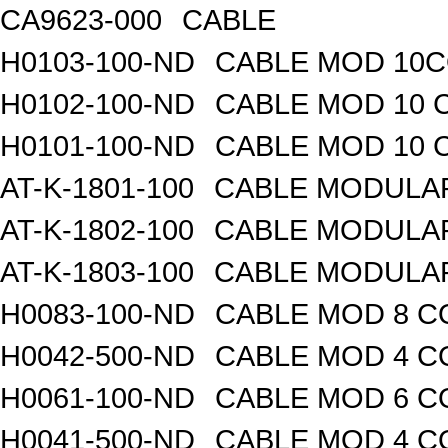
CA9623-000
CABLE
H0103-100-ND
CABLE MOD 10CO
H0102-100-ND
CABLE MOD 10 
H0101-100-ND
CABLE MOD 10 
AT-K-1801-100
CABLE MODULAR
AT-K-1802-100
CABLE MODULAR
AT-K-1803-100
CABLE MODULAR
H0083-100-ND
CABLE MOD 8 CO
H0042-500-ND
CABLE MOD 4 CO
H0061-100-ND
CABLE MOD 6 CO
H0041-500-ND
CABLE MOD 4 CO