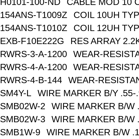
H0101-100-ND
CABLE MOD 10 
154ANS-T1009Z
COIL 10UH TY
154ANS-T1010Z
COIL 12UH TY
EXB-F10E222G
RES ARRAY 2.2
RWRS-3-A-1200
WEAR-RESISTA
RWRS-4-A-1200
WEAR-RESISTA
RWRS-4-B-144
WEAR-RESISTAN
SM4Y-L
WIRE MARKER B/Y .55-
SMB02W-2
WIRE MARKER B/W .
SMB02W-3
WIRE MARKER B/W .
SMB1W-9
WIRE MARKER B/W .1