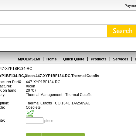
Paymen
MyOEMSEMI
Home
Quick Quote
Products
Services
447-XYP1BF134-RC
YP1BF134-RC,Xicon 447-XYP1BF134-RC,Thermal Cutoffs
cturer Part#:
447-XYP1BF134-RC
cturer:
Xicon
 on hand:
20707
ory:
Thermal Management - Thermal Cutoffs
ption:
Thermal Cutoffs TCO 134C 1A/250VAC
cle:
Obsolete
:
ty:
piece