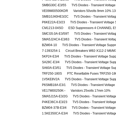
SMBG30C-E3/55
TVS Diodes - Transient Voltag
VE09M00500KDR
Varistors 50volts 9mm 10%
SMB10J40HE3/2C
TVS Diodes - Transient Volt
P6KE22A-E3/23
TVS Diodes - Transient Voltage
CM1213-04SO
ESD Suppressors 4 CHANNEL 
SMCG5.0A-E3/59T
TVS Diodes - Transient Volta
SMA5J24CA-E3/63
TVS Diodes - Transient Volt
BZW04-10
TVS Diodes - Transient Voltage Supp
7-1393254-1
Circuit Breakers W92-X112-2 M6/
5KP24-E3/4
TVS Diodes - Transient Voltage Sup
SA28C-E3/4
TVS Diodes - Transient Voltage Sup
SA60A-E3/51
TVS Diodes - Transient Voltage Su
TRF250-180S
PTC Resettable Fuses TRF250-1
1V5KE8V2A
TVS Diodes - Transient Voltage Sup
P6SMB18A-E3/1
TVS Diodes - Transient Voltag
VE17M00250K--
Varistors 25volts 17mm 10%
SMA5J15A-E3/2G
TVS Diodes - Transient Volta
P4KE36CA-E3/23
TVS Diodes - Transient Voltag
BZW04-37B-E3/4
TVS Diodes - Transient Voltag
1.5KE350CA-E3/4
TVS Diodes - Transient Volta