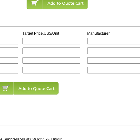
Target Price,US$/Unit
Manufacturer
age Suppressors 400W 62V 5% Unidir