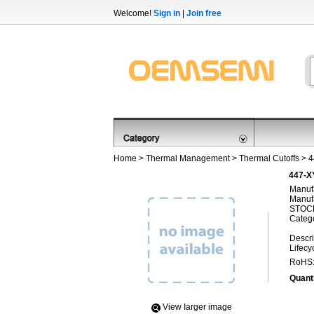
Welcome!
Sign in
|
Join free
Home
>
Thermal Management
>
Thermal Cutoffs
> 
447-X
Manufa
Manufa
STOCK
Categ
Descri
Lifecy
RoHS
Quanti
View Iarger image