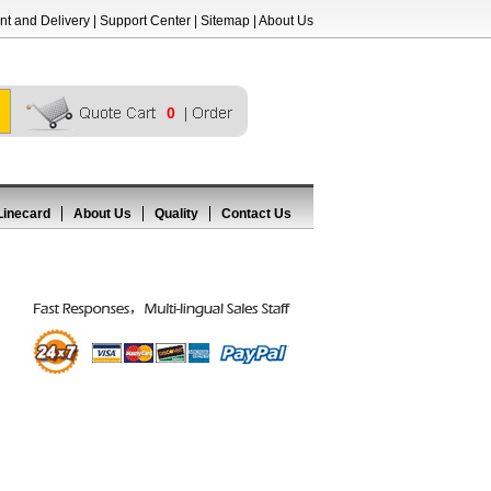
t and Delivery
|
Support Center
|
Sitemap
|
About Us
0
Linecard
About Us
Quality
Contact Us