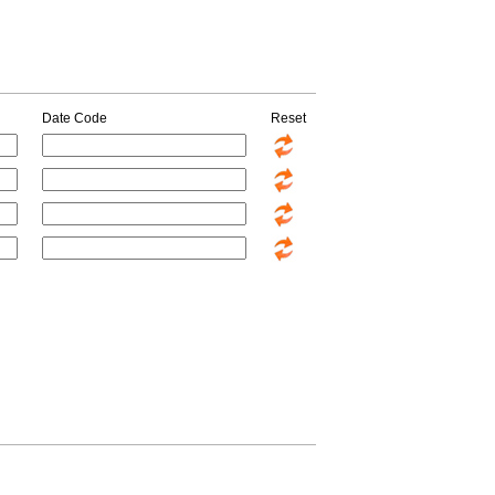
Date Code
Reset