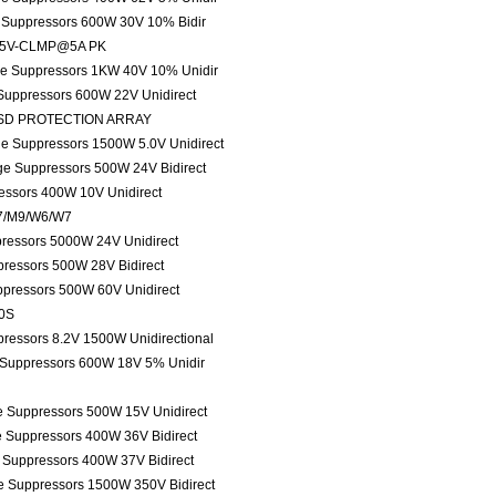
e Suppressors 600W 30V 10% Bidir
 135V-CLMP@5A PK
age Suppressors 1KW 40V 10% Unidir
 Suppressors 600W 22V Unidirect
ESD PROTECTION ARRAY
ge Suppressors 1500W 5.0V Unidirect
age Suppressors 500W 24V Bidirect
ressors 400W 10V Unidirect
M7/M9/W6/W7
pressors 5000W 24V Unidirect
pressors 500W 28V Bidirect
ppressors 500W 60V Unidirect
80S
pressors 8.2V 1500W Unidirectional
e Suppressors 600W 18V 5% Unidir
ge Suppressors 500W 15V Unidirect
e Suppressors 400W 36V Bidirect
e Suppressors 400W 37V Bidirect
ge Suppressors 1500W 350V Bidirect