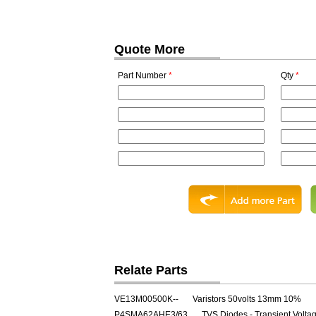
Quote More
Part Number
*
Qty
*
Relate Parts
VE13M00500K--
Varistors 50volts 13mm 10%
P4SMA62AHE3/63
TVS Diodes - Transient Volt