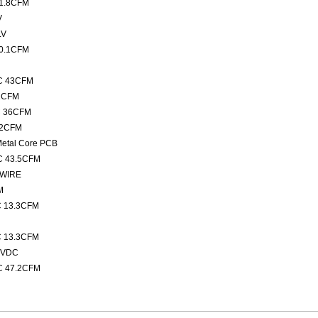
 1.8CFM
V
LV
10.1CFM
DC 43CFM
.1CFM
C 36CFM
12CFM
Metal Core PCB
C 43.5CFM
 WIRE
M
C 13.3CFM
n
C 13.3CFM
2VDC
C 47.2CFM