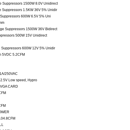
ge Suppressors 1500W 8.0V Unidirect
ge Suppressors 1.5KW 36V 5% Unidir
e Suppressors 600W 6.5V 5% Uni
5mm
tage Suppressors 1500W 36V Bidirect
ppressors 500W 15V Unidirect
ge Suppressors 600W 12V 5% Unidir
mm 5VDC 5.2CFM
 1A/250VAC
2.5V Low speed, Hypro
m VGA CARD
2CFM
7CFM
LOWER
104.8CFM
LL