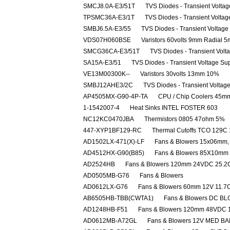
SMCJ8.0A-E3/51T
TVS Diodes - Transient Volta
TPSMC36A-E3/1T
TVS Diodes - Transient Volta
SMBJ6.5A-E3/55
TVS Diodes - Transient Voltag
VDS07H060BSE
Varistors 60volts 9mm Radial 
SMCG36CA-E3/51T
TVS Diodes - Transient Vol
SA15A-E3/51
TVS Diodes - Transient Voltage Su
VE13M00300K--
Varistors 30volts 13mm 10%
SMBJ12AHE3/2C
TVS Diodes - Transient Volta
AP4505MX-G90-4P-TA
CPU / Chip Coolers 45
1-1542007-4
Heat Sinks INTEL FOSTER 603
NC12KC0470JBA
Thermistors 0805 47ohm 5%
447-XYP1BF129-RC
Thermal Cutoffs TCO 129C
AD1502LX-471(X)-LF
Fans & Blowers 15x06mm, 
AD4512HX-G90(B85)
Fans & Blowers 85X10m
AD2524HB
Fans & Blowers 120mm 24VDC 25.
AD0505MB-G76
Fans & Blowers
AD0612LX-G76
Fans & Blowers 60mm 12V 11.
AB6505HB-TBB(CWTA1)
Fans & Blowers DC B
AD1248HB-F51
Fans & Blowers 120mm 48VDC 
AD0612MB-A72GL
Fans & Blowers 12V MED BA