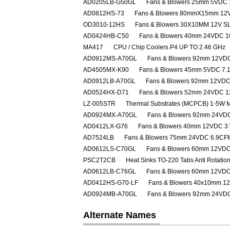
AD0205LB-G50GL
Fans & Blowers 25mm 5VDC
AD0812HS-73
Fans & Blowers 80mmX15mm 12
OD3010-12HS
Fans & Blowers 30X10MM 12V S
AD0424HB-C50
Fans & Blowers 40mm 24VDC 
MA417
CPU / Chip Coolers P4 UP TO 2.46 GHz
AD0912MS-A70GL
Fans & Blowers 92mm 12V
AD4505MX-K90
Fans & Blowers 45mm 5VDC 7
AD0912LB-A70GL
Fans & Blowers 92mm 12VD
AD0524HX-D71
Fans & Blowers 52mm 24VDC 
LZ-005STR
Thermal Substrates (MCPCB) 1-5W 
AD0924MX-A70GL
Fans & Blowers 92mm 24VD
AD0412LX-G76
Fans & Blowers 40mm 12VDC 3
AD7524LB
Fans & Blowers 75mm 24VDC 6.9CF
AD0612LS-C70GL
Fans & Blowers 60mm 12VD
PSC2T2CB
Heat Sinks TO-220 Tabs Anti Rotatio
AD0612LB-C76GL
Fans & Blowers 60mm 12VD
AD0412HS-G70-LF
Fans & Blowers 40x10mm 1
AD0924MB-A70GL
Fans & Blowers 92mm 24VD
Alternate Names