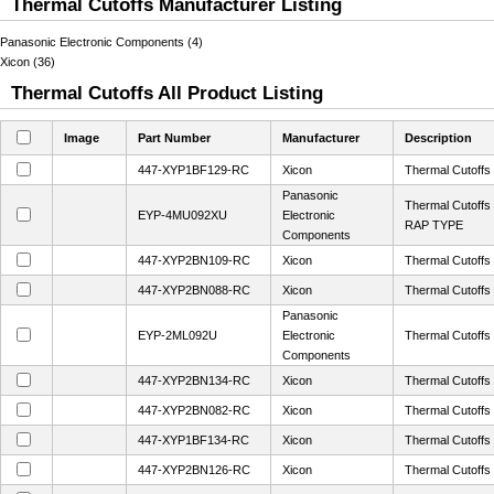
Thermal Cutoffs Manufacturer Listing
Panasonic Electronic Components (4)
Xicon (36)
Thermal Cutoffs All Product Listing
Image
Part Number
Manufacturer
Description
447-XYP1BF129-RC
Xicon
Thermal Cutoff
Panasonic
Thermal Cutof
EYP-4MU092XU
Electronic
RAP TYPE
Components
447-XYP2BN109-RC
Xicon
Thermal Cutoff
447-XYP2BN088-RC
Xicon
Thermal Cutoff
Panasonic
EYP-2ML092U
Electronic
Thermal Cutof
Components
447-XYP2BN134-RC
Xicon
Thermal Cutoff
447-XYP2BN082-RC
Xicon
Thermal Cutoff
447-XYP1BF134-RC
Xicon
Thermal Cutoff
447-XYP2BN126-RC
Xicon
Thermal Cutoff