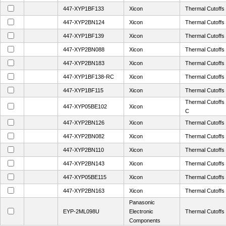
447-XYP1BF133
Xicon
Thermal Cutoff
447-XYP2BN124
Xicon
Thermal Cutoff
447-XYP1BF139
Xicon
Thermal Cutoff
447-XYP2BN088
Xicon
Thermal Cutoff
447-XYP2BN183
Xicon
Thermal Cutoff
447-XYP1BF138-RC
Xicon
Thermal Cutoff
447-XYP1BF115
Xicon
Thermal Cutoff
Thermal Cutoff
447-XYP05BE102
Xicon
C
447-XYP2BN126
Xicon
Thermal Cutoff
447-XYP2BN082
Xicon
Thermal Cutoff
447-XYP2BN110
Xicon
Thermal Cutoff
447-XYP2BN143
Xicon
Thermal Cutoff
447-XYP05BE115
Xicon
Thermal Cutoff
447-XYP2BN163
Xicon
Thermal Cutoff
Panasonic
EYP-2ML098U
Electronic
Thermal Cutof
Components