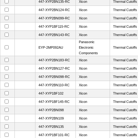
447-XYP2BN135-RC
Xicon
Thermal Cutoff
447-XYP2BN124-RC
Xicon
Thermal Cutoff
447-XYP2BN099-RC
Xicon
Thermal Cutoff
447-XYP1BF115-RC
Xicon
Thermal Cutoff
447-XYP2BN143-RC
Xicon
Thermal Cutoff
Panasonic
EYP-2MP092AU
Electronic
Thermal Cutof
Components
447-XYP2BN183-RC
Xicon
Thermal Cutoff
447-XYP2BN127-RC
Xicon
Thermal Cutoff
447-XYP2BN098-RC
Xicon
Thermal Cutoff
447-XYP2BN110-RC
Xicon
Thermal Cutoff
447-XYP1BF102
Xicon
Thermal Cutoff
447-XYP1BF145-RC
Xicon
Thermal Cutoff
447-XYP2BN098
Xicon
Thermal Cutoff
447-XYP2BN109
Xicon
Thermal Cutoff
447-XYP2BN135
Xicon
Thermal Cutoff
447-XYP1BF101-RC
Xicon
Thermal Cutoff