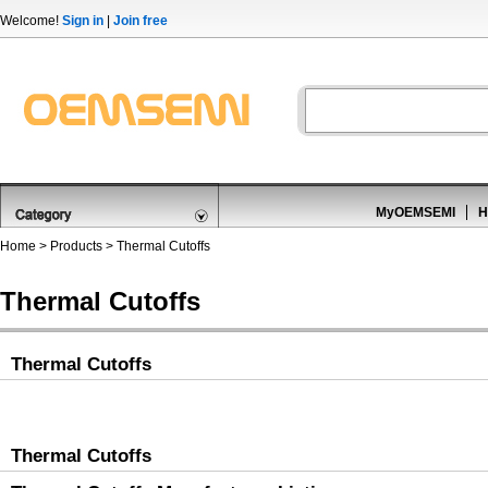
Welcome!
Sign in
|
Join free
MyOEMSEMI
H
Home
>
Products
>
Thermal Cutoffs
Thermal Cutoffs
Thermal Cutoffs
Thermal Cutoffs