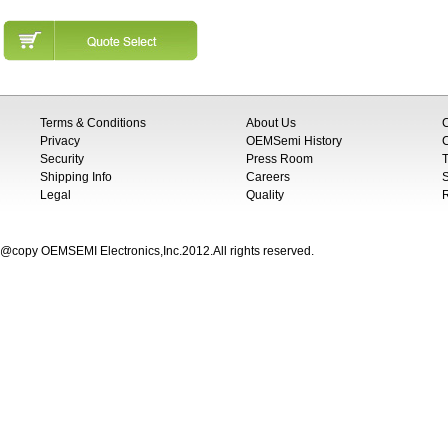
Terms & Conditions
About Us
Privacy
OEMSemi History
C
Security
Press Room
T
Shipping Info
Careers
S
Legal
Quality
@copy OEMSEMI Electronics,Inc.2012.All rights reserved.