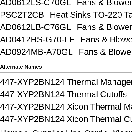
AD0612LS-C70GL
Fans & Blow
PSC2T2CB
Heat Sinks TO-220 Ta
AD0612LB-C76GL
Fans & Blow
AD0412HS-G70-LF
Fans & Blow
AD0924MB-A70GL
Fans & Blow
Alternate Names
447-XYP2BN124 Thermal Manage
447-XYP2BN124 Thermal Cutoffs
447-XYP2BN124 Xicon Thermal 
447-XYP2BN124 Xicon Thermal Cu