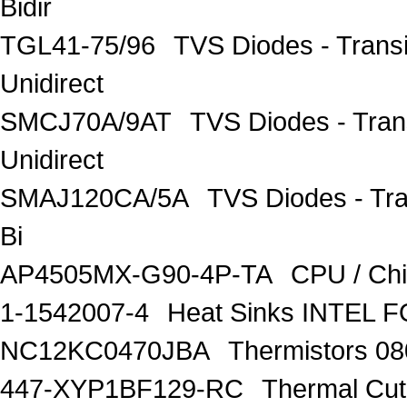
Bidir
TGL41-75/96
TVS Diodes - Trans
Unidirect
SMCJ70A/9AT
TVS Diodes - Tra
Unidirect
SMAJ120CA/5A
TVS Diodes - Tr
Bi
AP4505MX-G90-4P-TA
CPU / Ch
1-1542007-4
Heat Sinks INTEL 
NC12KC0470JBA
Thermistors 0
447-XYP1BF129-RC
Thermal Cu