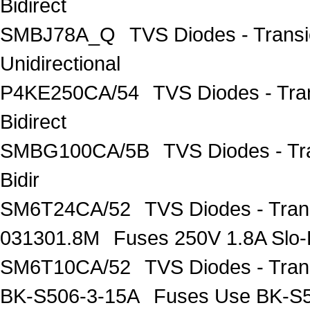
Bidirect
SMBJ78A_Q
TVS Diodes - Trans
Unidirectional
P4KE250CA/54
TVS Diodes - Tra
Bidirect
SMBG100CA/5B
TVS Diodes - T
Bidir
SM6T24CA/52
TVS Diodes - Tran
031301.8M
Fuses 250V 1.8A Slo-
SM6T10CA/52
TVS Diodes - Tran
BK-S506-3-15A
Fuses Use BK-S