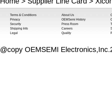
Home
>
Supplier Line Card
>
Xico
Terms & Conditions
About Us
Privacy
OEMSemi History
C
Security
Press Room
T
Shipping Info
Careers
S
Legal
Quality
@copy OEMSEMI Electronics,Inc.20