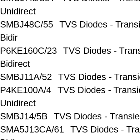
Unidirect
SMBJ48C/55
TVS Diodes - Trans
Bidir
P6KE160C/23
TVS Diodes - Tran
Bidirect
SMBJ11A/52
TVS Diodes - Trans
P4KE100A/4
TVS Diodes - Trans
Unidirect
SMBJ14/5B
TVS Diodes - Transi
SMA5J13CA/61
TVS Diodes - Tr