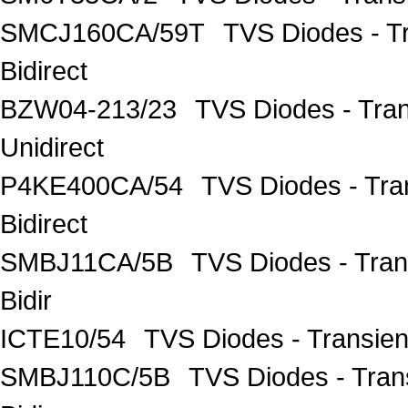
SMCJ160CA/59T
TVS Diodes - T
Bidirect
BZW04-213/23
TVS Diodes - Tra
Unidirect
P4KE400CA/54
TVS Diodes - Tra
Bidirect
SMBJ11CA/5B
TVS Diodes - Tra
Bidir
ICTE10/54
TVS Diodes - Transien
SMBJ110C/5B
TVS Diodes - Tra