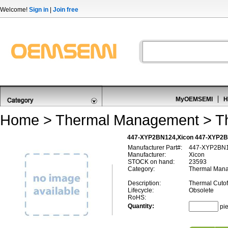
Welcome!
Sign in
|
Join free
MyOEMSEMI
H
Home
>
Thermal Management
>
T
447-XYP2BN124,Xicon 447-XYP2BN
Manufacturer Part#:
447-XYP2BN
Manufacturer:
Xicon
STOCK on hand:
23593
Category:
Thermal Mana
Description:
Thermal Cuto
Lifecycle:
Obsolete
RoHS:
Quantity:
pi