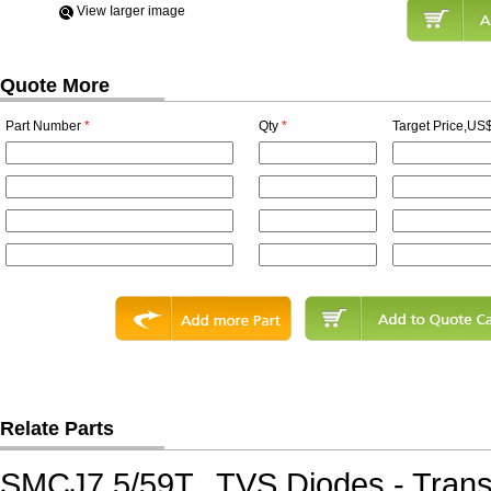
View Iarger image
Quote More
Part Number
*
Qty
*
Target Price,US$
Relate Parts
SMCJ7.5/59T
TVS Diodes - Tran