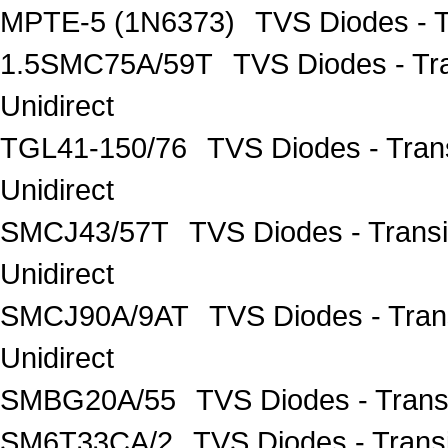
MPTE-5 (1N6373)
TVS Diodes - T
1.5SMC75A/59T
TVS Diodes - Tr
Unidirect
TGL41-150/76
TVS Diodes - Tran
Unidirect
SMCJ43/57T
TVS Diodes - Trans
Unidirect
SMCJ90A/9AT
TVS Diodes - Tra
Unidirect
SMBG20A/55
TVS Diodes - Tran
SM6T33CA/2
TVS Diodes - Trans