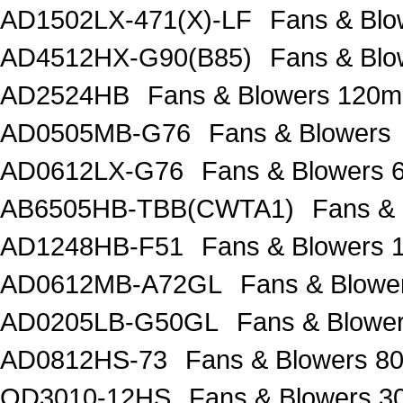
AD1502LX-471(X)-LF
Fans & Blo
AD4512HX-G90(B85)
Fans & Bl
AD2524HB
Fans & Blowers 120
AD0505MB-G76
Fans & Blowers
AD0612LX-G76
Fans & Blowers
AB6505HB-TBB(CWTA1)
Fans &
AD1248HB-F51
Fans & Blowers
AD0612MB-A72GL
Fans & Blow
AD0205LB-G50GL
Fans & Blow
AD0812HS-73
Fans & Blowers 
OD3010-12HS
Fans & Blowers 