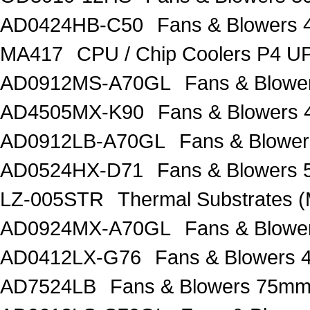
AD0424HB-C50
Fans & Blowers
MA417
CPU / Chip Coolers P4 U
AD0912MS-A70GL
Fans & Blow
AD4505MX-K90
Fans & Blowers
AD0912LB-A70GL
Fans & Blow
AD0524HX-D71
Fans & Blower
LZ-005STR
Thermal Substrates
AD0924MX-A70GL
Fans & Blow
AD0412LX-G76
Fans & Blowers
AD7524LB
Fans & Blowers 75m