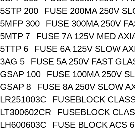
5STP 200
FUSE 200MA 250V SL
5MFP 300
FUSE 300MA 250V FA
5MTP 7
FUSE 7A 125V MED AXI
5TTP 6
FUSE 6A 125V SLOW AX
3AG 5
FUSE 5A 250V FAST GLA
GSAP 100
FUSE 100MA 250V S
GSAP 8
FUSE 8A 250V SLOW A
LR251003C
FUSEBLOCK CLASS 
LT300602CR
FUSEBLOCK CLASS
LH600603C
FUSE BLOCK ACS 6