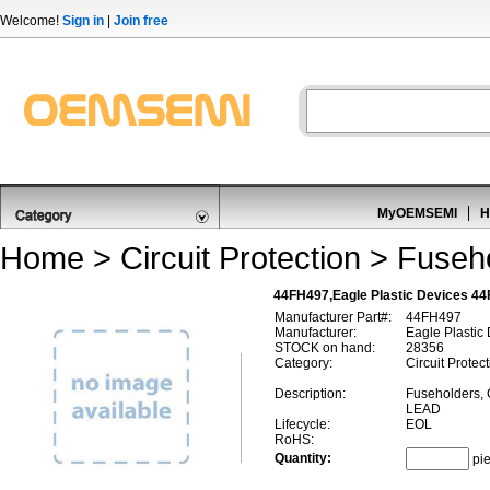
Welcome!
Sign in
|
Join free
MyOEMSEMI
H
Home
>
Circuit Protection
>
Fuseho
44FH497,Eagle Plastic Devices 44
Manufacturer Part#:
44FH497
Manufacturer:
Eagle Plastic
STOCK on hand:
28356
Category:
Circuit Protec
Description:
Fuseholders,
LEAD
Lifecycle:
EOL
RoHS:
Quantity:
pi