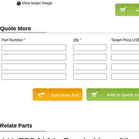
View Iarger image
Quote More
Part Number
*
Qty
*
Target Price,US$
Relate Parts