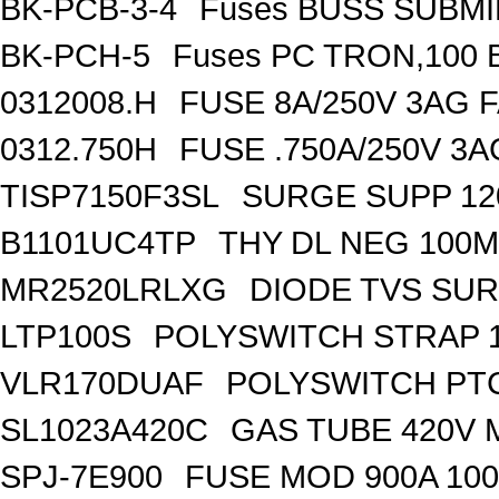
BK-PCB-3-4
Fuses BUSS SUBM
BK-PCH-5
Fuses PC TRON,100 
0312008.H
FUSE 8A/250V 3AG 
0312.750H
FUSE .750A/250V 3
TISP7150F3SL
SURGE SUPP 120
B1101UC4TP
THY DL NEG 100M
MR2520LRLXG
DIODE TVS SUR
LTP100S
POLYSWITCH STRAP 1
VLR170DUAF
POLYSWITCH PTC
SL1023A420C
GAS TUBE 420V 
SPJ-7E900
FUSE MOD 900A 10