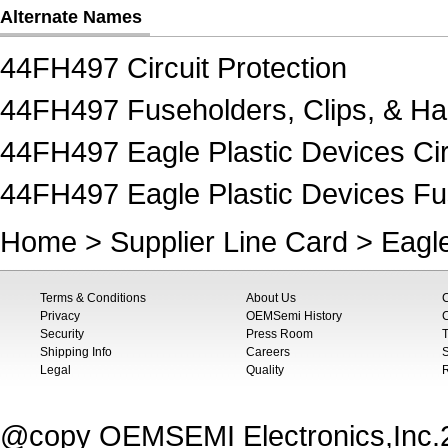
Alternate Names
44FH497 Circuit Protection
44FH497 Fuseholders, Clips, & H
44FH497 Eagle Plastic Devices Cir
44FH497 Eagle Plastic Devices Fu
Home
>
Supplier Line Card
>
Eagle
Terms & Conditions
About Us
Privacy
OEMSemi History
C
Security
Press Room
T
Shipping Info
Careers
S
Legal
Quality
@copy OEMSEMI Electronics,Inc.20