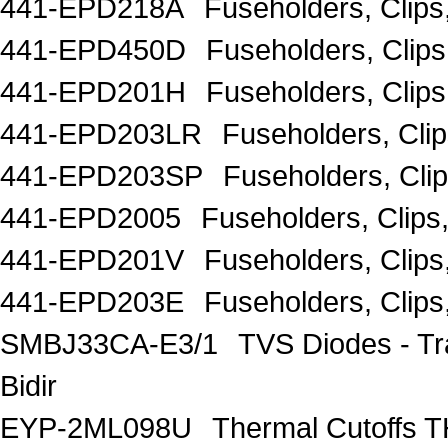
441-EPD218A
Fuseholders, Clip
441-EPD450D
Fuseholders, Clip
441-EPD201H
Fuseholders, Clip
441-EPD203LR
Fuseholders, Cli
441-EPD203SP
Fuseholders, Cli
441-EPD2005
Fuseholders, Clip
441-EPD201V
Fuseholders, Clip
441-EPD203E
Fuseholders, Clip
SMBJ33CA-E3/1
TVS Diodes - T
Bidir
EYP-2ML098U
Thermal Cutoff