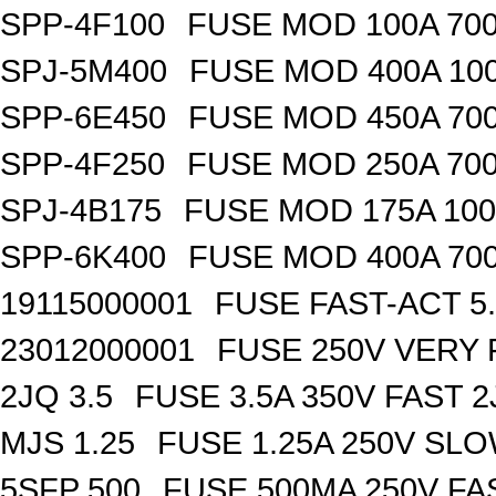
SPP-4F100
FUSE MOD 100A 70
SPJ-5M400
FUSE MOD 400A 10
SPP-6E450
FUSE MOD 450A 70
SPP-4F250
FUSE MOD 250A 70
SPJ-4B175
FUSE MOD 175A 10
SPP-6K400
FUSE MOD 400A 70
19115000001
FUSE FAST-ACT 5.
23012000001
FUSE 250V VERY 
2JQ 3.5
FUSE 3.5A 350V FAST 
MJS 1.25
FUSE 1.25A 250V SL
5SFP 500
FUSE 500MA 250V FA