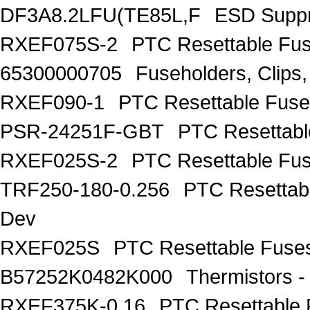
DF3A8.2LFU(TE85L,F
ESD Suppr
RXEF075S-2
PTC Resettable Fus
65300000705
Fuseholders, Clip
RXEF090-1
PTC Resettable Fuse
PSR-24251F-GBT
PTC Resettabl
RXEF025S-2
PTC Resettable Fus
TRF250-180-0.256
PTC Resettab
Dev
RXEF025S
PTC Resettable Fuses
B57252K0482K000
Thermistors 
RXEF375K-0.16
PTC Resettable 