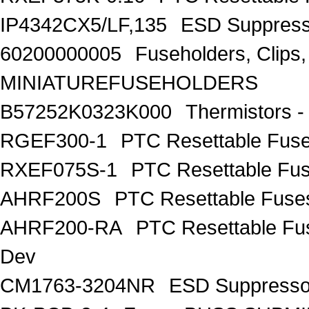
IP4342CX5/LF,135
ESD Suppres
60200000005
Fuseholders, Clip
MINIATUREFUSEHOLDERS
B57252K0323K000
Thermistors 
RGEF300-1
PTC Resettable Fus
RXEF075S-1
PTC Resettable Fus
AHRF200S
PTC Resettable Fuse
AHRF200-RA
PTC Resettable Fu
Dev
CM1763-3204NR
ESD Suppress