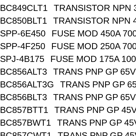
BC849CLT1
TRANSISTOR NPN 3
BC850BLT1
TRANSISTOR NPN 4
SPP-6E450
FUSE MOD 450A 70
SPP-4F250
FUSE MOD 250A 70
SPJ-4B175
FUSE MOD 175A 10
BC856ALT3
TRANS PNP GP 65V
BC856ALT3G
TRANS PNP GP 65
BC856BLT3
TRANS PNP GP 65V
BC857BTT1
TRANS PNP GP 45V
BC857BWT1
TRANS PNP GP 45
BC857CWT1
TRANS PNP GP 45