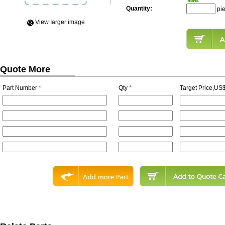
Quantity:
pi
View Iarger image
Quote More
Part Number
*
Qty
*
Target Price,US$