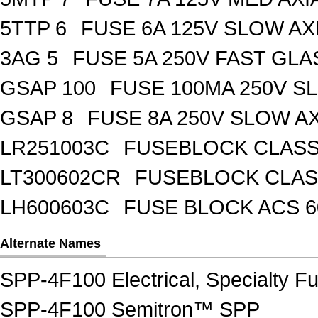
5TTP 6
FUSE 6A 125V SLOW AX
3AG 5
FUSE 5A 250V FAST GLA
GSAP 100
FUSE 100MA 250V S
GSAP 8
FUSE 8A 250V SLOW A
LR251003C
FUSEBLOCK CLASS 
LT300602CR
FUSEBLOCK CLASS
LH600603C
FUSE BLOCK ACS 6
Alternate Names
SPP-4F100 Electrical, Specialty F
SPP-4F100 Semitron™ SPP