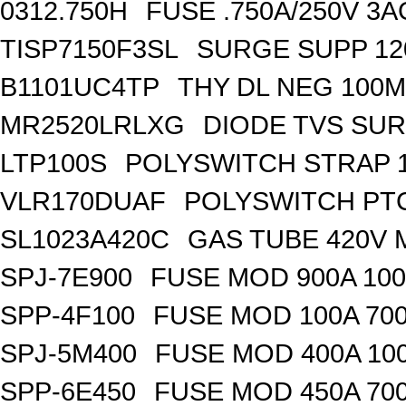
0312.750H
FUSE .750A/250V 3
TISP7150F3SL
SURGE SUPP 120
B1101UC4TP
THY DL NEG 100M
MR2520LRLXG
DIODE TVS SUR
LTP100S
POLYSWITCH STRAP 1
VLR170DUAF
POLYSWITCH PTC
SL1023A420C
GAS TUBE 420V 
SPJ-7E900
FUSE MOD 900A 10
SPP-4F100
FUSE MOD 100A 70
SPJ-5M400
FUSE MOD 400A 10
SPP-6E450
FUSE MOD 450A 70