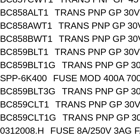
BC858ALT1
TRANS PNP GP 30V
BC858AWT1
TRANS PNP GP 30
BC858BWT1
TRANS PNP GP 30
BC859BLT1
TRANS PNP GP 30V
BC859BLT1G
TRANS PNP GP 30
SPP-6K400
FUSE MOD 400A 70
BC859BLT3G
TRANS PNP GP 30
BC859CLT1
TRANS PNP GP 30V
BC859CLT1G
TRANS PNP GP 30
0312008.H
FUSE 8A/250V 3AG 