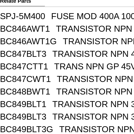
Relate Parts
SPJ-5M400
FUSE MOD 400A 10
BC846AWT1
TRANSISTOR NPN 
BC846AWT1G
TRANSISTOR NPN
BC847BLT3
TRANSISTOR NPN 4
BC847CTT1
TRANS NPN GP 45V
BC847CWT1
TRANSISTOR NPN 
BC848BWT1
TRANSISTOR NPN 
BC849BLT1
TRANSISTOR NPN 3
BC849BLT3
TRANSISTOR NPN 3
BC849BLT3G
TRANSISTOR NPN