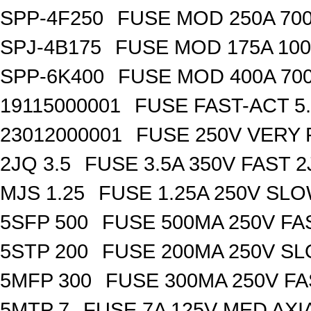
SPP-4F250
FUSE MOD 250A 70
SPJ-4B175
FUSE MOD 175A 10
SPP-6K400
FUSE MOD 400A 70
19115000001
FUSE FAST-ACT 5.
23012000001
FUSE 250V VERY 
2JQ 3.5
FUSE 3.5A 350V FAST 
MJS 1.25
FUSE 1.25A 250V SL
5SFP 500
FUSE 500MA 250V FA
5STP 200
FUSE 200MA 250V SL
5MFP 300
FUSE 300MA 250V FA
5MTP 7
FUSE 7A 125V MED AXI