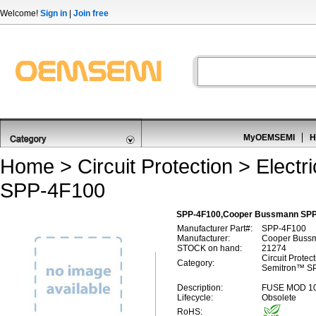
Welcome!
Sign in
|
Join free
MyOEMSEMI
H
Home
>
Circuit Protection
>
Electr
SPP-4F100
SPP-4F100,Cooper Bussmann SPP
Manufacturer Part#:
SPP-4F100
Manufacturer:
Cooper Buss
STOCK on hand:
21274
Circuit Protect
Category:
Semitron™ S
Description:
FUSE MOD 1
Lifecycle:
Obsolete
RoHS: