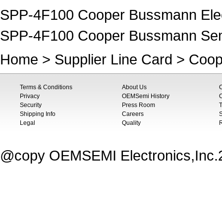
SPP-4F100 Cooper Bussmann Elect
SPP-4F100 Cooper Bussmann Se
Home
>
Supplier Line Card
>
Coop
Terms & Conditions
About Us
Privacy
OEMSemi History
C
Security
Press Room
T
Shipping Info
Careers
S
Legal
Quality
@copy OEMSEMI Electronics,Inc.20