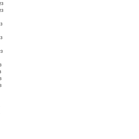
23
23
23
23
23
3
3
3
3
3
3