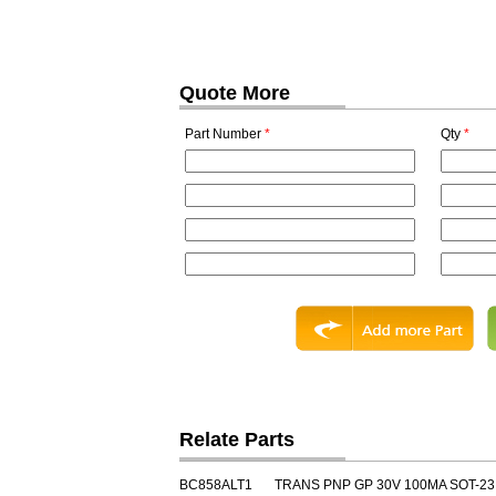
Quote More
Part Number
*
Qty
*
Relate Parts
BC858ALT1
TRANS PNP GP 30V 100MA SOT-23