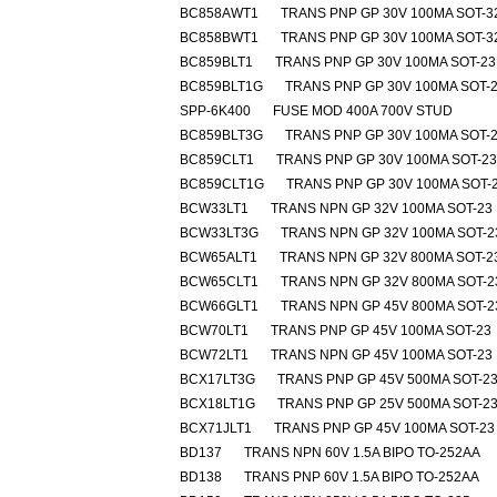
BC858AWT1
TRANS PNP GP 30V 100MA SOT-3
BC858BWT1
TRANS PNP GP 30V 100MA SOT-3
BC859BLT1
TRANS PNP GP 30V 100MA SOT-23
BC859BLT1G
TRANS PNP GP 30V 100MA SOT-
SPP-6K400
FUSE MOD 400A 700V STUD
BC859BLT3G
TRANS PNP GP 30V 100MA SOT-
BC859CLT1
TRANS PNP GP 30V 100MA SOT-23
BC859CLT1G
TRANS PNP GP 30V 100MA SOT-
BCW33LT1
TRANS NPN GP 32V 100MA SOT-23
BCW33LT3G
TRANS NPN GP 32V 100MA SOT-2
BCW65ALT1
TRANS NPN GP 32V 800MA SOT-2
BCW65CLT1
TRANS NPN GP 32V 800MA SOT-2
BCW66GLT1
TRANS NPN GP 45V 800MA SOT-2
BCW70LT1
TRANS PNP GP 45V 100MA SOT-23
BCW72LT1
TRANS NPN GP 45V 100MA SOT-23
BCX17LT3G
TRANS PNP GP 45V 500MA SOT-2
BCX18LT1G
TRANS PNP GP 25V 500MA SOT-2
BCX71JLT1
TRANS PNP GP 45V 100MA SOT-23
BD137
TRANS NPN 60V 1.5A BIPO TO-252AA
BD138
TRANS PNP 60V 1.5A BIPO TO-252AA