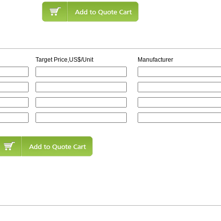
Target Price,US$/Unit
Manufacturer