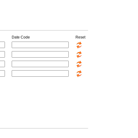
Date Code
Reset