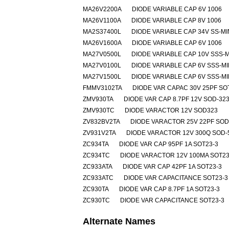
MA26V2200A
DIODE VARIABLE CAP 6V 1006
MA26V1100A
DIODE VARIABLE CAP 8V 1006
MA2S37400L
DIODE VARIABLE CAP 34V SS-MI
MA26V1600A
DIODE VARIABLE CAP 6V 1006
MA27V0500L
DIODE VARIABLE CAP 10V SSS-M
MA27V0100L
DIODE VARIABLE CAP 6V SSS-MI
MA27V1500L
DIODE VARIABLE CAP 6V SSS-MI
FMMV3102TA
DIODE VAR CAPAC 30V 25PF SO
ZMV930TA
DIODE VAR CAP 8.7PF 12V SOD-32
ZMV930TC
DIODE VARACTOR 12V SOD323
ZV832BV2TA
DIODE VARACTOR 25V 22PF SOD
ZV931V2TA
DIODE VARACTOR 12V 300Q SOD-
ZC934TA
DIODE VAR CAP 95PF 1A SOT23-3
ZC934TC
DIODE VARACTOR 12V 100MA SOT23
ZC933ATA
DIODE VAR CAP 42PF 1A SOT23-3
ZC933ATC
DIODE VAR CAPACITANCE SOT23-3
ZC930TA
DIODE VAR CAP 8.7PF 1A SOT23-3
ZC930TC
DIODE VAR CAPACITANCE SOT23-3
Alternate Names