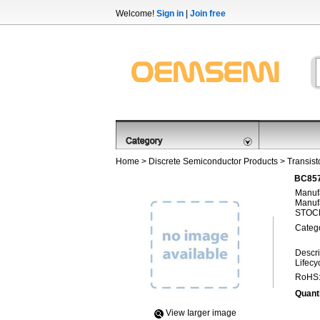
Welcome!
Sign in
|
Join free
Home
>
Discrete Semiconductor Products
>
Transist
BC857
Manufa
Manufa
STOCK
Categ
Descri
Lifecy
RoHS
Quanti
View Iarger image