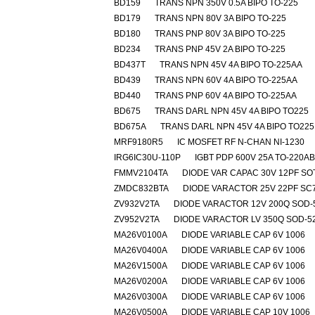
BD159
TRANS NPN 350V 0.5A BIPO TO-225
BD179
TRANS NPN 80V 3A BIPO TO-225
BD180
TRANS PNP 80V 3A BIPO TO-225
BD234
TRANS PNP 45V 2A BIPO TO-225
BD437T
TRANS NPN 45V 4A BIPO TO-225AA
BD439
TRANS NPN 60V 4A BIPO TO-225AA
BD440
TRANS PNP 60V 4A BIPO TO-225AA
BD675
TRANS DARL NPN 45V 4A BIPO TO225
BD675A
TRANS DARL NPN 45V 4A BIPO TO225
MRF9180R5
IC MOSFET RF N-CHAN NI-1230
IRG6IC30U-110P
IGBT PDP 600V 25A TO-220A
FMMV2104TA
DIODE VAR CAPAC 30V 12PF SO
ZMDC832BTA
DIODE VARACTOR 25V 22PF SC
ZV932V2TA
DIODE VARACTOR 12V 200Q SOD-
ZV952V2TA
DIODE VARACTOR LV 350Q SOD-5
MA26V0100A
DIODE VARIABLE CAP 6V 1006
MA26V0400A
DIODE VARIABLE CAP 6V 1006
MA26V1500A
DIODE VARIABLE CAP 6V 1006
MA26V0200A
DIODE VARIABLE CAP 6V 1006
MA26V0300A
DIODE VARIABLE CAP 6V 1006
MA26V0500A
DIODE VARIABLE CAP 10V 1006