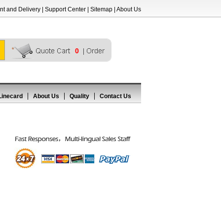
t and Delivery
|
Support Center
|
Sitemap
|
About Us
0
Linecard
About Us
Quality
Contact Us