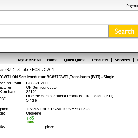
Paymen
MyOEMSEMI
Home
Quick Quote
Products
Services
ors (BJT) - Single
> BC857CWT1
CWT1,ON Semiconductor BC857CWT1,Transistors (BJT) - Single
cturer Part#:
BC857CWT1
cturer:
ON Semiconductor
 on hand:
22101
Discrete Semiconductor Products - Transistors (BJT) -
ory:
Single
ption:
TRANS PNP GP 45V 100MA SOT-323
cle:
Obsolete
:
ty:
piece