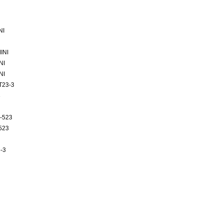
NI
INI
NI
NI
T23-3
3
-523
523
-3