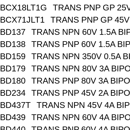
BCX18LT1G
TRANS PNP GP 25V
BCX71JLT1
TRANS PNP GP 45V
BD137
TRANS NPN 60V 1.5A BI
BD138
TRANS PNP 60V 1.5A BI
BD159
TRANS NPN 350V 0.5A B
BD179
TRANS NPN 80V 3A BIPO
BD180
TRANS PNP 80V 3A BIPO
BD234
TRANS PNP 45V 2A BIPO
BD437T
TRANS NPN 45V 4A BI
BD439
TRANS NPN 60V 4A BIP
BD440
TRANS PNP 60V 4A BIPO