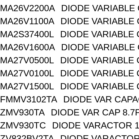
MA26V2200A
DIODE VARIABLE 
MA26V1100A
DIODE VARIABLE 
MA2S37400L
DIODE VARIABLE 
MA26V1600A
DIODE VARIABLE 
MA27V0500L
DIODE VARIABLE 
MA27V0100L
DIODE VARIABLE 
MA27V1500L
DIODE VARIABLE 
FMMV3102TA
DIODE VAR CAPA
ZMV930TA
DIODE VAR CAP 8.7
ZMV930TC
DIODE VARACTOR 1
ZV832BV2TA
DIODE VARACTOR 