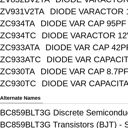
ZV931V2TA
DIODE VARACTOR 1
ZC934TA
DIODE VAR CAP 95PF 
ZC934TC
DIODE VARACTOR 12
ZC933ATA
DIODE VAR CAP 42P
ZC933ATC
DIODE VAR CAPACI
ZC930TA
DIODE VAR CAP 8.7PF
ZC930TC
DIODE VAR CAPACIT
Alternate Names
BC859BLT3G Discrete Semiconduc
BC859BLT3G Transistors (BJT) - S