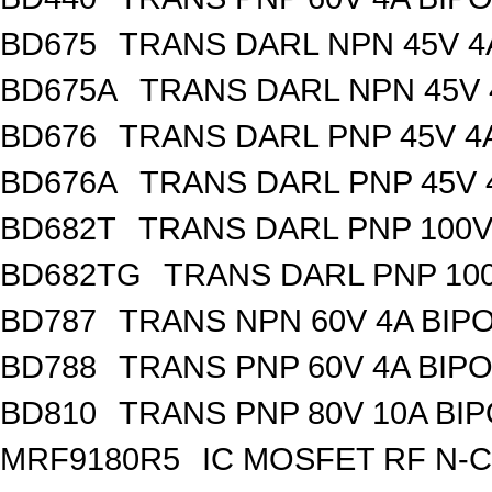
BD675
TRANS DARL NPN 45V 4
BD675A
TRANS DARL NPN 45V 
BD676
TRANS DARL PNP 45V 4
BD676A
TRANS DARL PNP 45V 
BD682T
TRANS DARL PNP 100V 
BD682TG
TRANS DARL PNP 100
BD787
TRANS NPN 60V 4A BIP
BD788
TRANS PNP 60V 4A BIP
BD810
TRANS PNP 80V 10A BIP
MRF9180R5
IC MOSFET RF N-C