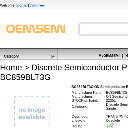
Welcome!
Sign in
|
Join free
MyOEMSEMI
H
Home
>
Discrete Semiconductor P
BC859BLT3G
BC859BLT3G,ON Semiconductor BC8
Manufacturer Part#:
BC859BLT3G
Manufacturer:
ON Semicond
STOCK on hand:
22351
Discrete Semic
Category:
Single
Description:
TRANS PNP G
Lifecycle:
Obsolete
RoHS: