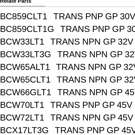
Relate Parts
BC859CLT1
TRANS PNP GP 30V
BC859CLT1G
TRANS PNP GP 30
BCW33LT1
TRANS NPN GP 32V
BCW33LT3G
TRANS NPN GP 32
BCW65ALT1
TRANS NPN GP 32
BCW65CLT1
TRANS NPN GP 32
BCW66GLT1
TRANS NPN GP 45
BCW70LT1
TRANS PNP GP 45V 
BCW72LT1
TRANS NPN GP 45V
BCX17LT3G
TRANS PNP GP 45V