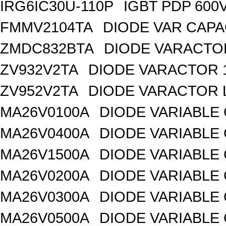
IRG6IC30U-110P
IGBT PDP 600
FMMV2104TA
DIODE VAR CAPA
ZMDC832BTA
DIODE VARACTOR
ZV932V2TA
DIODE VARACTOR 1
ZV952V2TA
DIODE VARACTOR L
MA26V0100A
DIODE VARIABLE 
MA26V0400A
DIODE VARIABLE 
MA26V1500A
DIODE VARIABLE 
MA26V0200A
DIODE VARIABLE 
MA26V0300A
DIODE VARIABLE 
MA26V0500A
DIODE VARIABLE 