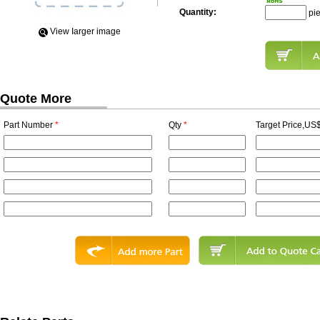
Quantity:
pi
View Iarger image
Quote More
Part Number
*
Qty
*
Target Price,US$