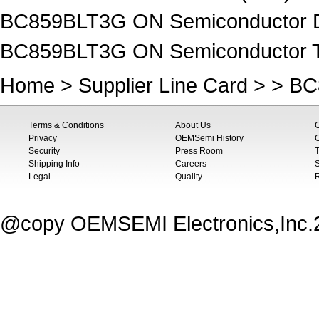
BC859BLT3G ON Semiconductor Di
BC859BLT3G ON Semiconductor Tra
Home
>
Supplier Line Card
> > B
Terms & Conditions
About Us
Privacy
OEMSemi History
C
Security
Press Room
T
Shipping Info
Careers
S
Legal
Quality
@copy OEMSEMI Electronics,Inc.20