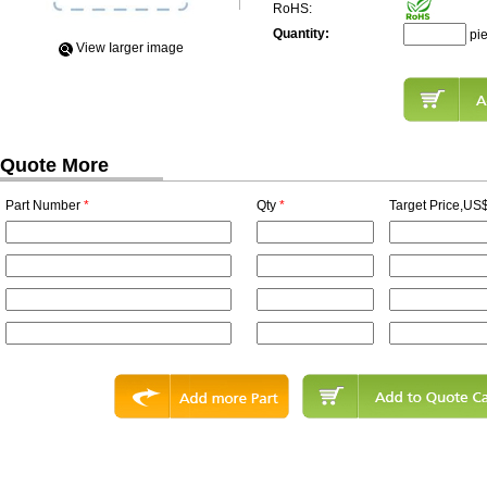
RoHS:
Quantity:
pi
View Iarger image
Quote More
Part Number
*
Qty
*
Target Price,US$