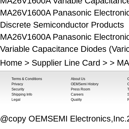
MA26V1600A Variable Capacitance 
MA26V1600A Panasonic Electronic
Discrete Semiconductor Products
MA26V1600A Panasonic Electronic
Variable Capacitance Diodes (Vari
Home
>
Supplier Line Card
> > M
Terms & Conditions
About Us
Privacy
OEMSemi History
C
Security
Press Room
T
Shipping Info
Careers
S
Legal
Quality
@copy OEMSEMI Electronics,Inc.20