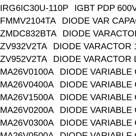
IRG6IC30U-110P
IGBT PDP 600
FMMV2104TA
DIODE VAR CAPA
ZMDC832BTA
DIODE VARACTOR
ZV932V2TA
DIODE VARACTOR 1
ZV952V2TA
DIODE VARACTOR L
MA26V0100A
DIODE VARIABLE 
MA26V0400A
DIODE VARIABLE 
MA26V1500A
DIODE VARIABLE 
MA26V0200A
DIODE VARIABLE 
MA26V0300A
DIODE VARIABLE 
MA26V0500A
DIODE VARIABLE 