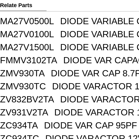
Relate Parts
MA27V0500L
DIODE VARIABLE 
MA27V0100L
DIODE VARIABLE 
MA27V1500L
DIODE VARIABLE 
FMMV3102TA
DIODE VAR CAPA
ZMV930TA
DIODE VAR CAP 8.7
ZMV930TC
DIODE VARACTOR 1
ZV832BV2TA
DIODE VARACTOR 
ZV931V2TA
DIODE VARACTOR 1
ZC934TA
DIODE VAR CAP 95PF 
ZC934TC
DIODE VARACTOR 12