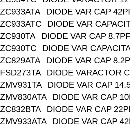
ZC933ATA
DIODE VAR CAP 42P
ZC933ATC
DIODE VAR CAPACI
ZC930TA
DIODE VAR CAP 8.7PF
ZC930TC
DIODE VAR CAPACIT
ZC829ATA
DIODE VAR CAP 8.2P
FSD273TA
DIODE VARACTOR C
ZMV931TA
DIODE VAR CAP 14.
ZMV830ATA
DIODE VAR CAP 10
ZC832BTA
DIODE VAR CAP 22P
ZMV933ATA
DIODE VAR CAP 42