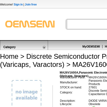
Welcome!
Sign in
|
Join free
MyOEMSEMI
H
Home
>
Discrete Semiconductor P
(Varicaps, Varactors)
> MA26V160
MA26V1600A,Panasonic Electroni
(Varicaps, Varactors)
Manufacturer Part#:
MA26V1600A
Panasonic El
Manufacturer:
Products
STOCK on hand:
27601
Discrete Semi
Category:
Capacitance D
Description:
DIODE VARIA
Lifecycle:
Obsolete