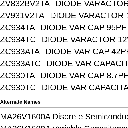
ZV832BV2TA
DIODE VARACTOR 
ZV931V2TA
DIODE VARACTOR 1
ZC934TA
DIODE VAR CAP 95PF 
ZC934TC
DIODE VARACTOR 12
ZC933ATA
DIODE VAR CAP 42P
ZC933ATC
DIODE VAR CAPACI
ZC930TA
DIODE VAR CAP 8.7PF
ZC930TC
DIODE VAR CAPACIT
Alternate Names
MA26V1600A Discrete Semiconduc