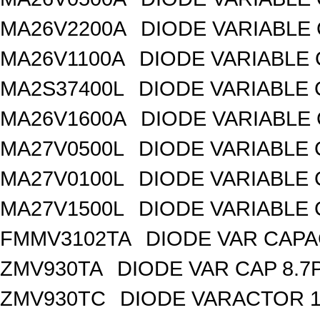
MA26V2200A
DIODE VARIABLE 
MA26V1100A
DIODE VARIABLE 
MA2S37400L
DIODE VARIABLE 
MA26V1600A
DIODE VARIABLE 
MA27V0500L
DIODE VARIABLE 
MA27V0100L
DIODE VARIABLE 
MA27V1500L
DIODE VARIABLE 
FMMV3102TA
DIODE VAR CAPA
ZMV930TA
DIODE VAR CAP 8.7
ZMV930TC
DIODE VARACTOR 1