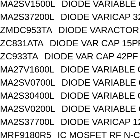
MA2SV1500L
DIODE VARIABLE 
MA2S37200L
DIODE VARICAP 3
ZMDC953TA
DIODE VARACTOR 
ZC831ATA
DIODE VAR CAP 15P
ZC933TA
DIODE VAR CAP 42PF 
MA27V1600L
DIODE VARIABLE 
MA2SV0700L
DIODE VARIABLE 
MA2S30400L
DIODE VARIABLE 
MA2SV0200L
DIODE VARIABLE 
MA2S37700L
DIODE VARICAP 1
MRF9180R5
IC MOSFET RF N-C