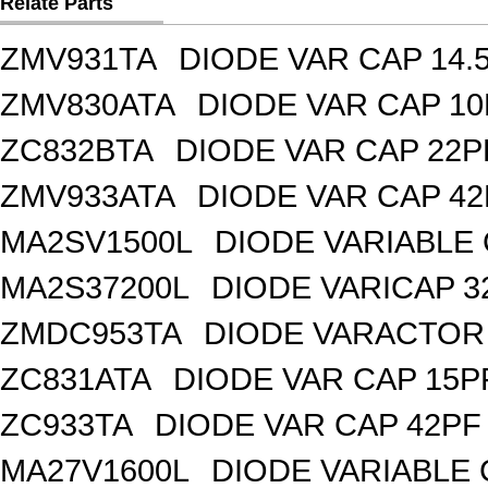
Relate Parts
ZMV931TA
DIODE VAR CAP 14.
ZMV830ATA
DIODE VAR CAP 10
ZC832BTA
DIODE VAR CAP 22P
ZMV933ATA
DIODE VAR CAP 42
MA2SV1500L
DIODE VARIABLE 
MA2S37200L
DIODE VARICAP 3
ZMDC953TA
DIODE VARACTOR 
ZC831ATA
DIODE VAR CAP 15P
ZC933TA
DIODE VAR CAP 42PF 
MA27V1600L
DIODE VARIABLE 