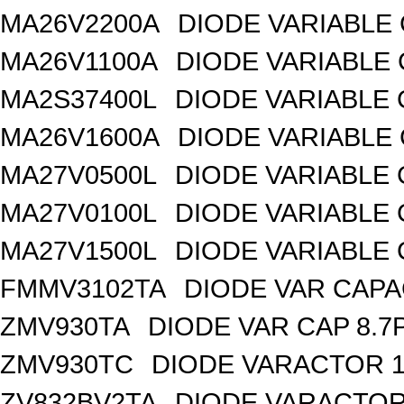
MA26V2200A
DIODE VARIABLE 
MA26V1100A
DIODE VARIABLE 
MA2S37400L
DIODE VARIABLE 
MA26V1600A
DIODE VARIABLE 
MA27V0500L
DIODE VARIABLE 
MA27V0100L
DIODE VARIABLE 
MA27V1500L
DIODE VARIABLE 
FMMV3102TA
DIODE VAR CAPA
ZMV930TA
DIODE VAR CAP 8.7
ZMV930TC
DIODE VARACTOR 1
ZV832BV2TA
DIODE VARACTOR 