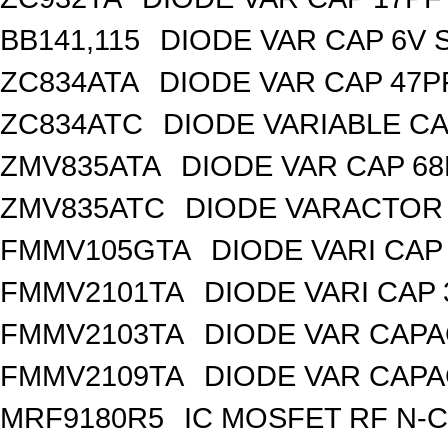
BB141,115
DIODE VAR CAP 6V 
ZC834ATA
DIODE VAR CAP 47P
ZC834ATC
DIODE VARIABLE CA
ZMV835ATA
DIODE VAR CAP 68
ZMV835ATC
DIODE VARACTOR 
FMMV105GTA
DIODE VARI CAP 
FMMV2101TA
DIODE VARI CAP 
FMMV2103TA
DIODE VAR CAPA
FMMV2109TA
DIODE VAR CAPA
MRF9180R5
IC MOSFET RF N-C