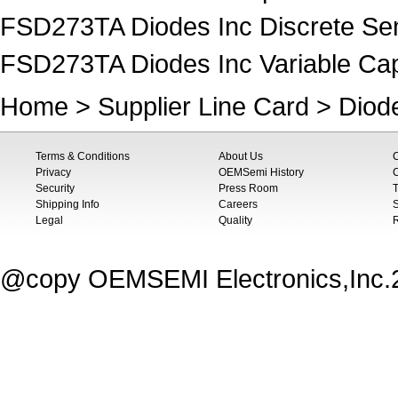
FSD273TA Diodes Inc Discrete Se
FSD273TA Diodes Inc Variable Cap
Home
>
Supplier Line Card
>
Diod
Terms & Conditions
About Us
Privacy
OEMSemi History
C
Security
Press Room
T
Shipping Info
Careers
S
Legal
Quality
@copy OEMSEMI Electronics,Inc.20