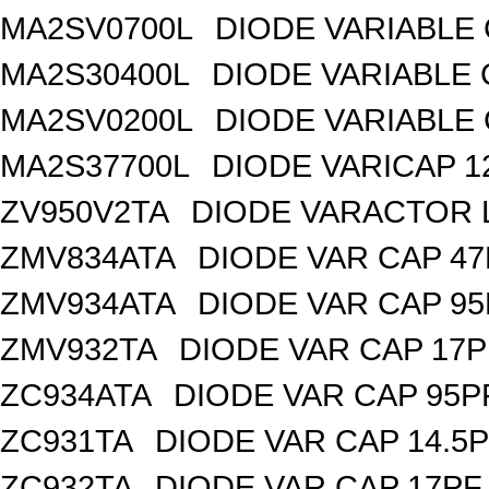
MA2SV0700L
DIODE VARIABLE 
MA2S30400L
DIODE VARIABLE 
MA2SV0200L
DIODE VARIABLE 
MA2S37700L
DIODE VARICAP 1
ZV950V2TA
DIODE VARACTOR L
ZMV834ATA
DIODE VAR CAP 47
ZMV934ATA
DIODE VAR CAP 95
ZMV932TA
DIODE VAR CAP 17P
ZC934ATA
DIODE VAR CAP 95P
ZC931TA
DIODE VAR CAP 14.5P
ZC932TA
DIODE VAR CAP 17PF 