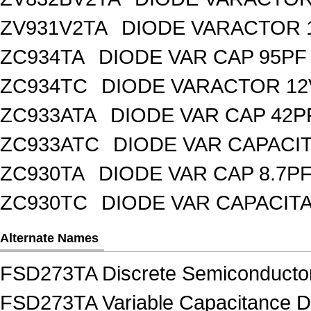
ZV931V2TA
DIODE VARACTOR 1
ZC934TA
DIODE VAR CAP 95PF 
ZC934TC
DIODE VARACTOR 12
ZC933ATA
DIODE VAR CAP 42P
ZC933ATC
DIODE VAR CAPACI
ZC930TA
DIODE VAR CAP 8.7PF
ZC930TC
DIODE VAR CAPACIT
Alternate Names
FSD273TA Discrete Semiconductor
FSD273TA Variable Capacitance Di