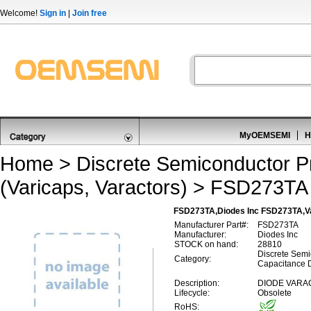
Welcome!
Sign in
|
Join free
MyOEMSEMI
H
Home
>
Discrete Semiconductor P
(Varicaps, Varactors)
> FSD273TA
FSD273TA,Diodes Inc FSD273TA,Var
Manufacturer Part#:
FSD273TA
Manufacturer:
Diodes Inc
STOCK on hand:
28810
Discrete Semi
Category:
Capacitance D
Description:
DIODE VARA
Lifecycle:
Obsolete
RoHS: