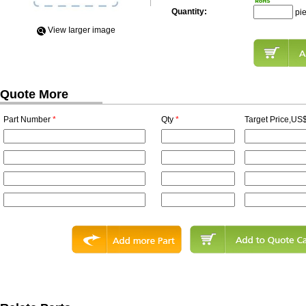
Quantity:
pi
View Iarger image
Quote More
Part Number
*
Qty
*
Target Price,US$