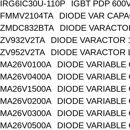
IRG6IC30U-110P
IGBT PDP 600
FMMV2104TA
DIODE VAR CAPA
ZMDC832BTA
DIODE VARACTOR
ZV932V2TA
DIODE VARACTOR 1
ZV952V2TA
DIODE VARACTOR L
MA26V0100A
DIODE VARIABLE 
MA26V0400A
DIODE VARIABLE 
MA26V1500A
DIODE VARIABLE 
MA26V0200A
DIODE VARIABLE 
MA26V0300A
DIODE VARIABLE 
MA26V0500A
DIODE VARIABLE 