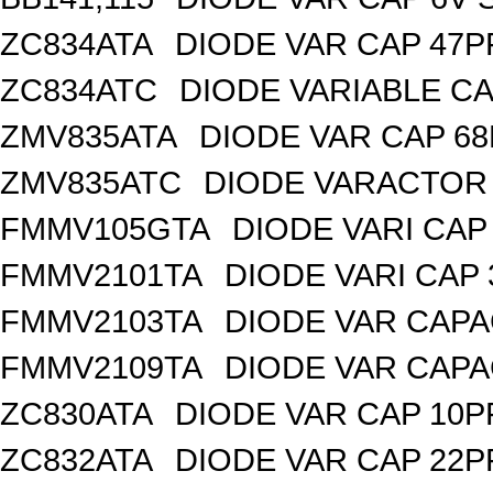
ZC834ATA
DIODE VAR CAP 47P
ZC834ATC
DIODE VARIABLE CA
ZMV835ATA
DIODE VAR CAP 68
ZMV835ATC
DIODE VARACTOR 
FMMV105GTA
DIODE VARI CAP 
FMMV2101TA
DIODE VARI CAP 
FMMV2103TA
DIODE VAR CAPA
FMMV2109TA
DIODE VAR CAPA
ZC830ATA
DIODE VAR CAP 10P
ZC832ATA
DIODE VAR CAP 22P