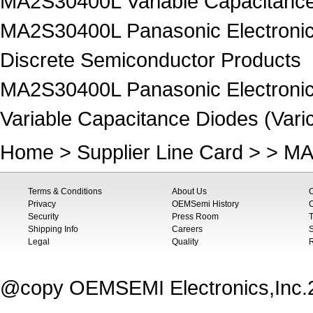
MA2S30400L Variable Capacitance 
MA2S30400L Panasonic Electronic
Discrete Semiconductor Products
MA2S30400L Panasonic Electronic
Variable Capacitance Diodes (Vari
Home
>
Supplier Line Card
> > MA
Terms & Conditions
About Us
Privacy
OEMSemi History
C
Security
Press Room
T
Shipping Info
Careers
S
Legal
Quality
@copy OEMSEMI Electronics,Inc.20