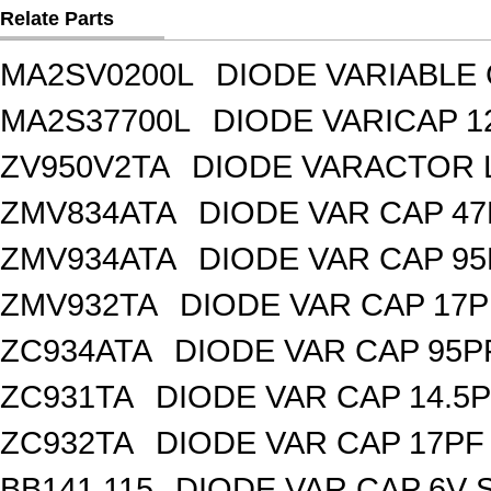
Relate Parts
MA2SV0200L
DIODE VARIABLE 
MA2S37700L
DIODE VARICAP 1
ZV950V2TA
DIODE VARACTOR L
ZMV834ATA
DIODE VAR CAP 47
ZMV934ATA
DIODE VAR CAP 95
ZMV932TA
DIODE VAR CAP 17P
ZC934ATA
DIODE VAR CAP 95P
ZC931TA
DIODE VAR CAP 14.5P
ZC932TA
DIODE VAR CAP 17PF 
BB141,115
DIODE VAR CAP 6V 