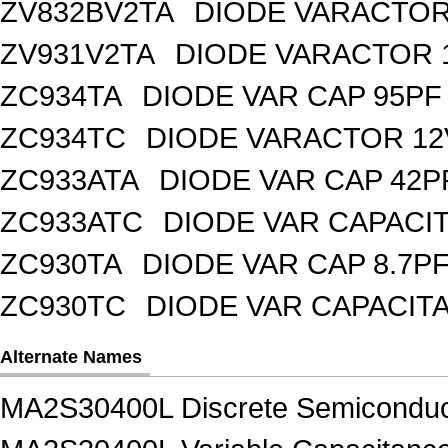
ZV832BV2TA
DIODE VARACTOR 
ZV931V2TA
DIODE VARACTOR 1
ZC934TA
DIODE VAR CAP 95PF 
ZC934TC
DIODE VARACTOR 12
ZC933ATA
DIODE VAR CAP 42P
ZC933ATC
DIODE VAR CAPACI
ZC930TA
DIODE VAR CAP 8.7PF
ZC930TC
DIODE VAR CAPACIT
Alternate Names
MA2S30400L Discrete Semiconduc