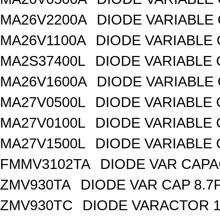
MA26V2200A
DIODE VARIABLE 
MA26V1100A
DIODE VARIABLE 
MA2S37400L
DIODE VARIABLE 
MA26V1600A
DIODE VARIABLE 
MA27V0500L
DIODE VARIABLE 
MA27V0100L
DIODE VARIABLE 
MA27V1500L
DIODE VARIABLE 
FMMV3102TA
DIODE VAR CAPA
ZMV930TA
DIODE VAR CAP 8.7
ZMV930TC
DIODE VARACTOR 1