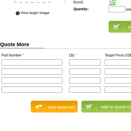
RoHS:
Quantity:
pi
View Iarger image
Quote More
Part Number
*
Qty
*
Target Price,US$