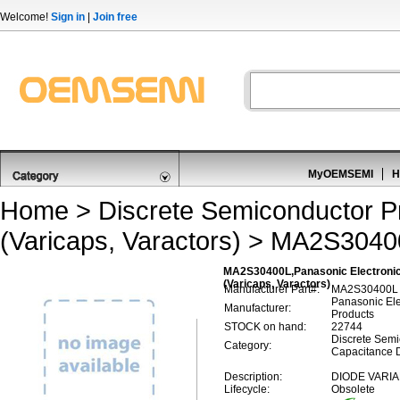
Welcome!
Sign in
|
Join free
MyOEMSEMI
H
Home
>
Discrete Semiconductor P
(Varicaps, Varactors)
> MA2S3040
MA2S30400L,Panasonic Electronic
(Varicaps, Varactors)
Manufacturer Part#:
MA2S30400L
Panasonic El
Manufacturer:
Products
STOCK on hand:
22744
Discrete Semi
Category:
Capacitance D
Description:
DIODE VARIA
Lifecycle:
Obsolete