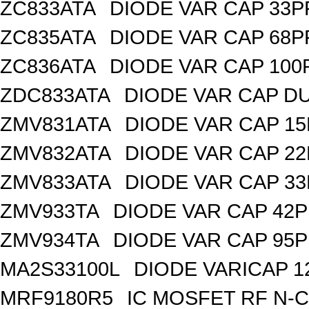
ZC833ATA
DIODE VAR CAP 33P
ZC835ATA
DIODE VAR CAP 68P
ZC836ATA
DIODE VAR CAP 100
ZDC833ATA
DIODE VAR CAP DU
ZMV831ATA
DIODE VAR CAP 15
ZMV832ATA
DIODE VAR CAP 22
ZMV833ATA
DIODE VAR CAP 33
ZMV933TA
DIODE VAR CAP 42P
ZMV934TA
DIODE VAR CAP 95P
MA2S33100L
DIODE VARICAP 1
MRF9180R5
IC MOSFET RF N-C