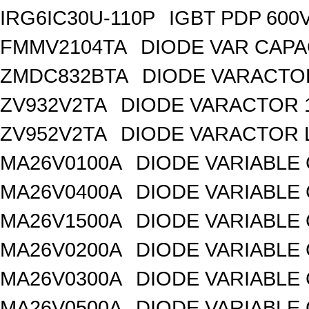
IRG6IC30U-110P
IGBT PDP 600
FMMV2104TA
DIODE VAR CAPA
ZMDC832BTA
DIODE VARACTOR
ZV932V2TA
DIODE VARACTOR 1
ZV952V2TA
DIODE VARACTOR L
MA26V0100A
DIODE VARIABLE 
MA26V0400A
DIODE VARIABLE 
MA26V1500A
DIODE VARIABLE 
MA26V0200A
DIODE VARIABLE 
MA26V0300A
DIODE VARIABLE 
MA26V0500A
DIODE VARIABLE 