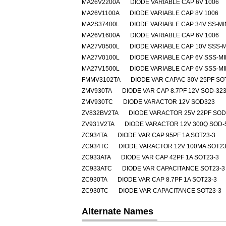
MA26V2200A
DIODE VARIABLE CAP 6V 1006
MA26V1100A
DIODE VARIABLE CAP 8V 1006
MA2S37400L
DIODE VARIABLE CAP 34V SS-MI
MA26V1600A
DIODE VARIABLE CAP 6V 1006
MA27V0500L
DIODE VARIABLE CAP 10V SSS-M
MA27V0100L
DIODE VARIABLE CAP 6V SSS-MI
MA27V1500L
DIODE VARIABLE CAP 6V SSS-MI
FMMV3102TA
DIODE VAR CAPAC 30V 25PF SO
ZMV930TA
DIODE VAR CAP 8.7PF 12V SOD-32
ZMV930TC
DIODE VARACTOR 12V SOD323
ZV832BV2TA
DIODE VARACTOR 25V 22PF SOD
ZV931V2TA
DIODE VARACTOR 12V 300Q SOD-
ZC934TA
DIODE VAR CAP 95PF 1A SOT23-3
ZC934TC
DIODE VARACTOR 12V 100MA SOT23
ZC933ATA
DIODE VAR CAP 42PF 1A SOT23-3
ZC933ATC
DIODE VAR CAPACITANCE SOT23-3
ZC930TA
DIODE VAR CAP 8.7PF 1A SOT23-3
ZC930TC
DIODE VAR CAPACITANCE SOT23-3
Alternate Names