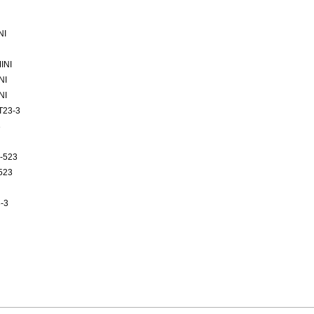
NI
INI
NI
NI
T23-3
3
-523
523
-3