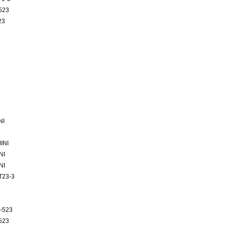
523
23
NI
INI
NI
NI
T23-3
3
-523
523