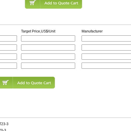
Target Price,US$/Unit
Manufacturer
T23-3
70-3