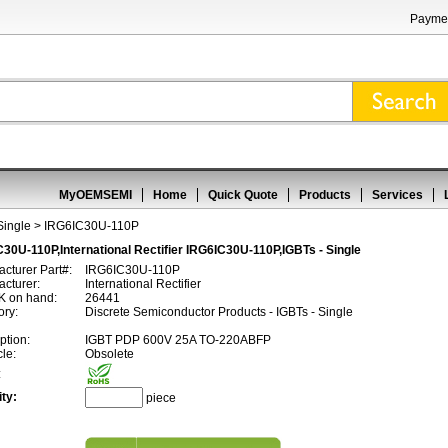
Paymen
MyOEMSEMI
Home
Quick Quote
Products
Services
Single
> IRG6IC30U-110P
30U-110P,International Rectifier IRG6IC30U-110P,IGBTs - Single
cturer Part#:
IRG6IC30U-110P
cturer:
International Rectifier
 on hand:
26441
ory:
Discrete Semiconductor Products - IGBTs - Single
ption:
IGBT PDP 600V 25A TO-220ABFP
cle:
Obsolete
:
ty:
piece