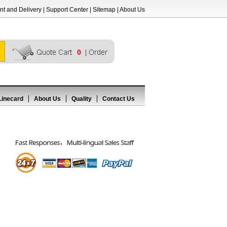
t and Delivery
|
Support Center
|
Sitemap
|
About Us
0
Linecard
About Us
Quality
Contact Us