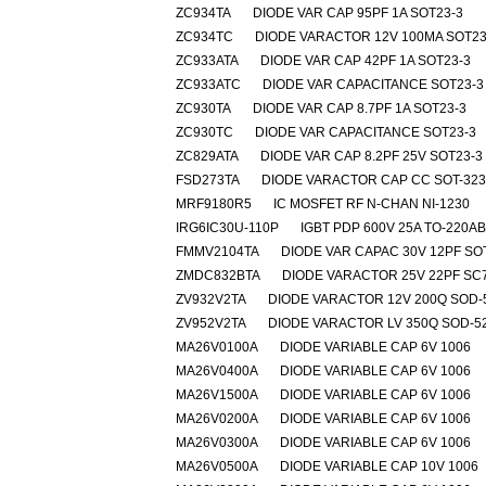
ZC934TA
DIODE VAR CAP 95PF 1A SOT23-3
ZC934TC
DIODE VARACTOR 12V 100MA SOT23
ZC933ATA
DIODE VAR CAP 42PF 1A SOT23-3
ZC933ATC
DIODE VAR CAPACITANCE SOT23-3
ZC930TA
DIODE VAR CAP 8.7PF 1A SOT23-3
ZC930TC
DIODE VAR CAPACITANCE SOT23-3
ZC829ATA
DIODE VAR CAP 8.2PF 25V SOT23-3
FSD273TA
DIODE VARACTOR CAP CC SOT-323
MRF9180R5
IC MOSFET RF N-CHAN NI-1230
IRG6IC30U-110P
IGBT PDP 600V 25A TO-220A
FMMV2104TA
DIODE VAR CAPAC 30V 12PF SO
ZMDC832BTA
DIODE VARACTOR 25V 22PF SC
ZV932V2TA
DIODE VARACTOR 12V 200Q SOD-
ZV952V2TA
DIODE VARACTOR LV 350Q SOD-5
MA26V0100A
DIODE VARIABLE CAP 6V 1006
MA26V0400A
DIODE VARIABLE CAP 6V 1006
MA26V1500A
DIODE VARIABLE CAP 6V 1006
MA26V0200A
DIODE VARIABLE CAP 6V 1006
MA26V0300A
DIODE VARIABLE CAP 6V 1006
MA26V0500A
DIODE VARIABLE CAP 10V 1006