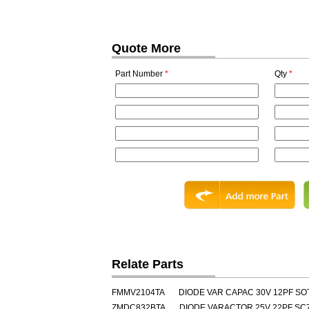
Quote More
Part Number
*
Qty
*
Relate Parts
FMMV2104TA
DIODE VAR CAPAC 30V 12PF SO
ZMDC832BTA
DIODE VARACTOR 25V 22PF SC