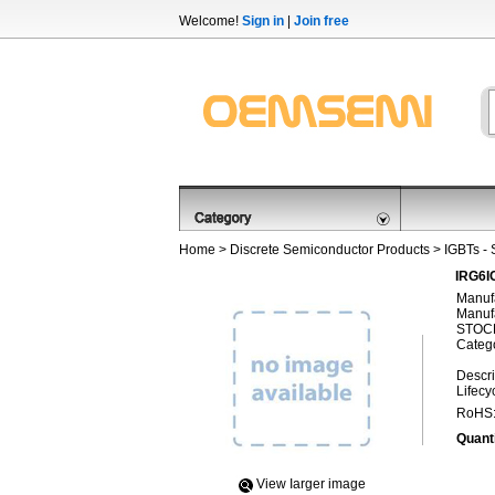
Welcome!
Sign in
|
Join free
Home
>
Discrete Semiconductor Products
>
IGBTs - 
IRG6IC
Manufa
Manufa
STOCK
Categ
Descri
Lifecy
RoHS
Quanti
View Iarger image