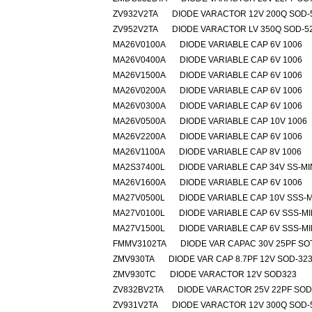
ZV932V2TA
DIODE VARACTOR 12V 200Q SOD-
ZV952V2TA
DIODE VARACTOR LV 350Q SOD-5
MA26V0100A
DIODE VARIABLE CAP 6V 1006
MA26V0400A
DIODE VARIABLE CAP 6V 1006
MA26V1500A
DIODE VARIABLE CAP 6V 1006
MA26V0200A
DIODE VARIABLE CAP 6V 1006
MA26V0300A
DIODE VARIABLE CAP 6V 1006
MA26V0500A
DIODE VARIABLE CAP 10V 1006
MA26V2200A
DIODE VARIABLE CAP 6V 1006
MA26V1100A
DIODE VARIABLE CAP 8V 1006
MA2S37400L
DIODE VARIABLE CAP 34V SS-MI
MA26V1600A
DIODE VARIABLE CAP 6V 1006
MA27V0500L
DIODE VARIABLE CAP 10V SSS-M
MA27V0100L
DIODE VARIABLE CAP 6V SSS-MI
MA27V1500L
DIODE VARIABLE CAP 6V SSS-MI
FMMV3102TA
DIODE VAR CAPAC 30V 25PF SO
ZMV930TA
DIODE VAR CAP 8.7PF 12V SOD-32
ZMV930TC
DIODE VARACTOR 12V SOD323
ZV832BV2TA
DIODE VARACTOR 25V 22PF SOD
ZV931V2TA
DIODE VARACTOR 12V 300Q SOD-