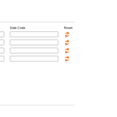
Date Code
Reset