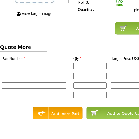
RoHS:
Quantity:
pi
View Iarger image
Quote More
Part Number
*
Qty
*
Target Price,US$