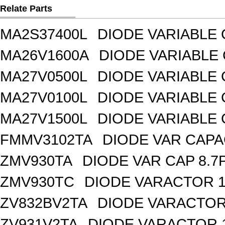
Relate Parts
MA2S37400L
DIODE VARIABLE 
MA26V1600A
DIODE VARIABLE 
MA27V0500L
DIODE VARIABLE 
MA27V0100L
DIODE VARIABLE 
MA27V1500L
DIODE VARIABLE 
FMMV3102TA
DIODE VAR CAPA
ZMV930TA
DIODE VAR CAP 8.7
ZMV930TC
DIODE VARACTOR 1
ZV832BV2TA
DIODE VARACTOR 
ZV931V2TA
DIODE VARACTOR 1