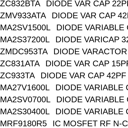
ZC832BTA
DIODE VAR CAP 22P
ZMV933ATA
DIODE VAR CAP 42
MA2SV1500L
DIODE VARIABLE 
MA2S37200L
DIODE VARICAP 3
ZMDC953TA
DIODE VARACTOR 
ZC831ATA
DIODE VAR CAP 15P
ZC933TA
DIODE VAR CAP 42PF 
MA27V1600L
DIODE VARIABLE 
MA2SV0700L
DIODE VARIABLE 
MA2S30400L
DIODE VARIABLE 
MRF9180R5
IC MOSFET RF N-C