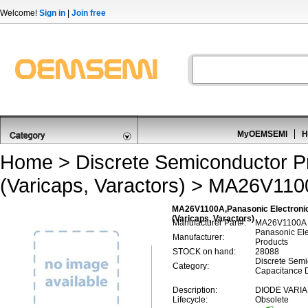
Welcome!
Sign in
|
Join free
MyOEMSEMI
H
Home
>
Discrete Semiconductor P
(Varicaps, Varactors)
> MA26V110
MA26V1100A,Panasonic Electronic
(Varicaps, Varactors)
Manufacturer Part#:
MA26V1100A
Panasonic El
Manufacturer:
Products
STOCK on hand:
28088
Discrete Semi
Category:
Capacitance D
Description:
DIODE VARIA
Lifecycle:
Obsolete