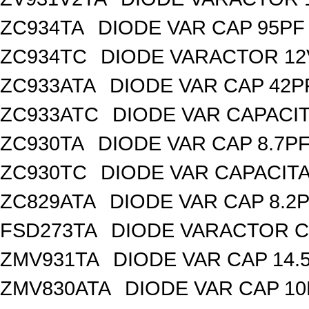
ZC934TA
DIODE VAR CAP 95PF 
ZC934TC
DIODE VARACTOR 12
ZC933ATA
DIODE VAR CAP 42P
ZC933ATC
DIODE VAR CAPACI
ZC930TA
DIODE VAR CAP 8.7PF
ZC930TC
DIODE VAR CAPACIT
ZC829ATA
DIODE VAR CAP 8.2P
FSD273TA
DIODE VARACTOR C
ZMV931TA
DIODE VAR CAP 14.
ZMV830ATA
DIODE VAR CAP 10