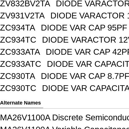
ZV832BV2TA
DIODE VARACTOR 
ZV931V2TA
DIODE VARACTOR 1
ZC934TA
DIODE VAR CAP 95PF 
ZC934TC
DIODE VARACTOR 12
ZC933ATA
DIODE VAR CAP 42P
ZC933ATC
DIODE VAR CAPACI
ZC930TA
DIODE VAR CAP 8.7PF
ZC930TC
DIODE VAR CAPACIT
Alternate Names
MA26V1100A Discrete Semiconduc