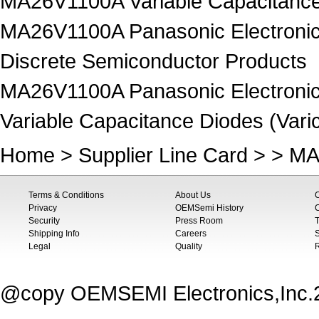
MA26V1100A Variable Capacitance 
MA26V1100A Panasonic Electronic
Discrete Semiconductor Products
MA26V1100A Panasonic Electronic
Variable Capacitance Diodes (Vari
Home
>
Supplier Line Card
> > MA
Terms & Conditions
About Us
Privacy
OEMSemi History
C
Security
Press Room
T
Shipping Info
Careers
S
Legal
Quality
@copy OEMSEMI Electronics,Inc.20