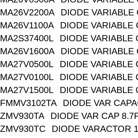
MA26V2200A
DIODE VARIABLE 
MA26V1100A
DIODE VARIABLE 
MA2S37400L
DIODE VARIABLE 
MA26V1600A
DIODE VARIABLE 
MA27V0500L
DIODE VARIABLE 
MA27V0100L
DIODE VARIABLE 
MA27V1500L
DIODE VARIABLE 
FMMV3102TA
DIODE VAR CAPA
ZMV930TA
DIODE VAR CAP 8.7
ZMV930TC
DIODE VARACTOR 1