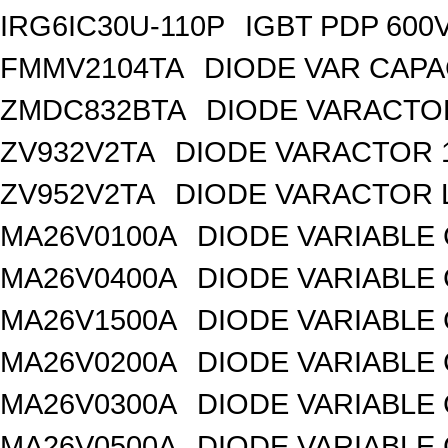
IRG6IC30U-110P
IGBT PDP 600
FMMV2104TA
DIODE VAR CAPA
ZMDC832BTA
DIODE VARACTOR
ZV932V2TA
DIODE VARACTOR 1
ZV952V2TA
DIODE VARACTOR L
MA26V0100A
DIODE VARIABLE 
MA26V0400A
DIODE VARIABLE 
MA26V1500A
DIODE VARIABLE 
MA26V0200A
DIODE VARIABLE 
MA26V0300A
DIODE VARIABLE 
MA26V0500A
DIODE VARIABLE 