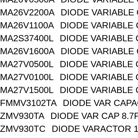
MA26V2200A
DIODE VARIABLE 
MA26V1100A
DIODE VARIABLE 
MA2S37400L
DIODE VARIABLE 
MA26V1600A
DIODE VARIABLE 
MA27V0500L
DIODE VARIABLE 
MA27V0100L
DIODE VARIABLE 
MA27V1500L
DIODE VARIABLE 
FMMV3102TA
DIODE VAR CAPA
ZMV930TA
DIODE VAR CAP 8.7
ZMV930TC
DIODE VARACTOR 1