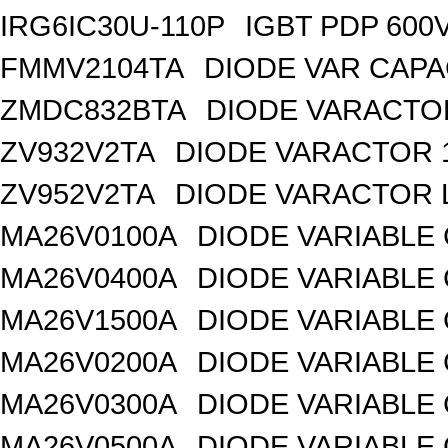
IRG6IC30U-110P
IGBT PDP 600
FMMV2104TA
DIODE VAR CAPA
ZMDC832BTA
DIODE VARACTOR
ZV932V2TA
DIODE VARACTOR 1
ZV952V2TA
DIODE VARACTOR L
MA26V0100A
DIODE VARIABLE 
MA26V0400A
DIODE VARIABLE 
MA26V1500A
DIODE VARIABLE 
MA26V0200A
DIODE VARIABLE 
MA26V0300A
DIODE VARIABLE 
MA26V0500A
DIODE VARIABLE 