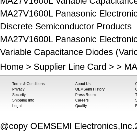
MA27V1600L Variable Capacitance 
MA27V1600L Panasonic Electronic
Discrete Semiconductor Products
MA27V1600L Panasonic Electronic
Variable Capacitance Diodes (Vari
Home
>
Supplier Line Card
> > MA
Terms & Conditions
About Us
Privacy
OEMSemi History
C
Security
Press Room
T
Shipping Info
Careers
S
Legal
Quality
@copy OEMSEMI Electronics,Inc.20