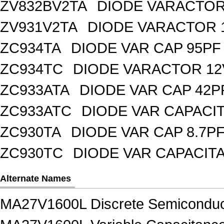
ZV832BV2TA
DIODE VARACTOR 
ZV931V2TA
DIODE VARACTOR 1
ZC934TA
DIODE VAR CAP 95PF 
ZC934TC
DIODE VARACTOR 12
ZC933ATA
DIODE VAR CAP 42P
ZC933ATC
DIODE VAR CAPACI
ZC930TA
DIODE VAR CAP 8.7PF
ZC930TC
DIODE VAR CAPACIT
Alternate Names
MA27V1600L Discrete Semiconduc