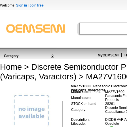
Welcome!
Sign in
|
Join free
MyOEMSEMI
H
Home
>
Discrete Semiconductor P
(Varicaps, Varactors)
> MA27V160
MA27V1600L,Panasonic Electronic
(Varicaps, Varactors)
Manufacturer Part#:
MA27V1600L
Panasonic El
Manufacturer:
Products
STOCK on hand:
28291
Discrete Semi
Category:
Capacitance D
Description:
DIODE VARIA
Lifecycle:
Obsolete