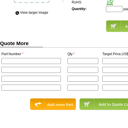
RoHS:
Quantity:
pi
View Iarger image
Quote More
Part Number
*
Qty
*
Target Price,US$