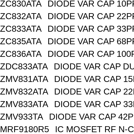
ZC830ATA
DIODE VAR CAP 10P
ZC832ATA
DIODE VAR CAP 22P
ZC833ATA
DIODE VAR CAP 33P
ZC835ATA
DIODE VAR CAP 68P
ZC836ATA
DIODE VAR CAP 100
ZDC833ATA
DIODE VAR CAP DU
ZMV831ATA
DIODE VAR CAP 15
ZMV832ATA
DIODE VAR CAP 22
ZMV833ATA
DIODE VAR CAP 33
ZMV933TA
DIODE VAR CAP 42P
MRF9180R5
IC MOSFET RF N-C