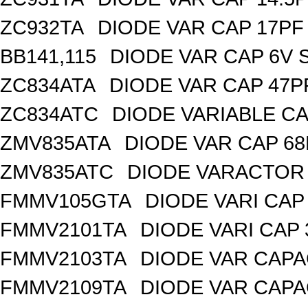
ZC932TA
DIODE VAR CAP 17PF 
BB141,115
DIODE VAR CAP 6V 
ZC834ATA
DIODE VAR CAP 47P
ZC834ATC
DIODE VARIABLE CA
ZMV835ATA
DIODE VAR CAP 68
ZMV835ATC
DIODE VARACTOR 
FMMV105GTA
DIODE VARI CAP 
FMMV2101TA
DIODE VARI CAP 
FMMV2103TA
DIODE VAR CAPA
FMMV2109TA
DIODE VAR CAPA