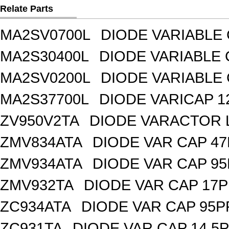
Relate Parts
MA2SV0700L
DIODE VARIABLE 
MA2S30400L
DIODE VARIABLE 
MA2SV0200L
DIODE VARIABLE 
MA2S37700L
DIODE VARICAP 1
ZV950V2TA
DIODE VARACTOR L
ZMV834ATA
DIODE VAR CAP 47
ZMV934ATA
DIODE VAR CAP 95
ZMV932TA
DIODE VAR CAP 17P
ZC934ATA
DIODE VAR CAP 95P
ZC931TA
DIODE VAR CAP 14.5P