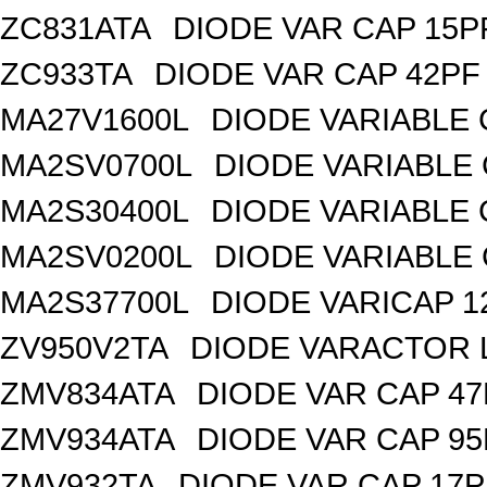
ZC831ATA
DIODE VAR CAP 15P
ZC933TA
DIODE VAR CAP 42PF 
MA27V1600L
DIODE VARIABLE 
MA2SV0700L
DIODE VARIABLE 
MA2S30400L
DIODE VARIABLE 
MA2SV0200L
DIODE VARIABLE 
MA2S37700L
DIODE VARICAP 1
ZV950V2TA
DIODE VARACTOR L
ZMV834ATA
DIODE VAR CAP 47
ZMV934ATA
DIODE VAR CAP 95
ZMV932TA
DIODE VAR CAP 17P