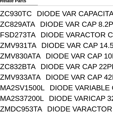
Relate Parts
ZC930TC
DIODE VAR CAPACIT
ZC829ATA
DIODE VAR CAP 8.2P
FSD273TA
DIODE VARACTOR C
ZMV931TA
DIODE VAR CAP 14.
ZMV830ATA
DIODE VAR CAP 10
ZC832BTA
DIODE VAR CAP 22P
ZMV933ATA
DIODE VAR CAP 42
MA2SV1500L
DIODE VARIABLE 
MA2S37200L
DIODE VARICAP 3
ZMDC953TA
DIODE VARACTOR 