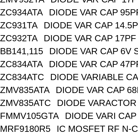
ZC934ATA
DIODE VAR CAP 95P
ZC931TA
DIODE VAR CAP 14.5P
ZC932TA
DIODE VAR CAP 17PF 
BB141,115
DIODE VAR CAP 6V 
ZC834ATA
DIODE VAR CAP 47P
ZC834ATC
DIODE VARIABLE CA
ZMV835ATA
DIODE VAR CAP 68
ZMV835ATC
DIODE VARACTOR 
FMMV105GTA
DIODE VARI CAP 
MRF9180R5
IC MOSFET RF N-C