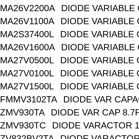
MA26V2200A
DIODE VARIABLE 
MA26V1100A
DIODE VARIABLE 
MA2S37400L
DIODE VARIABLE 
MA26V1600A
DIODE VARIABLE 
MA27V0500L
DIODE VARIABLE 
MA27V0100L
DIODE VARIABLE 
MA27V1500L
DIODE VARIABLE 
FMMV3102TA
DIODE VAR CAPA
ZMV930TA
DIODE VAR CAP 8.7
ZMV930TC
DIODE VARACTOR 1
ZV832BV2TA
DIODE VARACTOR 