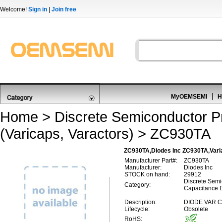
Welcome!
Sign in
|
Join free
MyOEMSEMI
H
Home
>
Discrete Semiconductor P
(Varicaps, Varactors)
> ZC930TA
ZC930TA,Diodes Inc ZC930TA,Varia
Manufacturer Part#:
ZC930TA
Manufacturer:
Diodes Inc
STOCK on hand:
29912
Discrete Semi
Category:
Capacitance D
Description:
DIODE VAR C
Lifecycle:
Obsolete
RoHS: