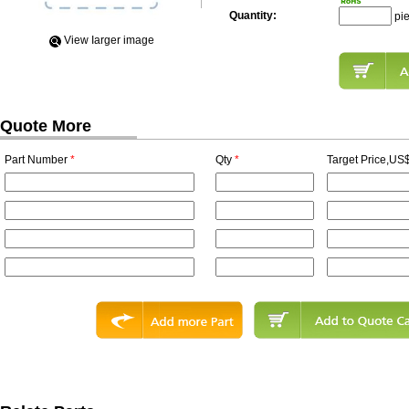
Quantity:
pi
View Iarger image
Quote More
Part Number
*
Qty
*
Target Price,US$