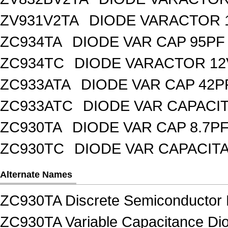
ZV931V2TA
DIODE VARACTOR 1
ZC934TA
DIODE VAR CAP 95PF 
ZC934TC
DIODE VARACTOR 12
ZC933ATA
DIODE VAR CAP 42P
ZC933ATC
DIODE VAR CAPACI
ZC930TA
DIODE VAR CAP 8.7PF
ZC930TC
DIODE VAR CAPACIT
Alternate Names
ZC930TA Discrete Semiconductor 
ZC930TA Variable Capacitance Dio