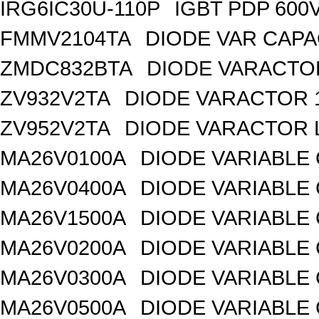
IRG6IC30U-110P
IGBT PDP 600
FMMV2104TA
DIODE VAR CAPA
ZMDC832BTA
DIODE VARACTOR
ZV932V2TA
DIODE VARACTOR 1
ZV952V2TA
DIODE VARACTOR L
MA26V0100A
DIODE VARIABLE 
MA26V0400A
DIODE VARIABLE 
MA26V1500A
DIODE VARIABLE 
MA26V0200A
DIODE VARIABLE 
MA26V0300A
DIODE VARIABLE 
MA26V0500A
DIODE VARIABLE 