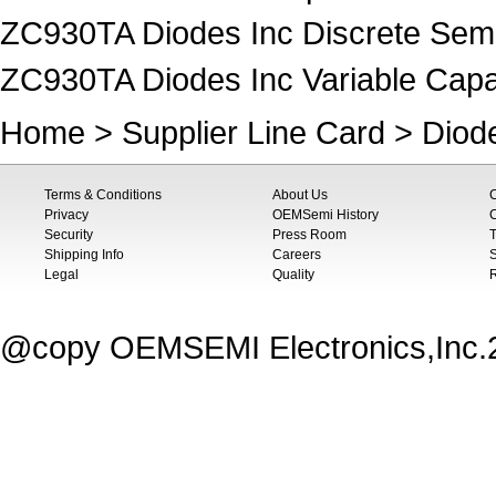
ZC930TA Diodes Inc Discrete Sem
ZC930TA Diodes Inc Variable Capac
Home
>
Supplier Line Card
>
Diod
Terms & Conditions
About Us
Privacy
OEMSemi History
C
Security
Press Room
T
Shipping Info
Careers
S
Legal
Quality
@copy OEMSEMI Electronics,Inc.20