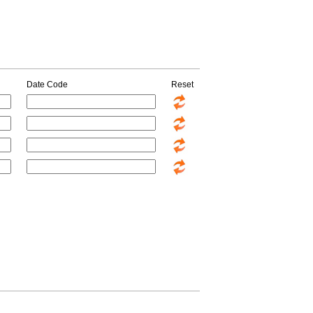
Date Code
Reset