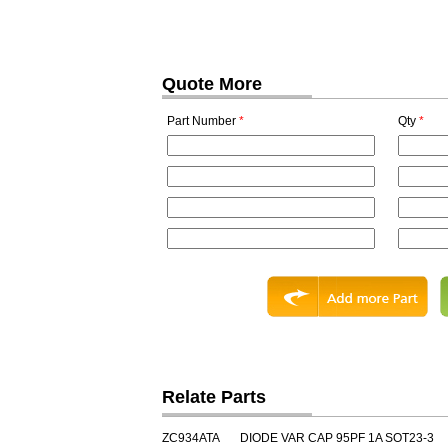
Quote More
Part Number
*
Qty
*
Relate Parts
ZC934ATA
DIODE VAR CAP 95PF 1A SOT23-3