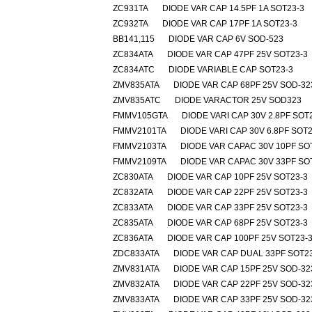
ZC931TA
DIODE VAR CAP 14.5PF 1A SOT23-3
ZC932TA
DIODE VAR CAP 17PF 1A SOT23-3
BB141,115
DIODE VAR CAP 6V SOD-523
ZC834ATA
DIODE VAR CAP 47PF 25V SOT23-3
ZC834ATC
DIODE VARIABLE CAP SOT23-3
ZMV835ATA
DIODE VAR CAP 68PF 25V SOD-32
ZMV835ATC
DIODE VARACTOR 25V SOD323
FMMV105GTA
DIODE VARI CAP 30V 2.8PF SOT
FMMV2101TA
DIODE VARI CAP 30V 6.8PF SOT2
FMMV2103TA
DIODE VAR CAPAC 30V 10PF SO
FMMV2109TA
DIODE VAR CAPAC 30V 33PF SO
ZC830ATA
DIODE VAR CAP 10PF 25V SOT23-3
ZC832ATA
DIODE VAR CAP 22PF 25V SOT23-3
ZC833ATA
DIODE VAR CAP 33PF 25V SOT23-3
ZC835ATA
DIODE VAR CAP 68PF 25V SOT23-3
ZC836ATA
DIODE VAR CAP 100PF 25V SOT23-
ZDC833ATA
DIODE VAR CAP DUAL 33PF SOT2
ZMV831ATA
DIODE VAR CAP 15PF 25V SOD-32
ZMV832ATA
DIODE VAR CAP 22PF 25V SOD-32
ZMV833ATA
DIODE VAR CAP 33PF 25V SOD-32