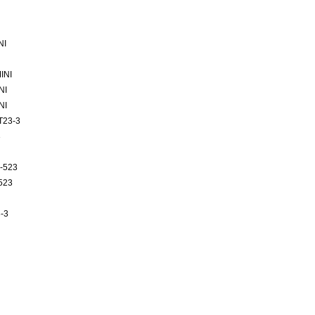
NI
INI
NI
NI
T23-3
3
-523
523
-3