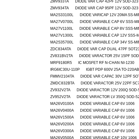
ZMV933TA
DIODE VAR CAP 42PF 12V SOD-323
ZMV934TA
DIODE VAR CAP 95PF 12V SOD-323
MA2S33100L
DIODE VARICAP 12V 20MA SS-MI
MA27V0700L
DIODE VARIABLE CAP 6V SSS-MI
MA27V1100L
DIODE VARIABLE CAP 8V SSS-MI
MA27V1300L
DIODE VARIABLE CAP 12V SSS-M
MA2S35700L
DIODE VARIABLE CAP 34V SS-MI
ZDC834ATA
DIODE VAR CAP DUAL 47PF SOT2
ZV831BV2TA
DIODE VARACTOR 25V 15PF SOD
MRF9180R5
IC MOSFET RF N-CHAN NI-1230
IRG6IC30U-110P
IGBT PDP 600V 25A TO-220A
FMMV2104TA
DIODE VAR CAPAC 30V 12PF SO
ZMDC832BTA
DIODE VARACTOR 25V 22PF SC
ZV932V2TA
DIODE VARACTOR 12V 200Q SOD-
ZV952V2TA
DIODE VARACTOR LV 350Q SOD-5
MA26V0100A
DIODE VARIABLE CAP 6V 1006
MA26V0400A
DIODE VARIABLE CAP 6V 1006
MA26V1500A
DIODE VARIABLE CAP 6V 1006
MA26V0200A
DIODE VARIABLE CAP 6V 1006
MA26V0300A
DIODE VARIABLE CAP 6V 1006
MA26V0500A
DIODE VARIABLE CAP 10V 1006