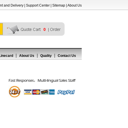
t and Delivery
|
Support Center
|
Sitemap
|
About Us
0
Linecard
About Us
Quality
Contact Us