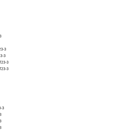
3
23-3
3-3
T23-3
T23-3
3
3-3
3
3
3