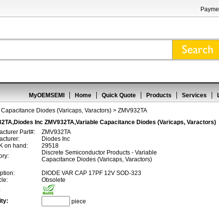
Paymen
MyOEMSEMI
Home
Quick Quote
Products
Services
 Capacitance Diodes (Varicaps, Varactors)
> ZMV932TA
2TA,Diodes Inc ZMV932TA,Variable Capacitance Diodes (Varicaps, Varactors)
cturer Part#:
ZMV932TA
cturer:
Diodes Inc
 on hand:
29518
Discrete Semiconductor Products - Variable
ory:
Capacitance Diodes (Varicaps, Varactors)
ption:
DIODE VAR CAP 17PF 12V SOD-323
cle:
Obsolete
:
ty:
piece