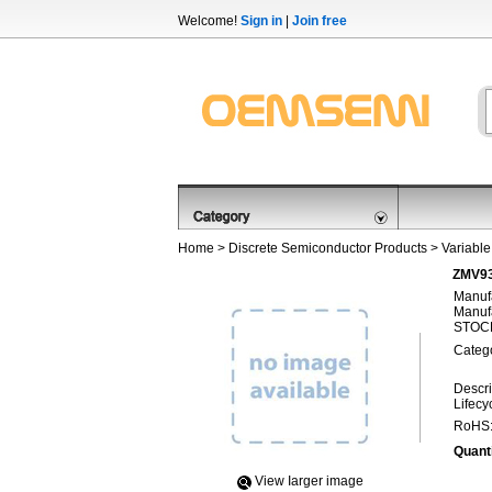
Welcome!
Sign in
|
Join free
Home
>
Discrete Semiconductor Products
>
Variable
ZMV93
Manufa
Manufa
STOCK
Categ
Descri
Lifecy
RoHS
Quanti
View Iarger image