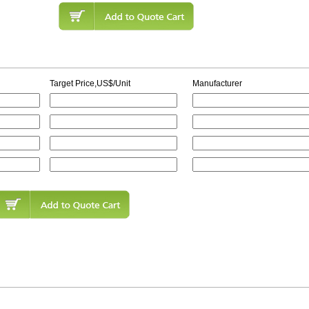
Target Price,US$/Unit
Manufacturer