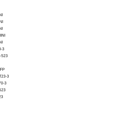
NI
NI
NI
INI
NI
3-3
-523
BFP
T23-3
70-3
523
23