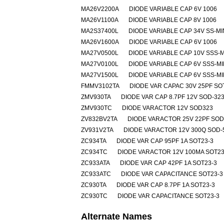
MA26V2200A
DIODE VARIABLE CAP 6V 1006
MA26V1100A
DIODE VARIABLE CAP 8V 1006
MA2S37400L
DIODE VARIABLE CAP 34V SS-MI
MA26V1600A
DIODE VARIABLE CAP 6V 1006
MA27V0500L
DIODE VARIABLE CAP 10V SSS-M
MA27V0100L
DIODE VARIABLE CAP 6V SSS-MI
MA27V1500L
DIODE VARIABLE CAP 6V SSS-MI
FMMV3102TA
DIODE VAR CAPAC 30V 25PF SO
ZMV930TA
DIODE VAR CAP 8.7PF 12V SOD-32
ZMV930TC
DIODE VARACTOR 12V SOD323
ZV832BV2TA
DIODE VARACTOR 25V 22PF SOD
ZV931V2TA
DIODE VARACTOR 12V 300Q SOD-
ZC934TA
DIODE VAR CAP 95PF 1A SOT23-3
ZC934TC
DIODE VARACTOR 12V 100MA SOT23
ZC933ATA
DIODE VAR CAP 42PF 1A SOT23-3
ZC933ATC
DIODE VAR CAPACITANCE SOT23-3
ZC930TA
DIODE VAR CAP 8.7PF 1A SOT23-3
ZC930TC
DIODE VAR CAPACITANCE SOT23-3
Alternate Names