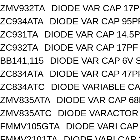
ZMV932TA
DIODE VAR CAP 17P
ZC934ATA
DIODE VAR CAP 95P
ZC931TA
DIODE VAR CAP 14.5P
ZC932TA
DIODE VAR CAP 17PF 
BB141,115
DIODE VAR CAP 6V 
ZC834ATA
DIODE VAR CAP 47P
ZC834ATC
DIODE VARIABLE CA
ZMV835ATA
DIODE VAR CAP 68
ZMV835ATC
DIODE VARACTOR 
FMMV105GTA
DIODE VARI CAP 
FMMV2101TA
DIODE VARI CAP 