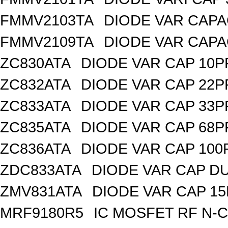
FMMV2103TA
DIODE VAR CAPA
FMMV2109TA
DIODE VAR CAPA
ZC830ATA
DIODE VAR CAP 10P
ZC832ATA
DIODE VAR CAP 22P
ZC833ATA
DIODE VAR CAP 33P
ZC835ATA
DIODE VAR CAP 68P
ZC836ATA
DIODE VAR CAP 100
ZDC833ATA
DIODE VAR CAP DU
ZMV831ATA
DIODE VAR CAP 15
MRF9180R5
IC MOSFET RF N-C