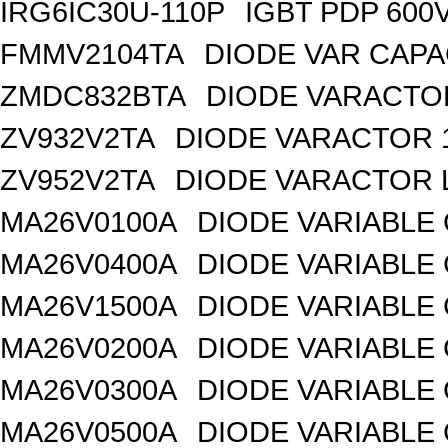
IRG6IC30U-110P
IGBT PDP 600
FMMV2104TA
DIODE VAR CAPA
ZMDC832BTA
DIODE VARACTOR
ZV932V2TA
DIODE VARACTOR 1
ZV952V2TA
DIODE VARACTOR L
MA26V0100A
DIODE VARIABLE 
MA26V0400A
DIODE VARIABLE 
MA26V1500A
DIODE VARIABLE 
MA26V0200A
DIODE VARIABLE 
MA26V0300A
DIODE VARIABLE 
MA26V0500A
DIODE VARIABLE 