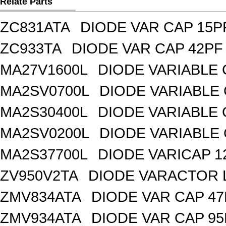
Relate Parts
ZC831ATA
DIODE VAR CAP 15P
ZC933TA
DIODE VAR CAP 42PF 
MA27V1600L
DIODE VARIABLE 
MA2SV0700L
DIODE VARIABLE 
MA2S30400L
DIODE VARIABLE 
MA2SV0200L
DIODE VARIABLE 
MA2S37700L
DIODE VARICAP 1
ZV950V2TA
DIODE VARACTOR L
ZMV834ATA
DIODE VAR CAP 47
ZMV934ATA
DIODE VAR CAP 95