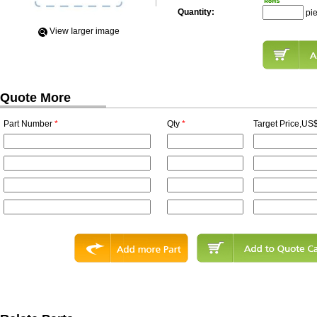
Quantity:
pi
View Iarger image
Quote More
Part Number
*
Qty
*
Target Price,US$