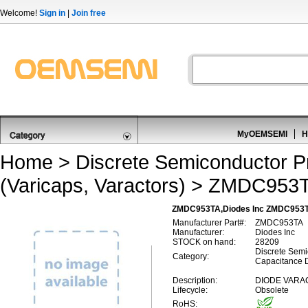
Welcome!
Sign in
|
Join free
MyOEMSEMI
H
Home
>
Discrete Semiconductor P
(Varicaps, Varactors)
> ZMDC953
ZMDC953TA,Diodes Inc ZMDC953TA,
Manufacturer Part#:
ZMDC953TA
Manufacturer:
Diodes Inc
STOCK on hand:
28209
Discrete Semi
Category:
Capacitance D
Description:
DIODE VARAC
Lifecycle:
Obsolete
RoHS: