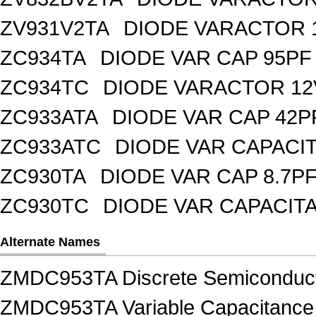
ZV931V2TA
DIODE VARACTOR 1
ZC934TA
DIODE VAR CAP 95PF 
ZC934TC
DIODE VARACTOR 12
ZC933ATA
DIODE VAR CAP 42P
ZC933ATC
DIODE VAR CAPACI
ZC930TA
DIODE VAR CAP 8.7PF
ZC930TC
DIODE VAR CAPACIT
Alternate Names
ZMDC953TA Discrete Semiconduct
ZMDC953TA Variable Capacitance D