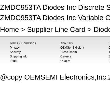
ZMDC953TA Diodes Inc Discrete S
ZMDC953TA Diodes Inc Variable Ca
Home
>
Supplier Line Card
>
Diod
Terms & Conditions
About Us
Privacy
OEMSemi History
C
Security
Press Room
T
Shipping Info
Careers
S
Legal
Quality
@copy OEMSEMI Electronics,Inc.20