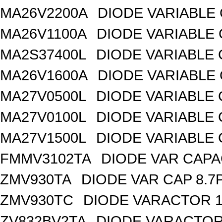
MA26V2200A
DIODE VARIABLE 
MA26V1100A
DIODE VARIABLE 
MA2S37400L
DIODE VARIABLE 
MA26V1600A
DIODE VARIABLE 
MA27V0500L
DIODE VARIABLE 
MA27V0100L
DIODE VARIABLE 
MA27V1500L
DIODE VARIABLE 
FMMV3102TA
DIODE VAR CAPA
ZMV930TA
DIODE VAR CAP 8.7
ZMV930TC
DIODE VARACTOR 1
ZV832BV2TA
DIODE VARACTOR 