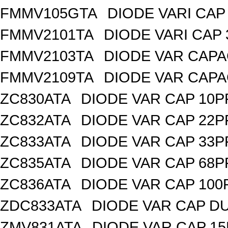
FMMV105GTA
DIODE VARI CAP 
FMMV2101TA
DIODE VARI CAP 
FMMV2103TA
DIODE VAR CAPA
FMMV2109TA
DIODE VAR CAPA
ZC830ATA
DIODE VAR CAP 10P
ZC832ATA
DIODE VAR CAP 22P
ZC833ATA
DIODE VAR CAP 33P
ZC835ATA
DIODE VAR CAP 68P
ZC836ATA
DIODE VAR CAP 100
ZDC833ATA
DIODE VAR CAP DU
ZMV831ATA
DIODE VAR CAP 15