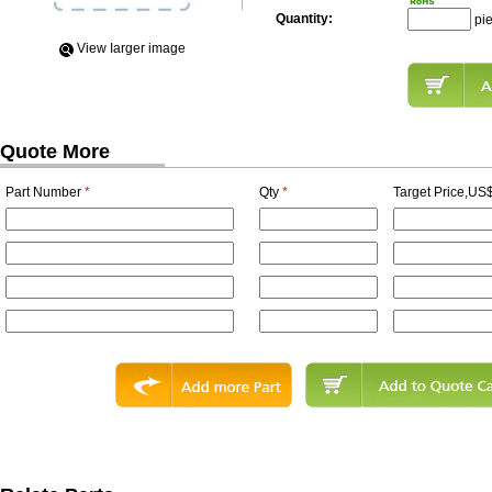
Quantity:
pi
View Iarger image
Quote More
Part Number
*
Qty
*
Target Price,US$