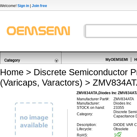
Welcome!
Sign in
|
Join free
MyOEMSEMI
H
Home
>
Discrete Semiconductor P
(Varicaps, Varactors)
> ZMV834AT
ZMV834ATA,Diodes Inc ZMV834ATA,V
Manufacturer Part#:
ZMV834ATA
Manufacturer:
Diodes Inc
STOCK on hand:
23355
Discrete Semi
Category:
Capacitance D
Description:
DIODE VAR C
Lifecycle:
Obsolete
RoHS: