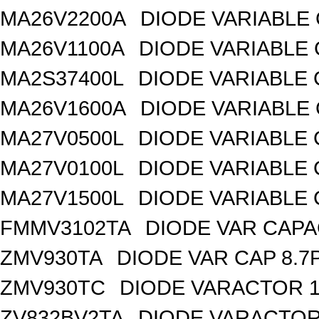
MA26V2200A
DIODE VARIABLE 
MA26V1100A
DIODE VARIABLE 
MA2S37400L
DIODE VARIABLE 
MA26V1600A
DIODE VARIABLE 
MA27V0500L
DIODE VARIABLE 
MA27V0100L
DIODE VARIABLE 
MA27V1500L
DIODE VARIABLE 
FMMV3102TA
DIODE VAR CAPA
ZMV930TA
DIODE VAR CAP 8.7
ZMV930TC
DIODE VARACTOR 1
ZV832BV2TA
DIODE VARACTOR 