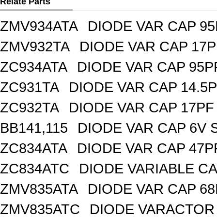
Relate Parts
ZMV934ATA
DIODE VAR CAP 95
ZMV932TA
DIODE VAR CAP 17P
ZC934ATA
DIODE VAR CAP 95P
ZC931TA
DIODE VAR CAP 14.5P
ZC932TA
DIODE VAR CAP 17PF 
BB141,115
DIODE VAR CAP 6V 
ZC834ATA
DIODE VAR CAP 47P
ZC834ATC
DIODE VARIABLE CA
ZMV835ATA
DIODE VAR CAP 68
ZMV835ATC
DIODE VARACTOR 