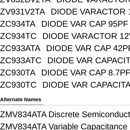
ZV931V2TA
DIODE VARACTOR 1
ZC934TA
DIODE VAR CAP 95PF 
ZC934TC
DIODE VARACTOR 12
ZC933ATA
DIODE VAR CAP 42P
ZC933ATC
DIODE VAR CAPACI
ZC930TA
DIODE VAR CAP 8.7PF
ZC930TC
DIODE VAR CAPACIT
Alternate Names
ZMV834ATA Discrete Semiconduct
ZMV834ATA Variable Capacitance D