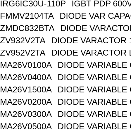
IRG6IC30U-110P
IGBT PDP 600
FMMV2104TA
DIODE VAR CAPA
ZMDC832BTA
DIODE VARACTOR
ZV932V2TA
DIODE VARACTOR 1
ZV952V2TA
DIODE VARACTOR L
MA26V0100A
DIODE VARIABLE 
MA26V0400A
DIODE VARIABLE 
MA26V1500A
DIODE VARIABLE 
MA26V0200A
DIODE VARIABLE 
MA26V0300A
DIODE VARIABLE 
MA26V0500A
DIODE VARIABLE 