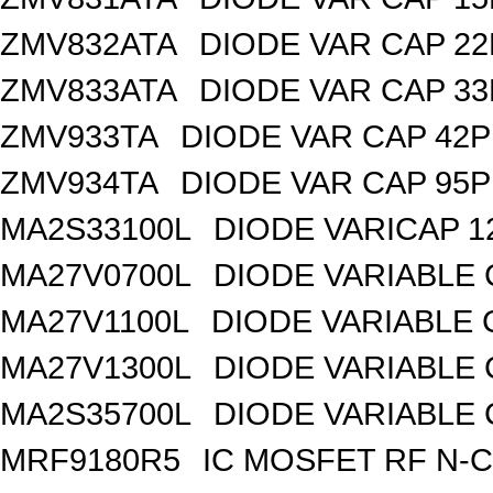
ZMV832ATA
DIODE VAR CAP 22
ZMV833ATA
DIODE VAR CAP 33
ZMV933TA
DIODE VAR CAP 42P
ZMV934TA
DIODE VAR CAP 95P
MA2S33100L
DIODE VARICAP 1
MA27V0700L
DIODE VARIABLE 
MA27V1100L
DIODE VARIABLE 
MA27V1300L
DIODE VARIABLE 
MA2S35700L
DIODE VARIABLE 
MRF9180R5
IC MOSFET RF N-C