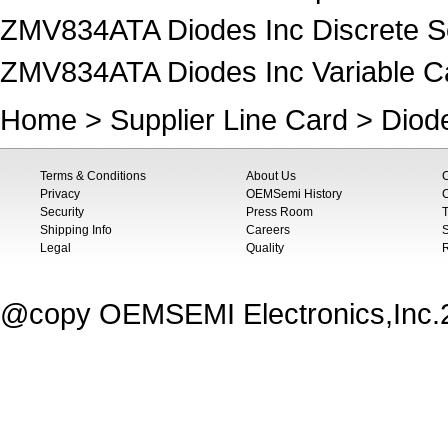
ZMV834ATA Diodes Inc Discrete S
ZMV834ATA Diodes Inc Variable Ca
Home
>
Supplier Line Card
>
Diod
Terms & Conditions
About Us
Privacy
OEMSemi History
C
Security
Press Room
T
Shipping Info
Careers
S
Legal
Quality
@copy OEMSEMI Electronics,Inc.20